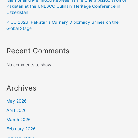
Mian Shahid Mehmood Represents the Chefs’ Association of
Pakistan at the UNESCO Culinary Heritage Conference in
Uzbekistan
PICC 2026: Pakistan’s Culinary Diplomacy Shines on the
Global Stage
Recent Comments
No comments to show.
Archives
May 2026
April 2026
March 2026
February 2026