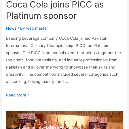
Coca Cola joins PICC as
Platinum sponsor
News
/ By
web master
Leading beverage company Coca Cola joined Pakistan
International Culinary Championship (PICC) as Platinum
sponsor. The PICC is an annual event that brings together the
top chefs, food enthusiasts, and industry professionals from
Pakistan and all over the world to showcase their skills and
creativity. The competition included several categories such
as cooking, baking, pastry, and …
Read More »