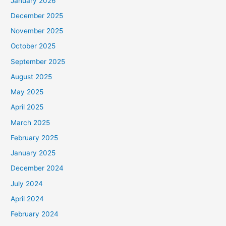
January 2026
December 2025
November 2025
October 2025
September 2025
August 2025
May 2025
April 2025
March 2025
February 2025
January 2025
December 2024
July 2024
April 2024
February 2024