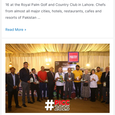
16 at the Royal Palm Golf and Country Club in Lahore. Chefs
from almost all major cities, hotels, restaurants, cafes and
resorts of Pakistan …
Read More »