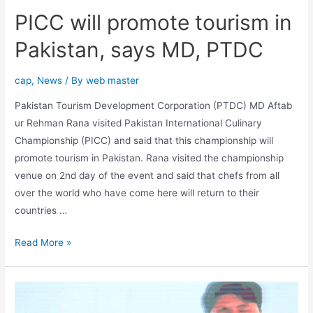
PICC will promote tourism in
Pakistan, says MD, PTDC
cap
,
News
/ By
web master
Pakistan Tourism Development Corporation (PTDC) MD Aftab
ur Rehman Rana visited Pakistan International Culinary
Championship (PICC) and said that this championship will
promote tourism in Pakistan. Rana visited the championship
venue on 2nd day of the event and said that chefs from all
over the world who have come here will return to their
countries …
Read More »