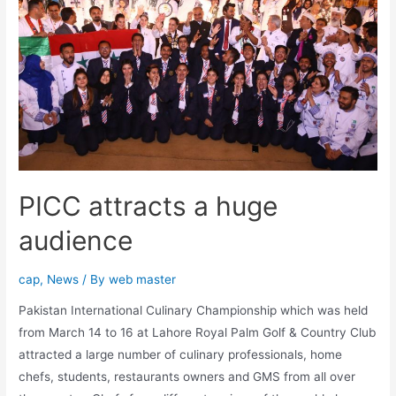
PICC attracts a huge
audience
cap
,
News
/ By
web master
Pakistan International Culinary Championship which was held
from March 14 to 16 at Lahore Royal Palm Golf & Country Club
attracted a large number of culinary professionals, home
chefs, students, restaurants owners and GMS from all over