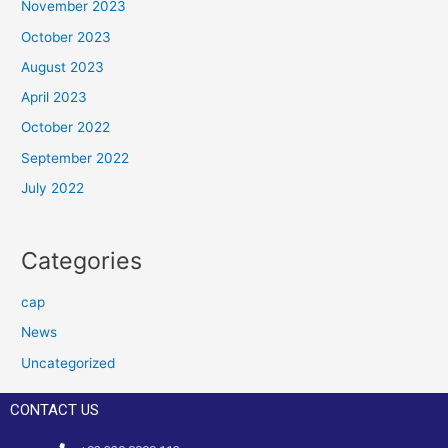
November 2023
October 2023
August 2023
April 2023
October 2022
September 2022
July 2022
Categories
cap
News
Uncategorized
CONTACT US