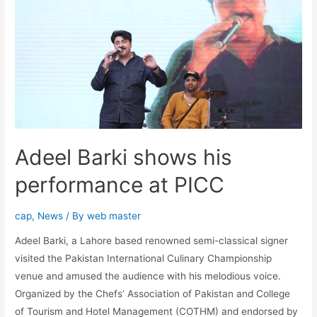
Adeel Barki shows his
performance at PICC
cap
,
News
/ By
web master
Adeel Barki, a Lahore based renowned semi-classical signer
visited the Pakistan International Culinary Championship
venue and amused the audience with his melodious voice.
Organized by the Chefs’ Association of Pakistan and College
of Tourism and Hotel Management (COTHM) and endorsed by