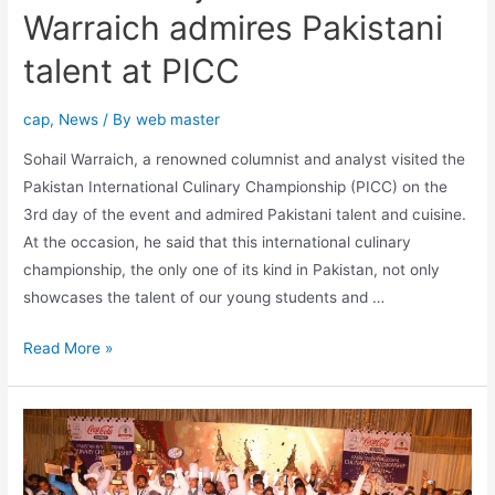
Warraich admires Pakistani
talent at PICC
cap
,
News
/ By
web master
Sohail Warraich, a renowned columnist and analyst visited the
Pakistan International Culinary Championship (PICC) on the
3rd day of the event and admired Pakistani talent and cuisine.
At the occasion, he said that this international culinary
championship, the only one of its kind in Pakistan, not only
showcases the talent of our young students and …
Read More »