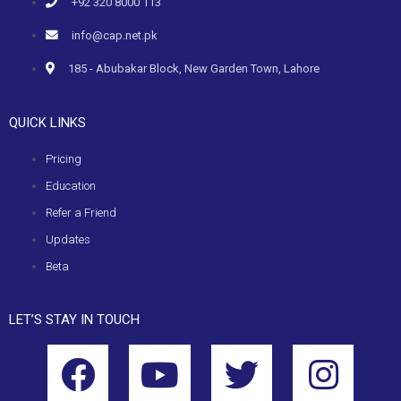
+92 320 8000 113
info@cap.net.pk
185 - Abubakar Block, New Garden Town, Lahore
QUICK LINKS
Pricing
Education
Refer a Friend
Updates
Beta
LET’S STAY IN TOUCH