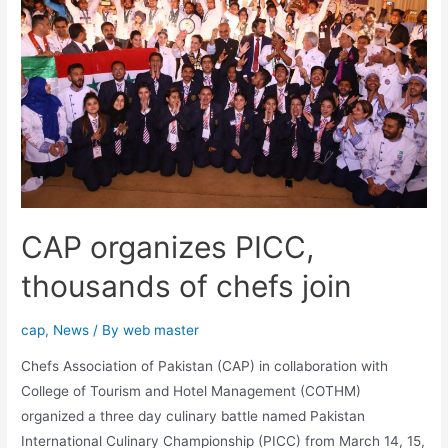
CAP organizes PICC,
thousands of chefs join
cap
,
News
/ By
web master
Chefs Association of Pakistan (CAP) in collaboration with
College of Tourism and Hotel Management (COTHM)
organized a three day culinary battle named Pakistan
International Culinary Championship (PICC) from March 14, 15,