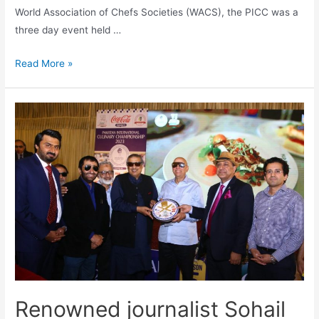
World Association of Chefs Societies (WACS), the PICC was a
three day event held …
Read More »
Renowned journalist Sohail