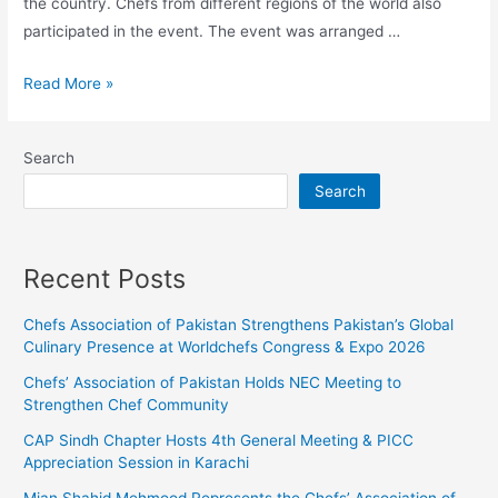
the country. Chefs from different regions of the world also
participated in the event. The event was arranged …
Read More »
Search
Search
Recent Posts
Chefs Association of Pakistan Strengthens Pakistan’s Global
Culinary Presence at Worldchefs Congress & Expo 2026
Chefs’ Association of Pakistan Holds NEC Meeting to
Strengthen Chef Community
CAP Sindh Chapter Hosts 4th General Meeting & PICC
Appreciation Session in Karachi