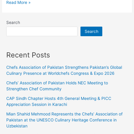
Read More »
Search
Search
Recent Posts
Chefs Association of Pakistan Strengthens Pakistan’s Global
Culinary Presence at Worldchefs Congress & Expo 2026
Chefs’ Association of Pakistan Holds NEC Meeting to
Strengthen Chef Community
CAP Sindh Chapter Hosts 4th General Meeting & PICC
Appreciation Session in Karachi
Mian Shahid Mehmood Represents the Chefs’ Association of
Pakistan at the UNESCO Culinary Heritage Conference in
Uzbekistan