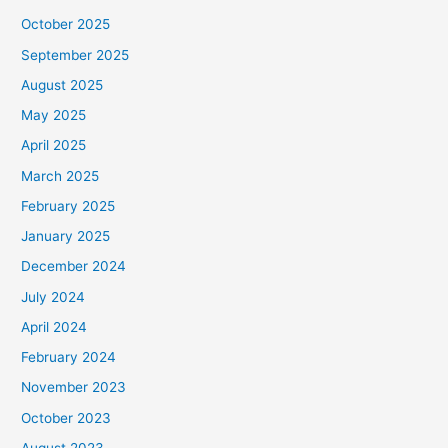
October 2025
September 2025
August 2025
May 2025
April 2025
March 2025
February 2025
January 2025
December 2024
July 2024
April 2024
February 2024
November 2023
October 2023
August 2023