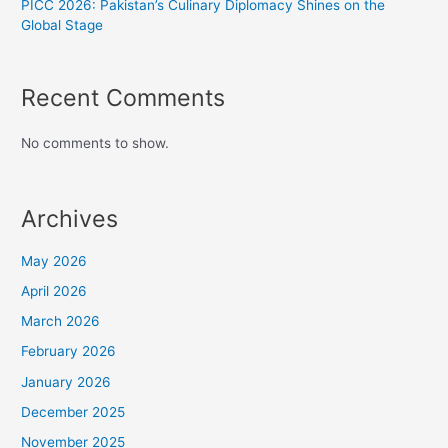
PICC 2026: Pakistan’s Culinary Diplomacy Shines on the
Global Stage
Recent Comments
No comments to show.
Archives
May 2026
April 2026
March 2026
February 2026
January 2026
December 2025
November 2025