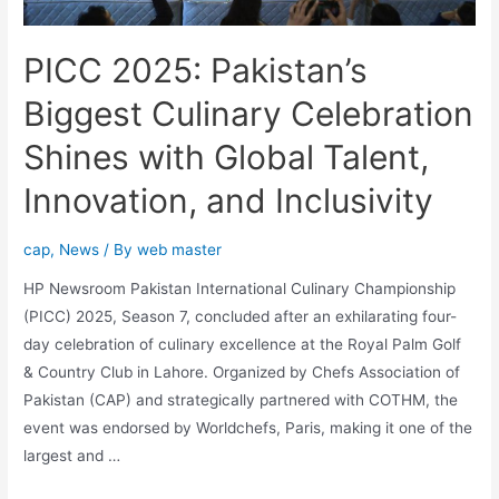
PICC 2025: Pakistan’s
Biggest Culinary Celebration
Shines with Global Talent,
Innovation, and Inclusivity
cap
,
News
/ By
web master
HP Newsroom Pakistan International Culinary Championship
(PICC) 2025, Season 7, concluded after an exhilarating four-
day celebration of culinary excellence at the Royal Palm Golf
& Country Club in Lahore. Organized by Chefs Association of
Pakistan (CAP) and strategically partnered with COTHM, the
event was endorsed by Worldchefs, Paris, making it one of the
largest and …