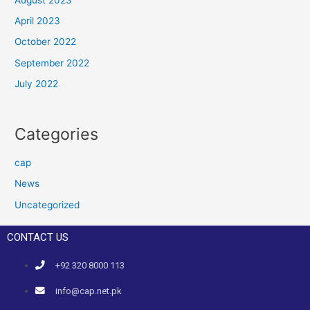
April 2023
October 2022
September 2022
July 2022
Categories
cap
News
Uncategorized
CONTACT US
+92 320 8000 113
info@cap.net.pk