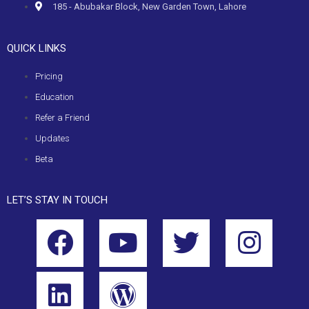
185 - Abubakar Block, New Garden Town, Lahore
QUICK LINKS
Pricing
Education
Refer a Friend
Updates
Beta
LET’S STAY IN TOUCH