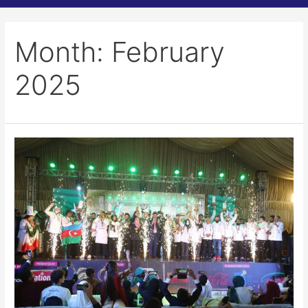
Month:
February
2025