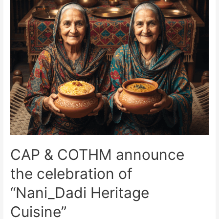
CAP & COTHM announce
the celebration of
“Nani_Dadi Heritage
Cuisine”