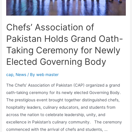
Chefs’ Association of
Pakistan Holds Grand Oath-
Taking Ceremony for Newly
Elected Governing Body
cap
,
News
/ By
web master
The Chefs’ Association of Pakistan (CAP) organized a grand
oath-taking ceremony for its newly elected Governing Body.
The prestigious event brought together distinguished chefs,
hospitality leaders, culinary educators, and students from
across the nation to celebrate leadership, unity, and
excellence in Pakistan’s culinary community. The ceremony
commenced with the arrival of chefs and students, …