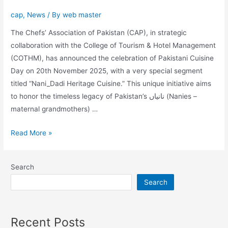
cap
,
News
/ By
web master
The Chefs’ Association of Pakistan (CAP), in strategic
collaboration with the College of Tourism & Hotel Management
(COTHM), has announced the celebration of Pakistani Cuisine
Day on 20th November 2025, with a very special segment
titled “Nani_Dadi Heritage Cuisine.” This unique initiative aims
to honor the timeless legacy of Pakistan’s نانیاں (Nanies –
maternal grandmothers) …
Read More »
Search
Search
Recent Posts