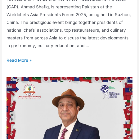
(CAP), Ahmad Shafiq, is representing Pakistan at the
Worldchefs Asia Presidents Forum 2025, being held in Suzhou,
China. The prestigious event brings together presidents of
national chefs’ associations, top restaurateurs, and culinary
masters from across Asia to discuss the latest developments
in gastronomy, culinary education, and …
Read More »