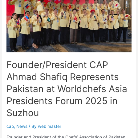
Founder/President CAP
Ahmad Shafiq Represents
Pakistan at Worldchefs Asia
Presidents Forum 2025 in
Suzhou
cap
,
News
/ By
web master
Founder and President of the Chefs’ Association of Pakistan