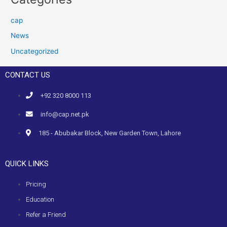
cap
News
Uncategorized
CONTACT US
+92 320 8000 113
info@cap.net.pk
185 - Abubakar Block, New Garden Town, Lahore
QUICK LINKS
Pricing
Education
Refer a Friend