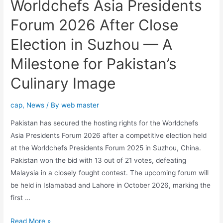
Worldchefs Asia Presidents
Forum 2026 After Close
Election in Suzhou — A
Milestone for Pakistan’s
Culinary Image
cap
,
News
/ By
web master
Pakistan has secured the hosting rights for the Worldchefs
Asia Presidents Forum 2026 after a competitive election held
at the Worldchefs Presidents Forum 2025 in Suzhou, China.
Pakistan won the bid with 13 out of 21 votes, defeating
Malaysia in a closely fought contest. The upcoming forum will
be held in Islamabad and Lahore in October 2026, marking the
first …
Read More »