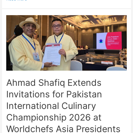
Ahmad Shafiq Extends
Invitations for Pakistan
International Culinary
Championship 2026 at
Worldchefs Asia Presidents