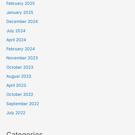
February 2025
January 2025
December 2024
July 2024
April 2024
February 2024
November 2023
October 2023
August 2023
April 2023
October 2022
September 2022
July 2022
Categories