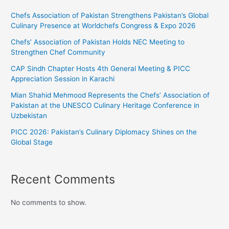
Chefs Association of Pakistan Strengthens Pakistan’s Global
Culinary Presence at Worldchefs Congress & Expo 2026
Chefs’ Association of Pakistan Holds NEC Meeting to
Strengthen Chef Community
CAP Sindh Chapter Hosts 4th General Meeting & PICC
Appreciation Session in Karachi
Mian Shahid Mehmood Represents the Chefs’ Association of
Pakistan at the UNESCO Culinary Heritage Conference in
Uzbekistan
PICC 2026: Pakistan’s Culinary Diplomacy Shines on the
Global Stage
Recent Comments
No comments to show.