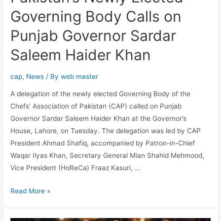
Governing Body Calls on
Punjab Governor Sardar
Saleem Haider Khan
cap
,
News
/ By
web master
A delegation of the newly elected Governing Body of the
Chefs’ Association of Pakistan (CAP) called on Punjab
Governor Sardar Saleem Haider Khan at the Governor’s
House, Lahore, on Tuesday. The delegation was led by CAP
President Ahmad Shafiq, accompanied by Patron-in-Chief
Waqar Ilyas Khan, Secretary General Mian Shahid Mehmood,
Vice President (HoReCa) Fraaz Kasuri, …
Read More »