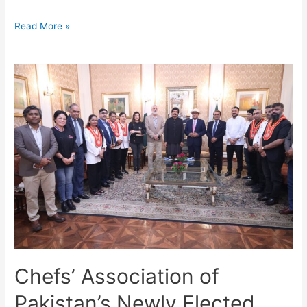
Read More »
Chefs’ Association of
Pakistan’s Newly Elected