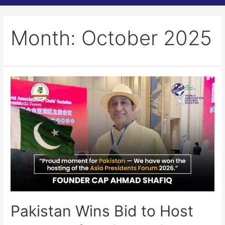
Month:
October 2025
Pakistan Wins Bid to Host