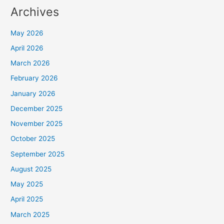
Archives
May 2026
April 2026
March 2026
February 2026
January 2026
December 2025
November 2025
October 2025
September 2025
August 2025
May 2025
April 2025
March 2025