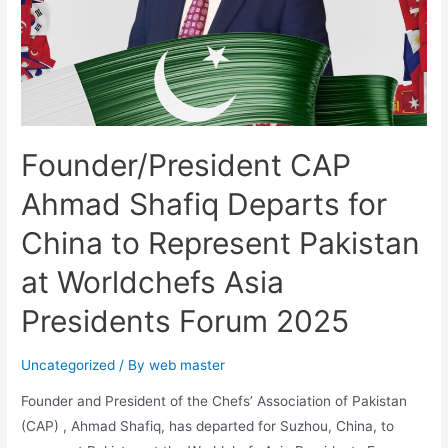
Founder/President CAP
Ahmad Shafiq Departs for
China to Represent Pakistan
at Worldchefs Asia
Presidents Forum 2025
Uncategorized
/ By
web master
Founder and President of the Chefs’ Association of Pakistan
(CAP) , Ahmad Shafiq, has departed for Suzhou, China, to