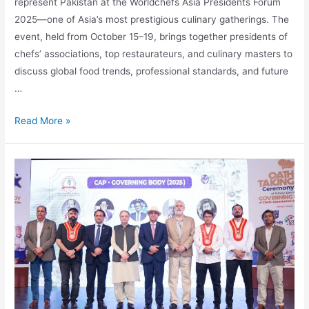
represent Pakistan at the Worldchefs Asia Presidents Forum
2025—one of Asia’s most prestigious culinary gatherings. The
event, held from October 15–19, brings together presidents of
chefs’ associations, top restaurateurs, and culinary masters to
discuss global food trends, professional standards, and future
…
Read More »