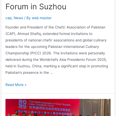
Forum in Suzhou
cap
,
News
/ By
web master
Founder and President of the Chefs’ Association of Pakistan
(CAP), Ahmad Shafiq, extended formal invitations to
presidents of national chefs’ associations and global culinary
leaders for the upcoming Pakistan International Culinary
Championship (PICC) 2026. The invitations were personally
delivered during the Worldchefs Asia Presidents Forum 2025,
held in Suzhou, China, marking a significant step in promoting
Pakistan’s presence in the …
Read More »