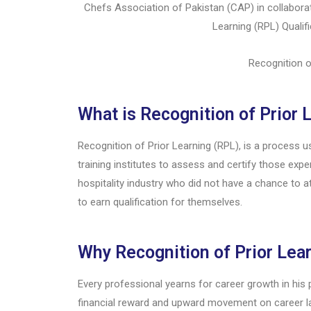
Chefs Association of Pakistan (CAP) in collabora
Learning (RPL) Qualifi
Recognition o
What is Recognition of Prior 
Recognition of Prior Learning (RPL), is a process 
training institutes to assess and certify those exp
hospitality industry who did not have a chance to at
to earn qualification for themselves.
Why Recognition of Prior Lea
Every professional yearns for career growth in his
financial reward and upward movement on career la