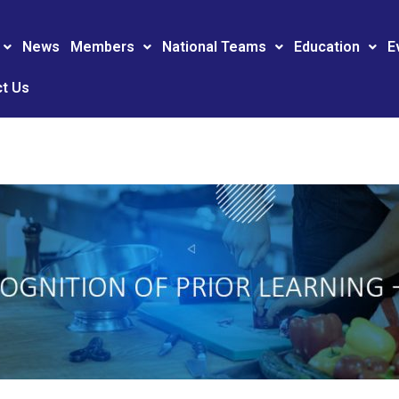
News
Members
National Teams
Education
E
t Us