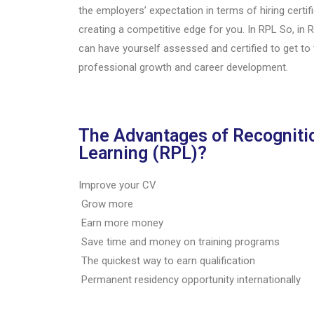
the employers’ expectation in terms of hiring certif
creating a competitive edge for you. In RPL So, in 
can have yourself assessed and certified to get to 
professional growth and career development.
The Advantages of Recognitio
Learning (RPL)?
Improve your CV
Grow more
Earn more money
Save time and money on training programs
The quickest way to earn qualification
Permanent residency opportunity internationally