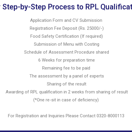
 Step-by-Step Process to RPL Qualifica
Application Form and CV Submission
Registration Fee Deposit (Rs. 25000/-)
Food Safety Certification (If required)
Submission of Menu with Costing
Schedule of Assessment Procedure shared
6 Weeks for preparation time
Remaining fee to be paid
The assessment by a panel of experts
Sharing of the result
Awarding of RPL qualification in 2 weeks from sharing of result
(*One re-sit in case of deficiency)
For Registration and Inquiries Please Contact 0320-8000113