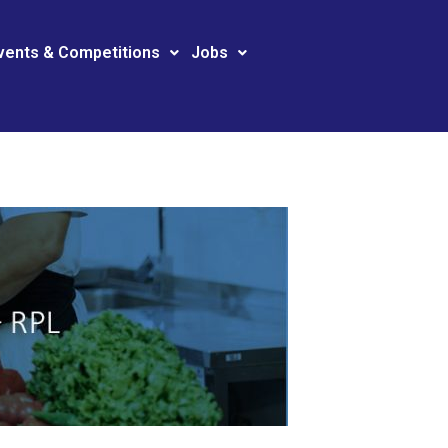
vents & Competitions
Jobs