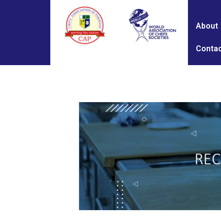
About
Contac