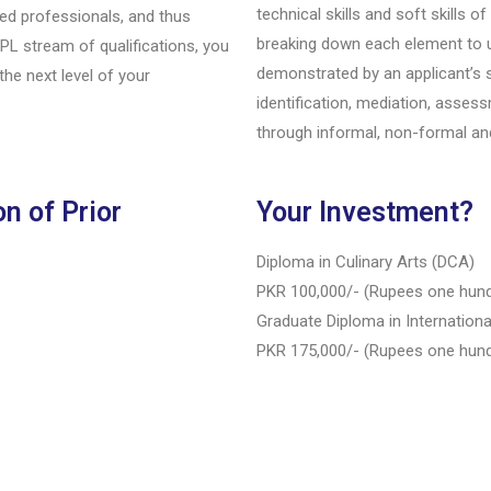
technical skills and soft skills o
ied professionals, and thus
breaking down each element to 
RPL stream of qualifications, you
demonstrated by an applicant’s 
the next level of your
identification, mediation, asse
through informal, non-formal and
n of Prior
Your Investment?
Diploma in Culinary Arts (DCA)
PKR 100,000/- (Rupees one hun
Graduate Diploma in Internationa
PKR 175,000/- (Rupees one hund