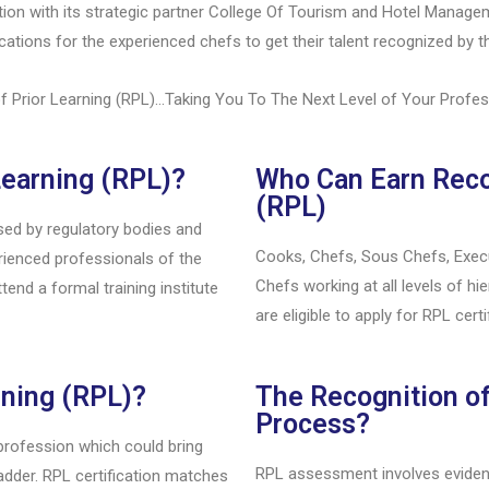
tion with its strategic partner College Of Tourism and Hotel Manag
cations for the experienced chefs to get their talent recognized by th
f Prior Learning (RPL)…Taking You To The Next Level of Your Profe
Learning (RPL)?
Who Can Earn Recog
(RPL)
used by regulatory bodies and
Cooks, Chefs, Sous Chefs, Execu
erienced professionals of the
Chefs working at all levels of h
tend a formal training institute
are eligible to apply for RPL certi
rning (RPL)?
The Recognition of
Process?
 profession which could bring
RPL assessment involves evidenc
dder. RPL certification matches