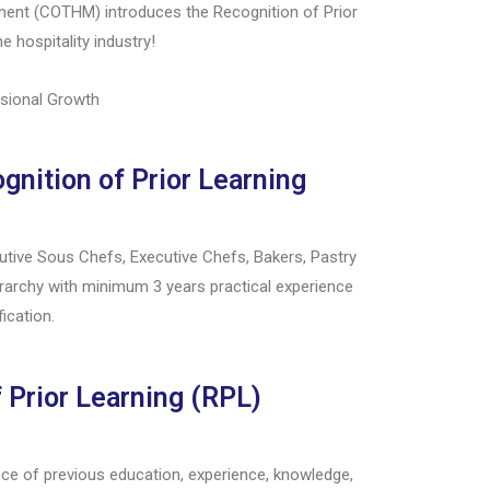
ement (COTHM) introduces the Recognition of Prior
e hospitality industry!
ssional Growth
nition of Prior Learning
tive Sous Chefs, Executive Chefs, Bakers, Pastry
ierarchy with minimum 3 years practical experience
fication.
 Prior Learning (RPL)
e of previous education, experience, knowledge,