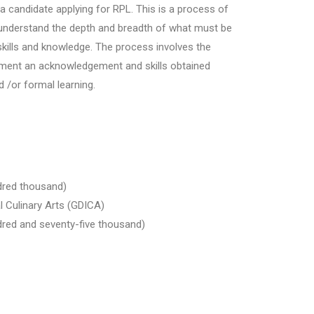
f a candidate applying for RPL. This is a process of
understand the depth and breadth of what must be
skills and knowledge. The process involves the
ssment an acknowledgement and skills obtained
 /or formal learning.
dred thousand)
l Culinary Arts (GDICA)
red and seventy-five thousand)