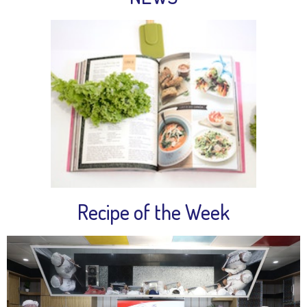
Recipe of the Week