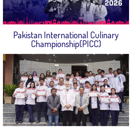
Pakistan International Culinary
Championship(PICC)