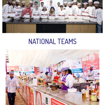
NATIONAL TEAMS