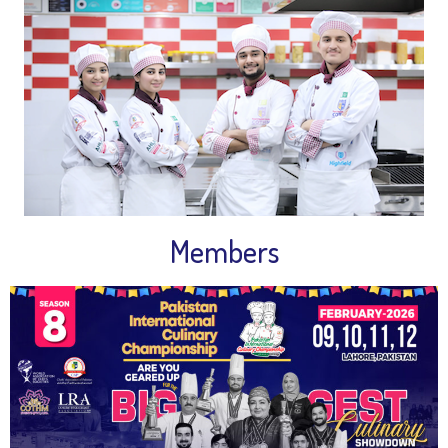
Members