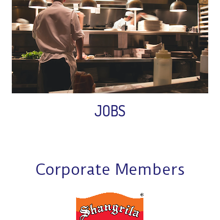
JOBS
Corporate Members