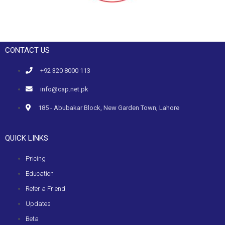
CONTACT US
+92 320 8000 113
info@cap.net.pk
185 - Abubakar Block, New Garden Town, Lahore
QUICK LINKS
Pricing
Education
Refer a Friend
Updates
Beta