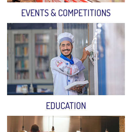
EVENTS & COMPETITIONS
EDUCATION