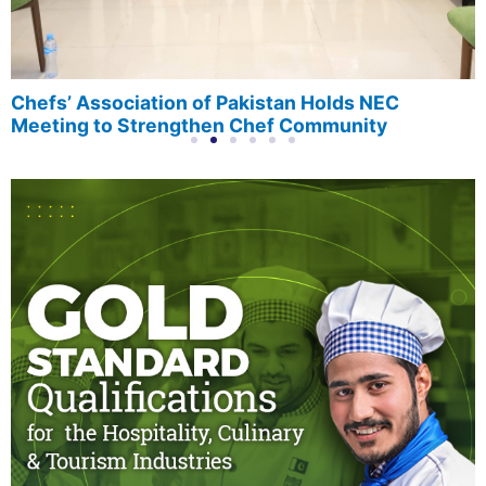
Chefs’ Association of Pakistan Holds NEC
Meeting to Strengthen Chef Community