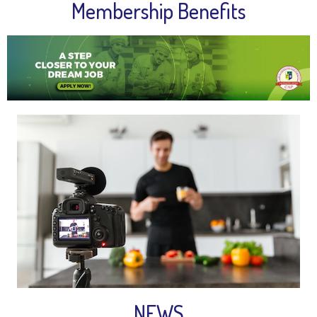
Membership Benefits
NEWS