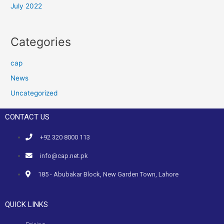
July 2022
Categories
cap
News
Uncategorized
CONTACT US
+92 320 8000 113
info@cap.net.pk
185 - Abubakar Block, New Garden Town, Lahore
QUICK LINKS