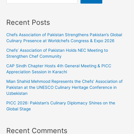
Recent Posts
Chefs Association of Pakistan Strengthens Pakistan’s Global
Culinary Presence at Worldchefs Congress & Expo 2026
Chefs’ Association of Pakistan Holds NEC Meeting to
Strengthen Chef Community
CAP Sindh Chapter Hosts 4th General Meeting & PICC
Appreciation Session in Karachi
Mian Shahid Mehmood Represents the Chefs’ Association of
Pakistan at the UNESCO Culinary Heritage Conference in
Uzbekistan
PICC 2026: Pakistan’s Culinary Diplomacy Shines on the
Global Stage
Recent Comments