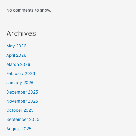
No comments to show.
Archives
May 2026
April 2026
March 2026
February 2026
January 2026
December 2025
November 2025
October 2025
September 2025
August 2025