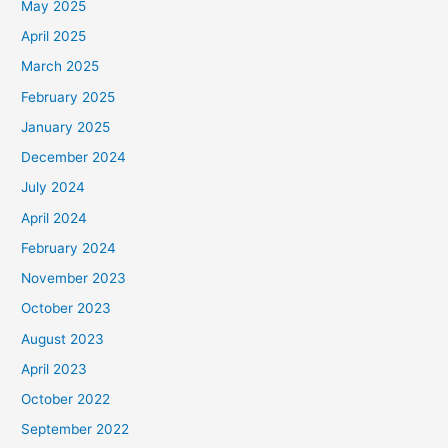
May 2025
April 2025
March 2025
February 2025
January 2025
December 2024
July 2024
April 2024
February 2024
November 2023
October 2023
August 2023
April 2023
October 2022
September 2022