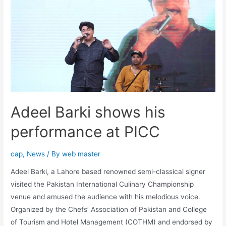
Adeel Barki shows his
performance at PICC
cap
,
News
/ By
web master
Adeel Barki, a Lahore based renowned semi-classical signer
visited the Pakistan International Culinary Championship
venue and amused the audience with his melodious voice.
Organized by the Chefs’ Association of Pakistan and College
of Tourism and Hotel Management (COTHM) and endorsed by