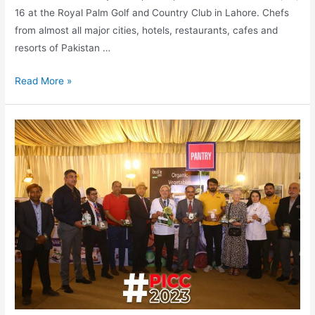
16 at the Royal Palm Golf and Country Club in Lahore. Chefs
from almost all major cities, hotels, restaurants, cafes and
resorts of Pakistan …
Read More »