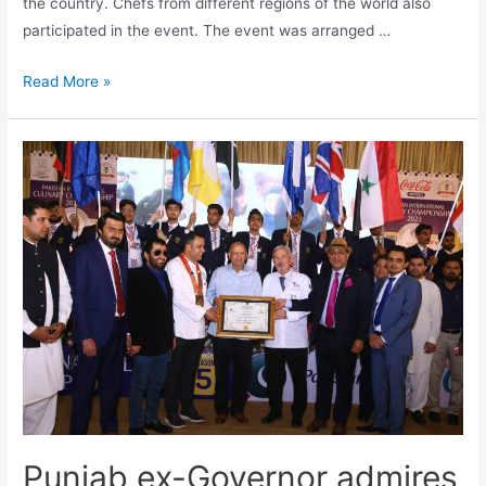
the country. Chefs from different regions of the world also
participated in the event. The event was arranged …
Read More »
Punjab ex-Governor admires