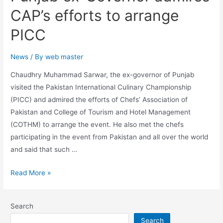
CAP’s efforts to arrange
PICC
News
/ By
web master
Chaudhry Muhammad Sarwar, the ex-governor of Punjab
visited the Pakistan International Culinary Championship
(PICC) and admired the efforts of Chefs’ Association of
Pakistan and College of Tourism and Hotel Management
(COTHM) to arrange the event. He also met the chefs
participating in the event from Pakistan and all over the world
and said that such …
Read More »
Search
Search