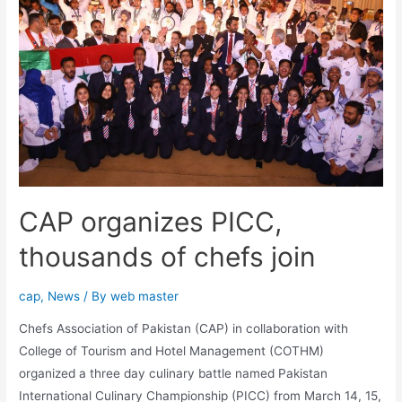
CAP organizes PICC,
thousands of chefs join
cap
,
News
/ By
web master
Chefs Association of Pakistan (CAP) in collaboration with
College of Tourism and Hotel Management (COTHM)
organized a three day culinary battle named Pakistan
International Culinary Championship (PICC) from March 14, 15,