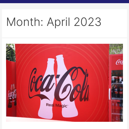
Month:
April 2023