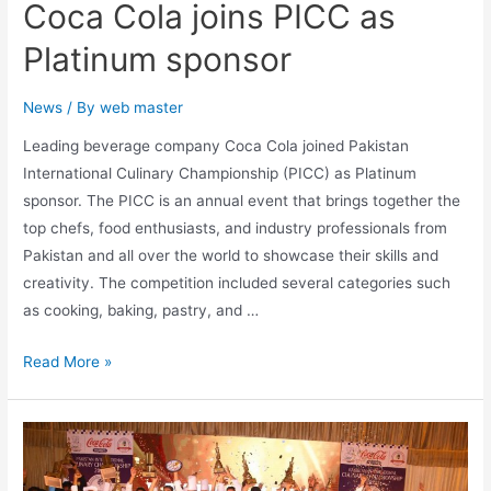
Coca Cola joins PICC as
Platinum sponsor
News
/ By
web master
Leading beverage company Coca Cola joined Pakistan
International Culinary Championship (PICC) as Platinum
sponsor. The PICC is an annual event that brings together the
top chefs, food enthusiasts, and industry professionals from
Pakistan and all over the world to showcase their skills and
creativity. The competition included several categories such
as cooking, baking, pastry, and …
Read More »