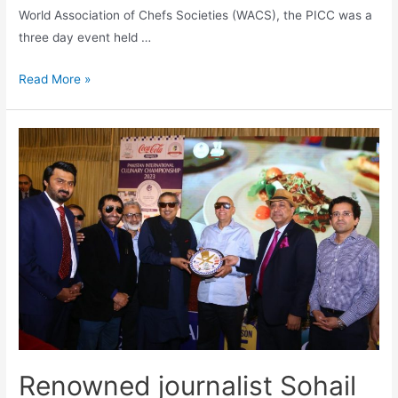
World Association of Chefs Societies (WACS), the PICC was a
three day event held …
Read More »
Renowned journalist Sohail