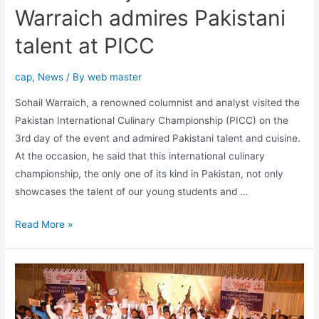
Warraich admires Pakistani
talent at PICC
cap
,
News
/ By
web master
Sohail Warraich, a renowned columnist and analyst visited the
Pakistan International Culinary Championship (PICC) on the
3rd day of the event and admired Pakistani talent and cuisine.
At the occasion, he said that this international culinary
championship, the only one of its kind in Pakistan, not only
showcases the talent of our young students and …
Read More »