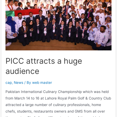
PICC attracts a huge
audience
cap
,
News
/ By
web master
Pakistan International Culinary Championship which was held
from March 14 to 16 at Lahore Royal Palm Golf & Country Club
attracted a large number of culinary professionals, home
chefs, students, restaurants owners and GMS from all over