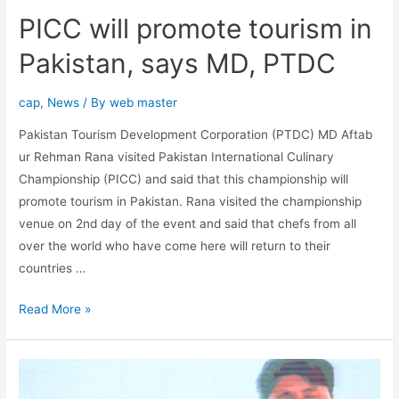
PICC will promote tourism in
Pakistan, says MD, PTDC
cap
,
News
/ By
web master
Pakistan Tourism Development Corporation (PTDC) MD Aftab
ur Rehman Rana visited Pakistan International Culinary
Championship (PICC) and said that this championship will
promote tourism in Pakistan. Rana visited the championship
venue on 2nd day of the event and said that chefs from all
over the world who have come here will return to their
countries …
Read More »