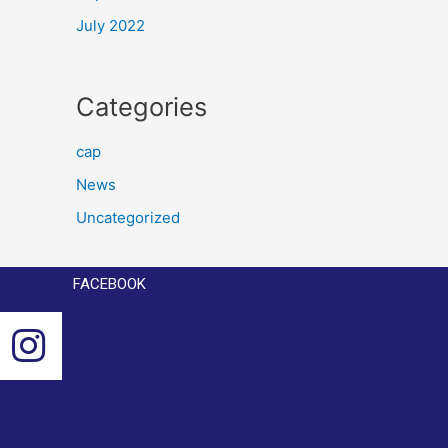
July 2022
Categories
cap
News
Uncategorized
FACEBOOK