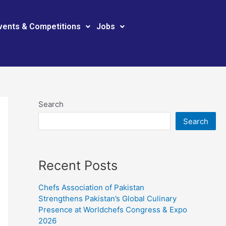
vents & Competitions
Jobs
Search
Search
Recent Posts
Chefs Association of Pakistan
Strengthens Pakistan’s Global Culinary
Presence at Worldchefs Congress & Expo
2026