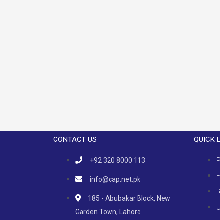
CONTACT US
QUICK 
+92 320 8000 113
P
E
info@cap.net.pk
R
185 - Abubakar Block, New
U
Garden Town, Lahore