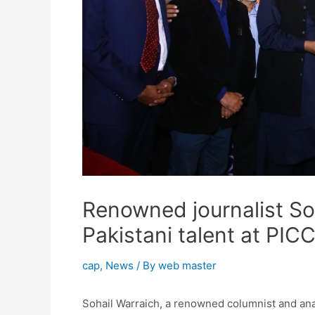
Renowned journalist So
Pakistani talent at PIC
cap
,
News
/ By
web master
Sohail Warraich, a renowned columnist and anal