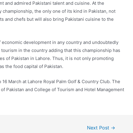
nt and admired Pakistani talent and cuisine. At the
ry championship, the only one of its kind in Pakistan, not
 and chefs but will also bring Pakistani cuisine to the
 of economic development in any country and undoubtedly
f tourism in the country adding that this championship has
es of Pakistan in Lahore. Thus, it is not only promoting
s the food capital of Pakistan.
o 16 March at Lahore Royal Palm Golf & Country Club. The
n of Pakistan and College of Tourism and Hotel Management
Next Post
→