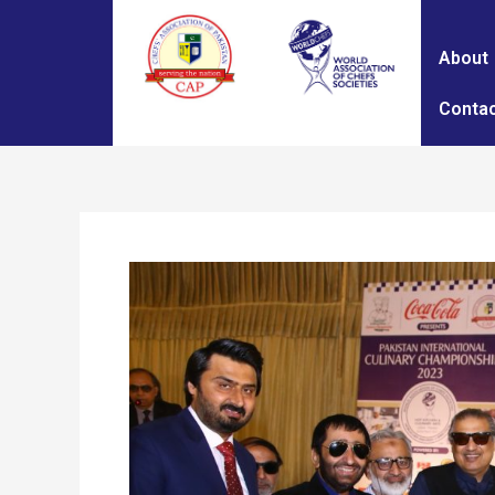
About
Contac