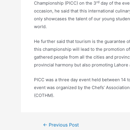
rd
Championship (PICC) on the 3
day of the eve
occasion, he said that this international culina
only showcases the talent of our young students
world.
He further said that tourism is the guarantee
this championship will lead to the promotion o
gathered people from all the cities and provinc
provincial harmony but also promoting Lahore a
PICC was a three day event held between 14 t
event was organized by the Chefs’ Associatio
(COTHM).
←
Previous Post