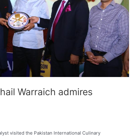
hail Warraich admires
C
yst visited the Pakistan International Culinary