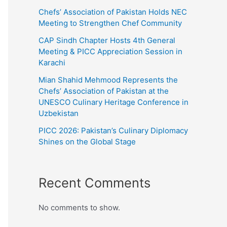
Chefs’ Association of Pakistan Holds NEC
Meeting to Strengthen Chef Community
CAP Sindh Chapter Hosts 4th General
Meeting & PICC Appreciation Session in
Karachi
Mian Shahid Mehmood Represents the
Chefs’ Association of Pakistan at the
UNESCO Culinary Heritage Conference in
Uzbekistan
PICC 2026: Pakistan’s Culinary Diplomacy
Shines on the Global Stage
Recent Comments
No comments to show.