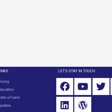
LINKS
LET’S STAY IN TOUCH
ricing
ducation
efer a Friend
pdates