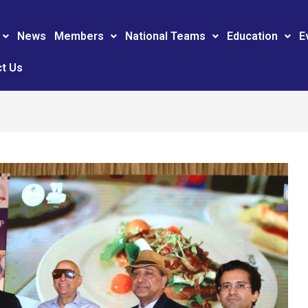
News
Members
National Teams
Education
E
t Us