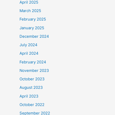
April 2025
March 2025
February 2025
January 2025
December 2024
July 2024
April 2024
February 2024
November 2023
October 2023
August 2023
April 2023
October 2022
September 2022