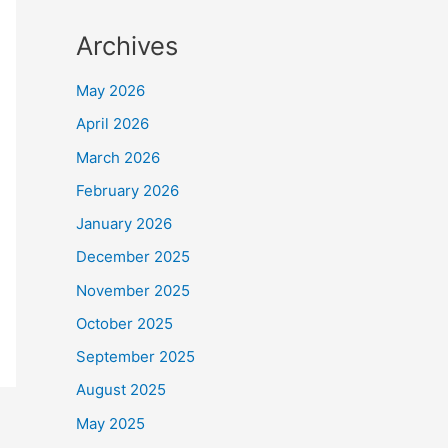
Archives
May 2026
April 2026
March 2026
February 2026
January 2026
December 2025
November 2025
October 2025
September 2025
August 2025
May 2025