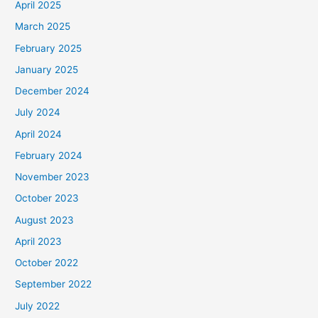
April 2025
March 2025
February 2025
January 2025
December 2024
July 2024
April 2024
February 2024
November 2023
October 2023
August 2023
April 2023
October 2022
September 2022
July 2022