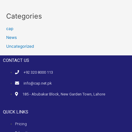
Categories
cap
News
Uncategorized
CONTACT US
+92 320 8000 113
info@cap.net.pk
185 - Abubakar Block, New Garden Town, Lahore
QUICK LINKS
Pricing