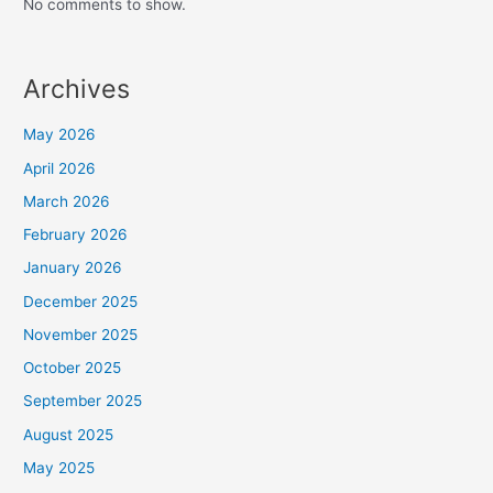
No comments to show.
Archives
May 2026
April 2026
March 2026
February 2026
January 2026
December 2025
November 2025
October 2025
September 2025
August 2025
May 2025