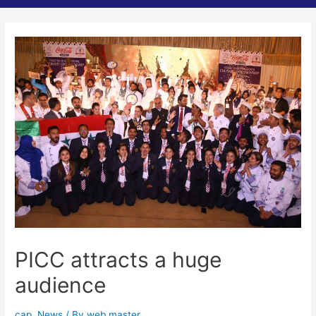
PICC attracts a huge
audience
cap
,
News
/ By
web master