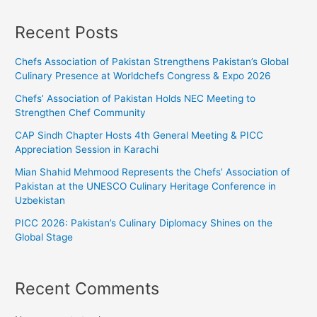
Recent Posts
Chefs Association of Pakistan Strengthens Pakistan’s Global
Culinary Presence at Worldchefs Congress & Expo 2026
Chefs’ Association of Pakistan Holds NEC Meeting to
Strengthen Chef Community
CAP Sindh Chapter Hosts 4th General Meeting & PICC
Appreciation Session in Karachi
Mian Shahid Mehmood Represents the Chefs’ Association of
Pakistan at the UNESCO Culinary Heritage Conference in
Uzbekistan
PICC 2026: Pakistan’s Culinary Diplomacy Shines on the
Global Stage
Recent Comments