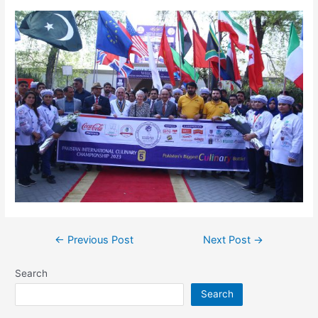
←
Previous Post
Next Post
→
Search
Search