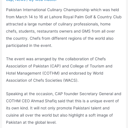
Pakistan International Culinary Championship which was held
from March 14 to 16 at Lahore Royal Palm Golf & Country Club
attracted a large number of culinary professionals, home
chefs, students, restaurants owners and GMS from all over
the country. Chefs from different regions of the world also
participated in the event.
The event was arranged by the collaboration of Chefs
Association of Pakistan (CAP) and College of Tourism and
Hotel Management (COTHM) and endorsed by World
Association of Chefs Societies (WACS).
Speaking at the occasion, CAP founder Secretary General and
COTHM CEO Ahmad Shafiq said that this is a unique event of
its own kind. It will not only promote Pakistani talent and
cuisine all over the world but also highlight a soft image of
Pakistan at the global level.