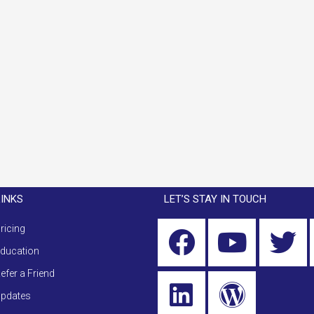
LINKS
LET’S STAY IN TOUCH
ricing
ducation
efer a Friend
pdates