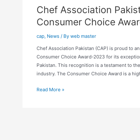
Chef Association Pakist
Consumer Choice Awa
cap
,
News
/ By
web master
Chef Association Pakistan (CAP) is proud to an
Consumer Choice Award-2023 for its exceptiona
Pakistan. This recognition is a testament to th
industry. The Consumer Choice Award is a hig
Read More »