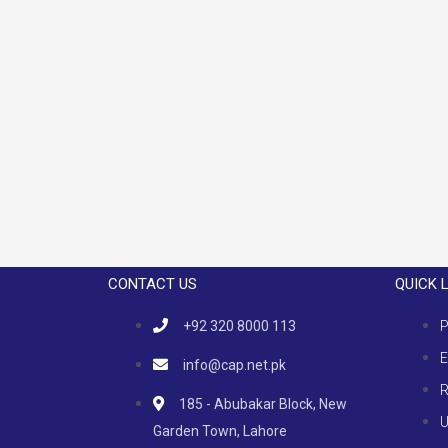
CONTACT US
QUICK 
+92 320 8000 113
P
E
info@cap.net.pk
R
185 - Abubakar Block, New
U
Garden Town, Lahore