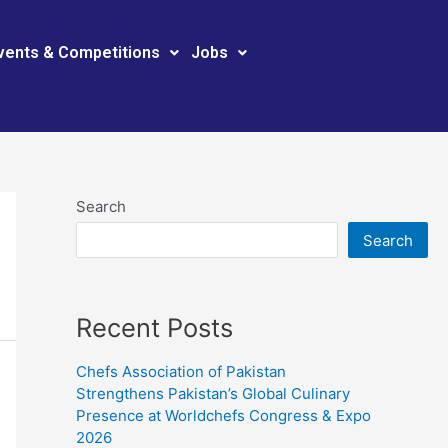
vents & Competitions
Jobs
Search
Search
Recent Posts
Chefs Association of Pakistan
Strengthens Pakistan’s Global Culinary
Presence at Worldchefs Congress & Expo
2026