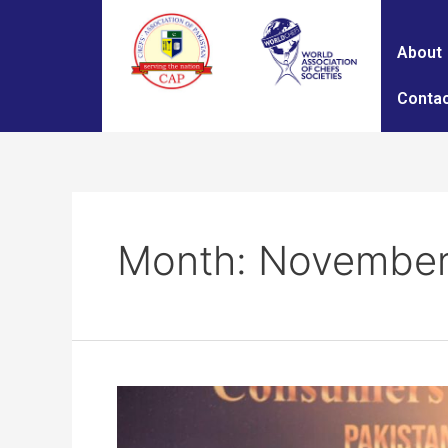
About
Contac
Month:
November