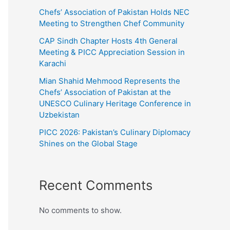
Chefs’ Association of Pakistan Holds NEC
Meeting to Strengthen Chef Community
CAP Sindh Chapter Hosts 4th General
Meeting & PICC Appreciation Session in
Karachi
Mian Shahid Mehmood Represents the
Chefs’ Association of Pakistan at the
UNESCO Culinary Heritage Conference in
Uzbekistan
PICC 2026: Pakistan’s Culinary Diplomacy
Shines on the Global Stage
Recent Comments
No comments to show.