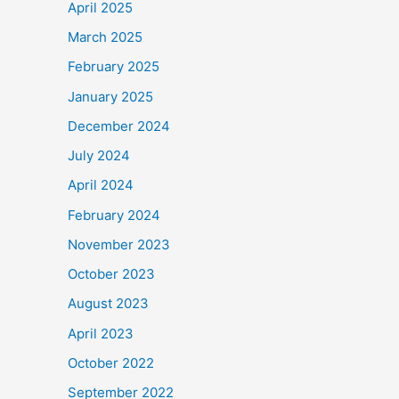
April 2025
March 2025
February 2025
January 2025
December 2024
July 2024
April 2024
February 2024
November 2023
October 2023
August 2023
April 2023
October 2022
September 2022