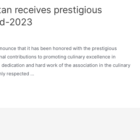
an receives prestigious
rd-2023
nounce that it has been honored with the prestigious
l contributions to promoting culinary excellence in
e dedication and hard work of the association in the culinary
hly respected …