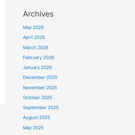
Archives
May 2026
April 2026
March 2026
February 2026
January 2026
December 2025
November 2025
October 2025
September 2025
August 2025
May 2025