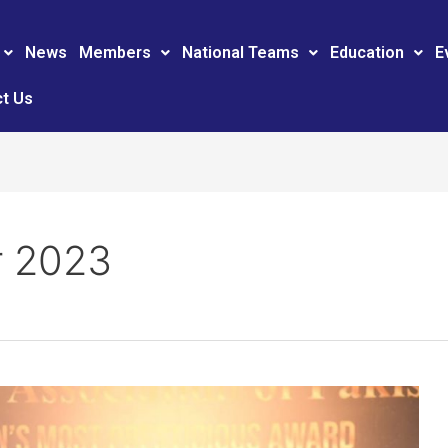
News
Members
National Teams
Education
E
t Us
 2023