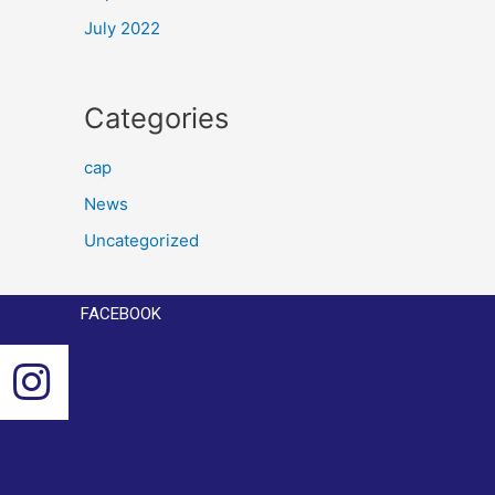
July 2022
Categories
cap
News
Uncategorized
FACEBOOK