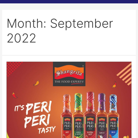
Month:
September
2022