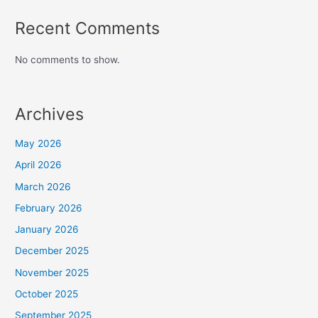
Recent Comments
No comments to show.
Archives
May 2026
April 2026
March 2026
February 2026
January 2026
December 2025
November 2025
October 2025
September 2025