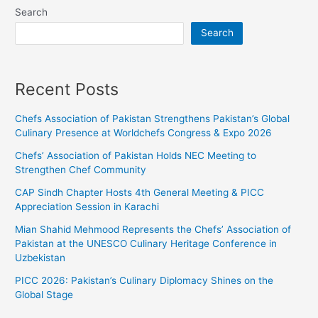
Search
Search
Recent Posts
Chefs Association of Pakistan Strengthens Pakistan’s Global
Culinary Presence at Worldchefs Congress & Expo 2026
Chefs’ Association of Pakistan Holds NEC Meeting to
Strengthen Chef Community
CAP Sindh Chapter Hosts 4th General Meeting & PICC
Appreciation Session in Karachi
Mian Shahid Mehmood Represents the Chefs’ Association of
Pakistan at the UNESCO Culinary Heritage Conference in
Uzbekistan
PICC 2026: Pakistan’s Culinary Diplomacy Shines on the
Global Stage