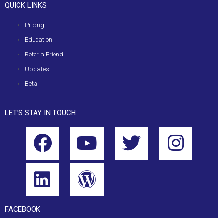
QUICK LINKS
Pricing
Education
Refer a Friend
Updates
Beta
LET’S STAY IN TOUCH
FACEBOOK