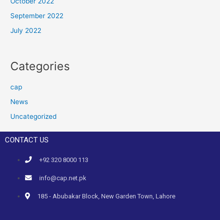
October 2022
September 2022
July 2022
Categories
cap
News
Uncategorized
CONTACT US
+92 320 8000 113
info@cap.net.pk
185 - Abubakar Block, New Garden Town, Lahore