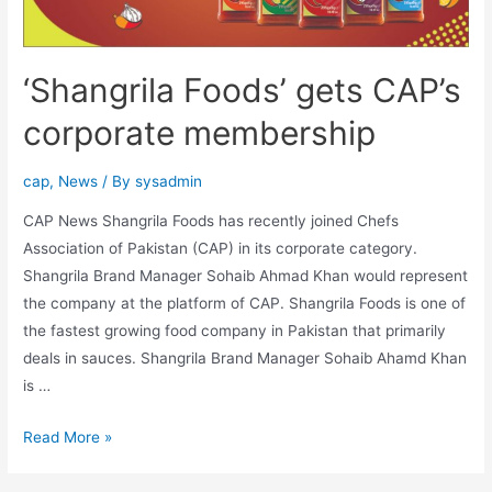
‘Shangrila Foods’ gets CAP’s
corporate membership
cap
,
News
/ By
sysadmin
CAP News Shangrila Foods has recently joined Chefs
Association of Pakistan (CAP) in its corporate category.
Shangrila Brand Manager Sohaib Ahmad Khan would represent
the company at the platform of CAP. Shangrila Foods is one of
the fastest growing food company in Pakistan that primarily
deals in sauces. Shangrila Brand Manager Sohaib Ahamd Khan
is …
Read More »