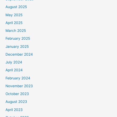
August 2025
May 2025
April 2025
March 2025
February 2025
January 2025
December 2024
July 2024
April 2024
February 2024
November 2023
October 2023
August 2023
April 2023