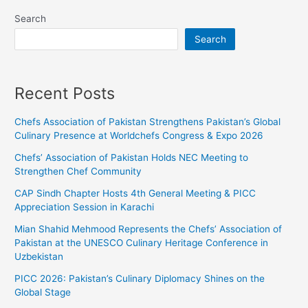
Search
Search
Recent Posts
Chefs Association of Pakistan Strengthens Pakistan’s Global
Culinary Presence at Worldchefs Congress & Expo 2026
Chefs’ Association of Pakistan Holds NEC Meeting to
Strengthen Chef Community
CAP Sindh Chapter Hosts 4th General Meeting & PICC
Appreciation Session in Karachi
Mian Shahid Mehmood Represents the Chefs’ Association of
Pakistan at the UNESCO Culinary Heritage Conference in
Uzbekistan
PICC 2026: Pakistan’s Culinary Diplomacy Shines on the
Global Stage