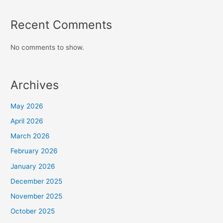
Recent Comments
No comments to show.
Archives
May 2026
April 2026
March 2026
February 2026
January 2026
December 2025
November 2025
October 2025