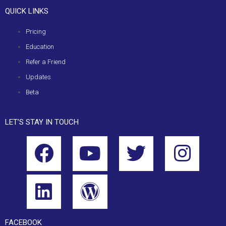
QUICK LINKS
Pricing
Education
Refer a Friend
Updates
Beta
LET’S STAY IN TOUCH
FACEBOOK