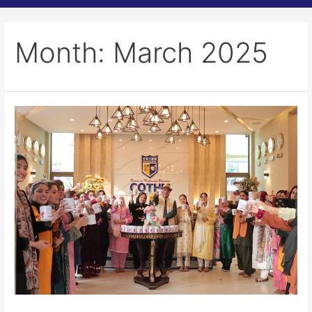
Month:
March 2025