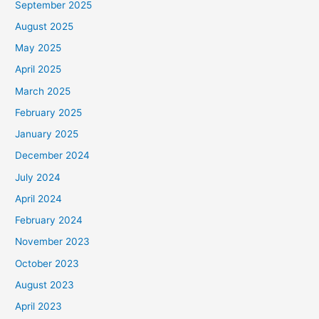
September 2025
August 2025
May 2025
April 2025
March 2025
February 2025
January 2025
December 2024
July 2024
April 2024
February 2024
November 2023
October 2023
August 2023
April 2023