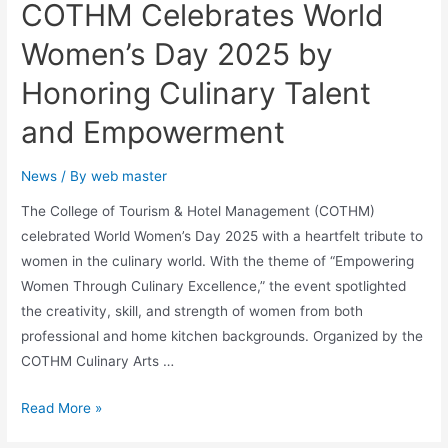
COTHM Celebrates World
Women’s Day 2025 by
Honoring Culinary Talent
and Empowerment
News
/ By
web master
The College of Tourism & Hotel Management (COTHM)
celebrated World Women’s Day 2025 with a heartfelt tribute to
women in the culinary world. With the theme of “Empowering
Women Through Culinary Excellence,” the event spotlighted
the creativity, skill, and strength of women from both
professional and home kitchen backgrounds. Organized by the
COTHM Culinary Arts …
Read More »