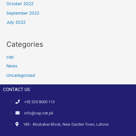
October 2022
September 2022
July 2022
Categories
cap
News
Uncategorized
CONTACT US
+92 320 8000 113
info@cap.net.pk
185 - Abubakar Block, New Garden Town, Lahore