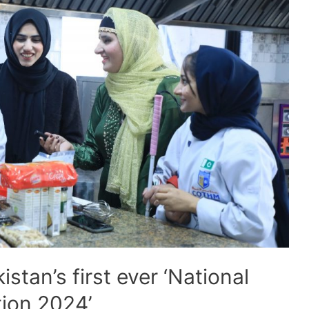
tan’s first ever ‘National
ion 2024’