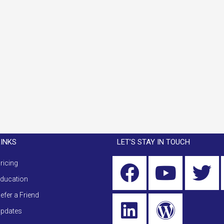
LINKS
LET’S STAY IN TOUCH
ricing
ducation
efer a Friend
pdates