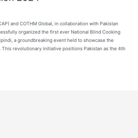
AP) and COTHM Global, in collaboration with Pakistan
essfully organized the first ever National Blind Cooking
pindi, a groundbreaking event held to showcase the
. This revolutionary initiative positions Pakistan as the 4th