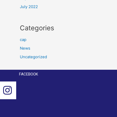
July 2022
Categories
cap
News
Uncategorized
FACEBOOK