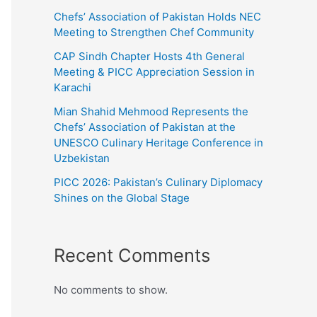
Chefs’ Association of Pakistan Holds NEC
Meeting to Strengthen Chef Community
CAP Sindh Chapter Hosts 4th General
Meeting & PICC Appreciation Session in
Karachi
Mian Shahid Mehmood Represents the
Chefs’ Association of Pakistan at the
UNESCO Culinary Heritage Conference in
Uzbekistan
PICC 2026: Pakistan’s Culinary Diplomacy
Shines on the Global Stage
Recent Comments
No comments to show.