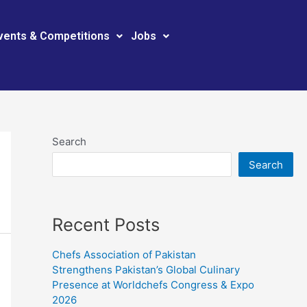
vents & Competitions
Jobs
Search
Search
Recent Posts
Chefs Association of Pakistan
Strengthens Pakistan’s Global Culinary
Presence at Worldchefs Congress & Expo
2026