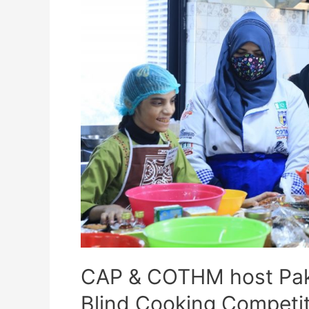
CAP & COTHM host Pakis
Blind Cooking Competit