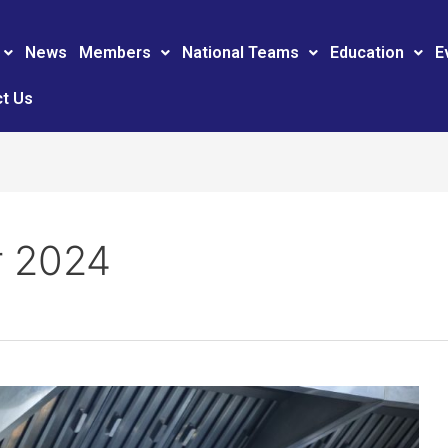
News
Members
National Teams
Education
E
t Us
 2024