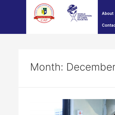
About
Contac
Month:
December