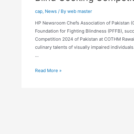
cap
,
News
/ By
web master
HP Newsroom Chefs Association of Pakistan (C
Foundation for Fighting Blindness (PFFB), succ
Competition 2024 of Pakistan at COTHM Rawal
culinary talents of visually impaired individuals
…
Read More »