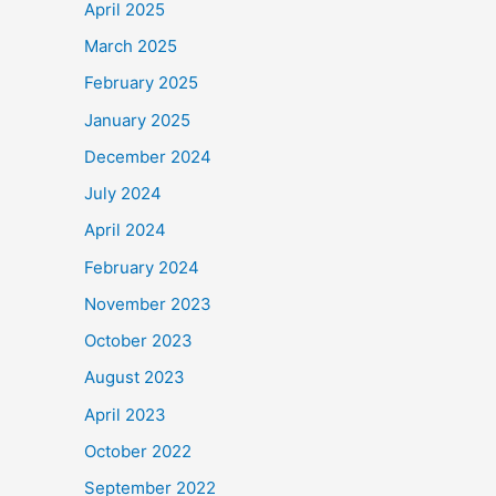
April 2025
March 2025
February 2025
January 2025
December 2024
July 2024
April 2024
February 2024
November 2023
October 2023
August 2023
April 2023
October 2022
September 2022