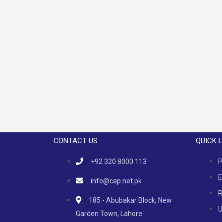
CONTACT US
QUICK 
+92 320 8000 113
P
E
info@cap.net.pk
R
185 - Abubakar Block, New
U
Garden Town, Lahore