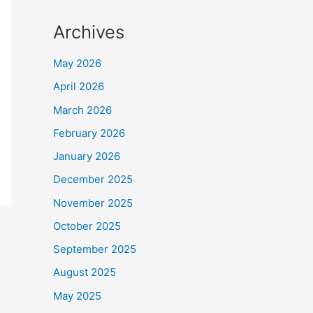
Archives
May 2026
April 2026
March 2026
February 2026
January 2026
December 2025
November 2025
October 2025
September 2025
August 2025
May 2025