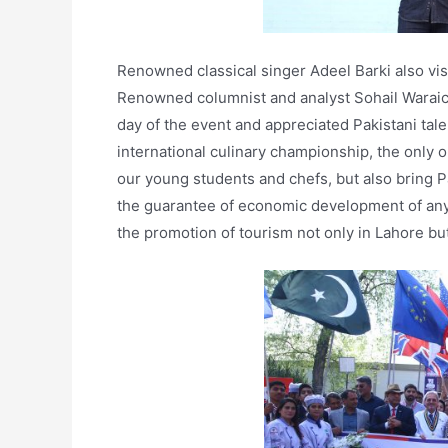
Renowned classical singer Adeel Barki also vis
Renowned columnist and analyst Sohail Waraich
day of the event and appreciated Pakistani talen
international culinary championship, the only one
our young students and chefs, but also bring Pa
the guarantee of economic development of any 
the promotion of tourism not only in Lahore but