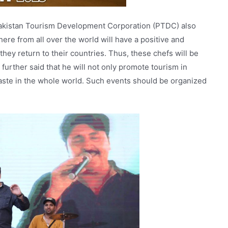
Pakistan Tourism Development Corporation (PTDC) also
ere from all over the world will have a positive and
they return to their countries. Thus, these chefs will be
further said that he will not only promote tourism in
taste in the whole world. Such events should be organized