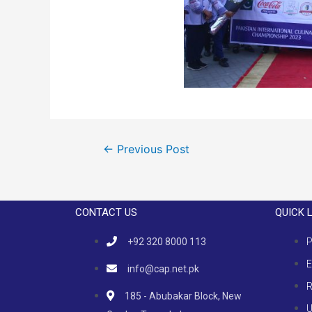
←
Previous Post
CONTACT US
QUICK 
+92 320 8000 113
P
E
info@cap.net.pk
R
185 - Abubakar Block, New
U