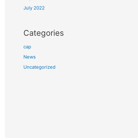
July 2022
Categories
cap
News
Uncategorized