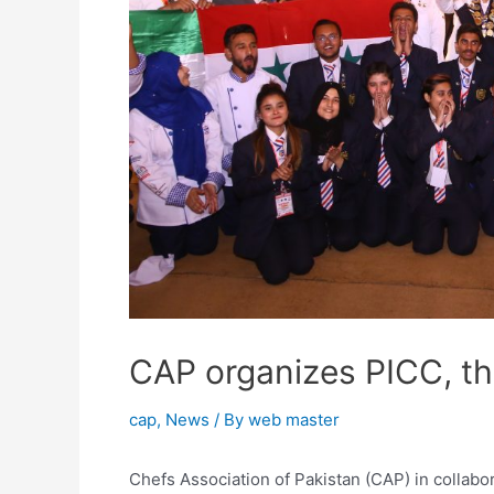
CAP organizes PICC, th
cap
,
News
/ By
web master
Chefs Association of Pakistan (CAP) in collab