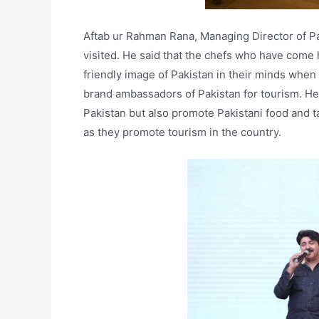
Aftab ur Rahman Rana, Managing Director of 
visited. He said that the chefs who have come h
friendly image of Pakistan in their minds when 
brand ambassadors of Pakistan for tourism. He 
Pakistan but also promote Pakistani food and 
as they promote tourism in the country.