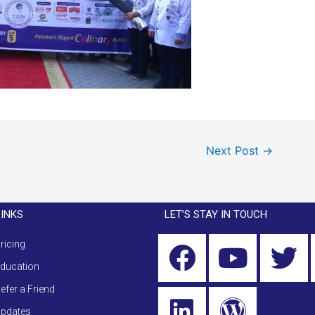
Next Post
→
LINKS
LET’S STAY IN TOUCH
ricing
ducation
efer a Friend
pdates