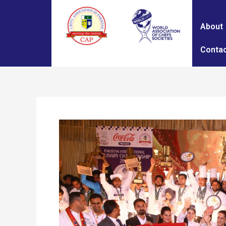
About
Contac