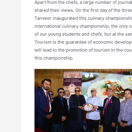
Apart from the chefs, a large number of journali
shared their views. On the first day of the th
Tanveer inaugurated this culinary championship
international culinary championship, the only on
of our young students and chefs, but at the sa
Tourism is the guarantee of economic develop
will lead to the promotion of tourism in the cou
this championship.