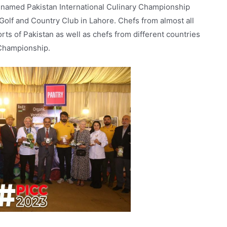
 named Pakistan International Culinary Championship
 Golf and Country Club in Lahore. Chefs from almost all
orts of Pakistan as well as chefs from different countries
 Championship.