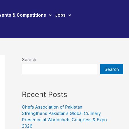
vents & Competitions
Jobs
Search
Search
Recent Posts
Chefs Association of Pakistan
Strengthens Pakistan’s Global Culinary
Presence at Worldchefs Congress & Expo
2026