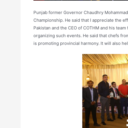
Punjab former Governor Chaudhry Mohammad Sar
Championship. He said that I appreciate the ef
Pakistan and the CEO of COTHM and his team for
organizing such events. He said that chefs fro
is promoting provincial harmony. It will also h