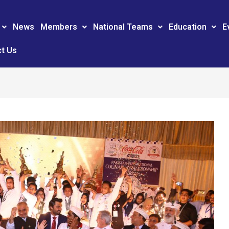
News
Members
National Teams
Education
E
t Us