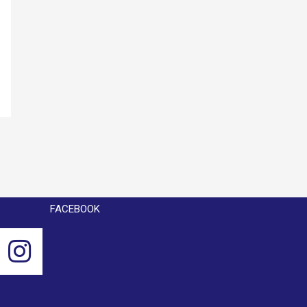
FACEBOOK