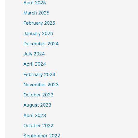
April 2025
March 2025
February 2025
January 2025
December 2024
July 2024
April 2024
February 2024
November 2023
October 2023
August 2023
April 2023
October 2022
September 2022