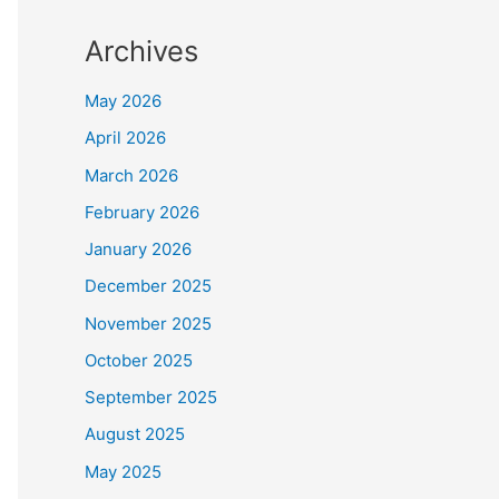
Archives
May 2026
April 2026
March 2026
February 2026
January 2026
December 2025
November 2025
October 2025
September 2025
August 2025
May 2025