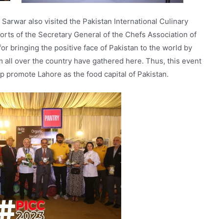
war also visited the Pakistan International Culinary
forts of the Secretary General of the Chefs Association of
 bringing the positive face of Pakistan to the world by
m all over the country have gathered here. Thus, this event
elp promote Lahore as the food capital of Pakistan.