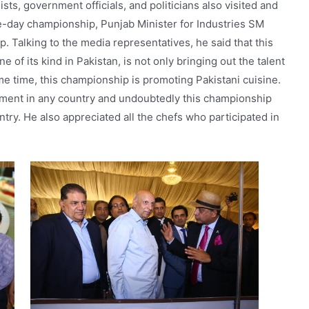
sts, government officials, and politicians also visited and
ree-day championship, Punjab Minister for Industries SM
. Talking to the media representatives, he said that this
e of its kind in Pakistan, is not only bringing out the talent
me time, this championship is promoting Pakistani cuisine.
ment in any country and undoubtedly this championship
ntry. He also appreciated all the chefs who participated in