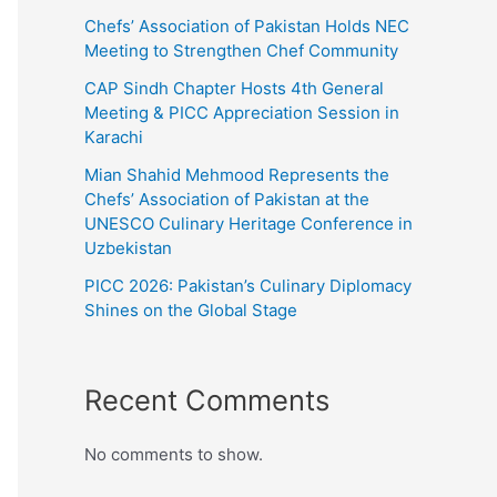
Chefs’ Association of Pakistan Holds NEC
Meeting to Strengthen Chef Community
CAP Sindh Chapter Hosts 4th General
Meeting & PICC Appreciation Session in
Karachi
Mian Shahid Mehmood Represents the
Chefs’ Association of Pakistan at the
UNESCO Culinary Heritage Conference in
Uzbekistan
PICC 2026: Pakistan’s Culinary Diplomacy
Shines on the Global Stage
Recent Comments
No comments to show.