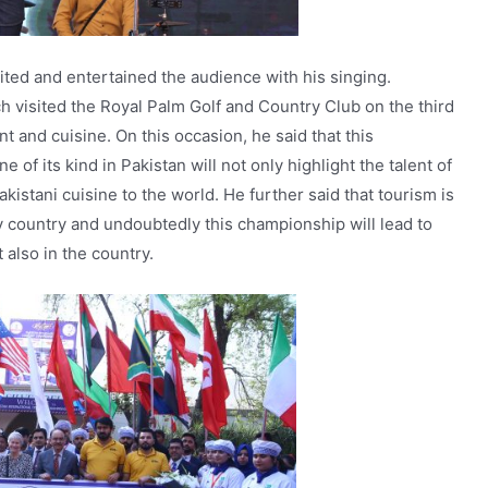
ited and entertained the audience with his singing.
 visited the Royal Palm Golf and Country Club on the third
t and cuisine. On this occasion, he said that this
 of its kind in Pakistan will not only highlight the talent of
kistani cuisine to the world. He further said that tourism is
country and undoubtedly this championship will lead to
 also in the country.