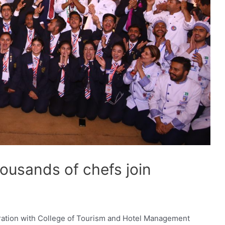
ousands of chefs join
oration with College of Tourism and Hotel Management