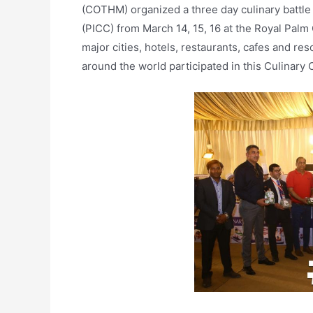
(COTHM) organized a three day culinary battle
(PICC) from March 14, 15, 16 at the Royal Palm
major cities, hotels, restaurants, cafes and res
around the world participated in this Culinary