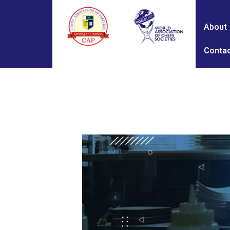
About
Contac