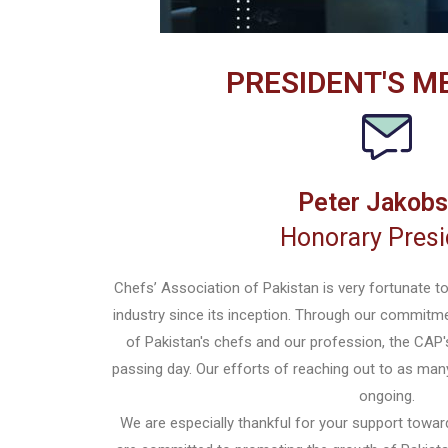
PRESIDENT'S M
Peter Jakob
Honorary Presi
Chefs’ Association of Pakistan is very fortunate t
industry since its inception. Through our commitme
of Pakistan's chefs and our profession, the CAP'
passing day. Our efforts of reaching out to as man
ongoing.
We are especially thankful for your support towar