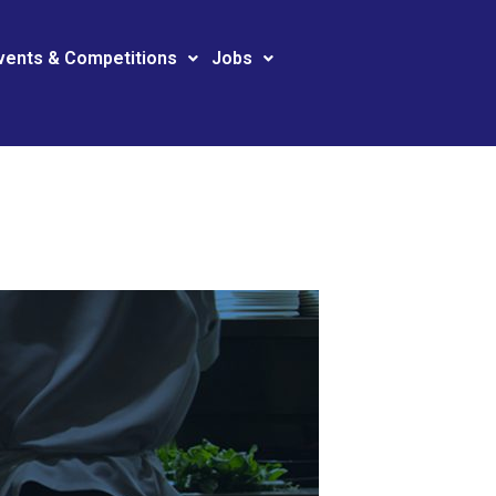
vents & Competitions
Jobs