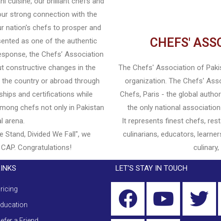
 cuisine, our brilliant chefs and
ur strong connection with the
r nation's chefs to prosper and
CHEFS' ASS
esented as one of the authentic
response, the Chefs’ Association
t constructive changes in the
The Chefs' Association of Pakist
in the country or abroad through
organization. The Chefs' Ass
ships and certifications while
Chefs, Paris - the global autho
 among chefs not only in Pakistan
the only national association
al arena.
It represents finest chefs, re
e Stand, Divided We Fall", we
culinarians, educators, learner
 CAP. Congratulations!
culinary,
LINKS
LET’S STAY IN TOUCH
ricing
ducation
efer a Friend