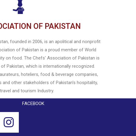
OCIATION OF PAKISTAN
an, founded in 2006, is an apolitical and nonprofit
ociation of Pakistan is a proud member of World
rity on food. The Chefs' Association of Pakistan is
 of Pakistan, which is internationally recognized.
staurateurs, hoteliers, food & beverage companies,
s and other stakeholders of Pakistan's hospitality,
 travel and tourism Industry.
FACEBOOK