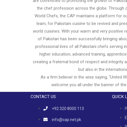
are committed to promoting the growth of Pakistani
the chef profession across the globe. Through o
World Chefs, the CAP maintains a platform for ou
learn; for Pakistani cuisine to be revived and pr
world cuisines. With your warm and very positive 
of Pakistan has been successfully bringing abou
professional lives of all Pakistani chefs serving 
higher education, advanced training, apprentice
creating a fraternal bond of respect and integrity
but also in the internation
As a firm believer in the wise saying, "United W
welcome you all under the banner of the
CONTACT US
QUICK 
+92 320 8000 113
P
E
info@cap.net.pk
R