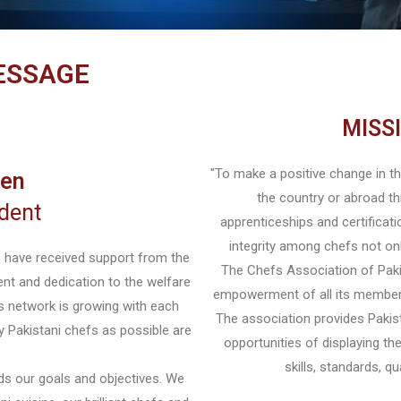
ESSAGE
MISS
"To make a positive change in the
sen
the country or abroad th
dent
apprenticeships and certificati
integrity among chefs not only
o have received support from the
The Chefs Association of Paki
nt and dedication to the welfare
empowerment of all its members
s network is growing with each
The association provides Pakist
y Pakistani chefs as possible are
opportunities of displaying the
skills, standards, q
ds our goals and objectives. We