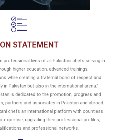
ION STATEMENT
 professional lives of all Pakistani chefs serving in
rough higher education, advanced trainings,
ons while creating a fraternal bond of respect and
 in Pakistan but also in the international arena."
stan is dedicated to the promotion, progress and
, partners and associates in Pakistan and abroad.
ani chefs an international platform with countless
ir expertise, upgrading their professional profiles,
ualifications and professional networks.