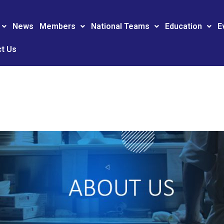
News
Members
National Teams
Education
E
t Us