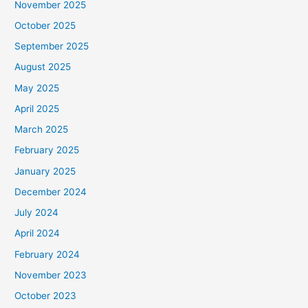
November 2025
October 2025
September 2025
August 2025
May 2025
April 2025
March 2025
February 2025
January 2025
December 2024
July 2024
April 2024
February 2024
November 2023
October 2023