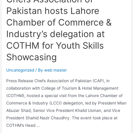
Pakistan hosts Lahore
Chamber of Commerce &
Industry’s delegation at
COTHM for Youth Skills
Showcasing
Uncategorized
/ By
web master
Press Release Chefs Association of Pakistan (CAP), in
collaboration with College of Tourism & Hotel Management
(COTHM), hosted a special visit from the Lahore Chamber of
Commerce & Industry (LCCI) delegation, led by President Mian
Abuzar Shad, Senior Vice President Khalid Usman, and Vice
President Shahid Nazir Chaudhry. The event took place at
COTHM’s Head …