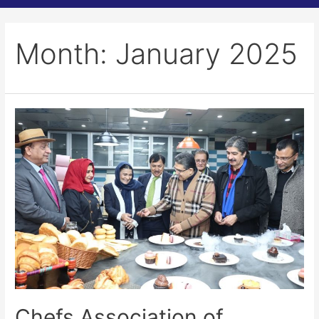
Month:
January 2025
Chefs Association of