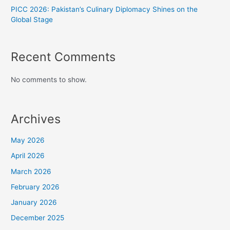
PICC 2026: Pakistan’s Culinary Diplomacy Shines on the
Global Stage
Recent Comments
No comments to show.
Archives
May 2026
April 2026
March 2026
February 2026
January 2026
December 2025