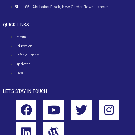
185 - Abubakar Block, New Garden Town, Lahore
QUICK LINKS
Pricing
Education
Refer a Friend
Updates
Beta
LET’S STAY IN TOUCH