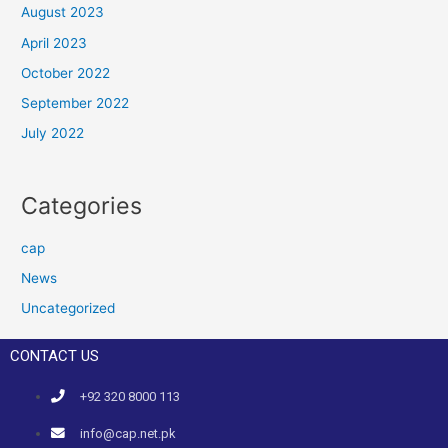
August 2023
April 2023
October 2022
September 2022
July 2022
Categories
cap
News
Uncategorized
CONTACT US
+92 320 8000 113
info@cap.net.pk