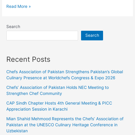
Read More »
Search
Search
Recent Posts
Chefs Association of Pakistan Strengthens Pakistan’s Global
Culinary Presence at Worldchefs Congress & Expo 2026
Chefs’ Association of Pakistan Holds NEC Meeting to
Strengthen Chef Community
CAP Sindh Chapter Hosts 4th General Meeting & PICC
Appreciation Session in Karachi
Mian Shahid Mehmood Represents the Chefs’ Association of
Pakistan at the UNESCO Culinary Heritage Conference in
Uzbekistan