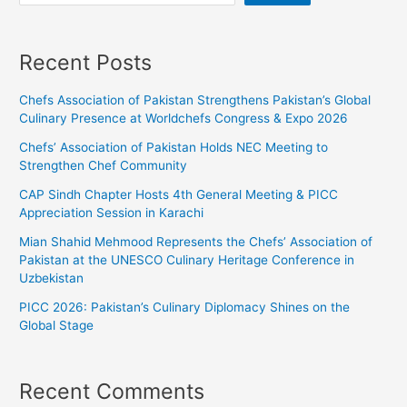
Recent Posts
Chefs Association of Pakistan Strengthens Pakistan’s Global
Culinary Presence at Worldchefs Congress & Expo 2026
Chefs’ Association of Pakistan Holds NEC Meeting to
Strengthen Chef Community
CAP Sindh Chapter Hosts 4th General Meeting & PICC
Appreciation Session in Karachi
Mian Shahid Mehmood Represents the Chefs’ Association of
Pakistan at the UNESCO Culinary Heritage Conference in
Uzbekistan
PICC 2026: Pakistan’s Culinary Diplomacy Shines on the
Global Stage
Recent Comments