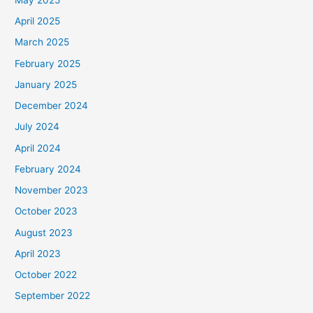
April 2025
March 2025
February 2025
January 2025
December 2024
July 2024
April 2024
February 2024
November 2023
October 2023
August 2023
April 2023
October 2022
September 2022