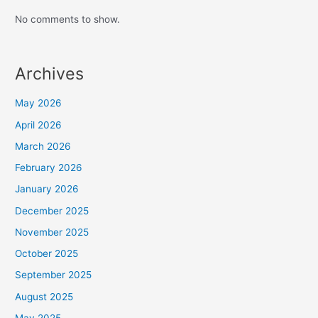
No comments to show.
Archives
May 2026
April 2026
March 2026
February 2026
January 2026
December 2025
November 2025
October 2025
September 2025
August 2025
May 2025