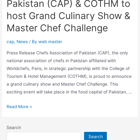
Pakistan (CAP) & COTHM to
host Grand Culinary Show &
Master Chef Challenge
cap
,
News
/ By
web master
Press Release Chefs Association of Pakistan (CAP), the only
national association of chefs in Pakistan affiliated with
Worldchefs, Paris, in strategic partnership with the College of
Tourism & Hotel Management (COTHM), is proud to announce
a grand culinary show and Master Chef Challenge. This
exciting event will take place in the food capital of Pakistan, …
Read More »
Search
Search