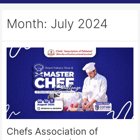
Month:
July 2024
Chefs Association of