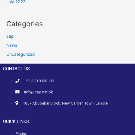
July 2022
Categories
cap
News
Uncategorized
CONTACT US
+92 320 8000 113
info@cap.net.pk
185 - Abubakar Block, New Garden Town, Lahore
QUICK LINKS
Pricing