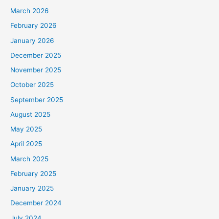
March 2026
February 2026
January 2026
December 2025
November 2025
October 2025
September 2025
August 2025
May 2025
April 2025
March 2025
February 2025
January 2025
December 2024
July 2024