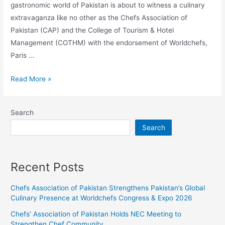
gastronomic world of Pakistan is about to witness a culinary
extravaganza like no other as the Chefs Association of
Pakistan (CAP) and the College of Tourism & Hotel
Management (COTHM) with the endorsement of Worldchefs,
Paris …
Read More »
Search
Search
Recent Posts
Chefs Association of Pakistan Strengthens Pakistan’s Global
Culinary Presence at Worldchefs Congress & Expo 2026
Chefs’ Association of Pakistan Holds NEC Meeting to
Strengthen Chef Community