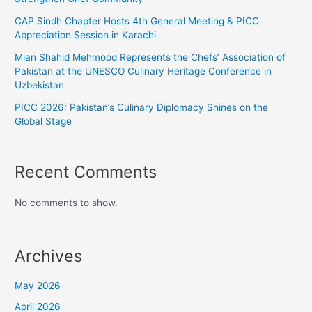
CAP Sindh Chapter Hosts 4th General Meeting & PICC
Appreciation Session in Karachi
Mian Shahid Mehmood Represents the Chefs’ Association of
Pakistan at the UNESCO Culinary Heritage Conference in
Uzbekistan
PICC 2026: Pakistan’s Culinary Diplomacy Shines on the
Global Stage
Recent Comments
No comments to show.
Archives
May 2026
April 2026