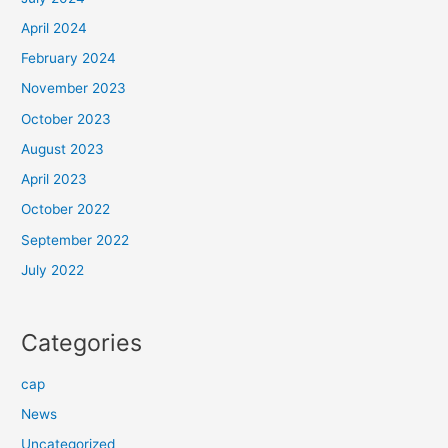
April 2024
February 2024
November 2023
October 2023
August 2023
April 2023
October 2022
September 2022
July 2022
Categories
cap
News
Uncategorized