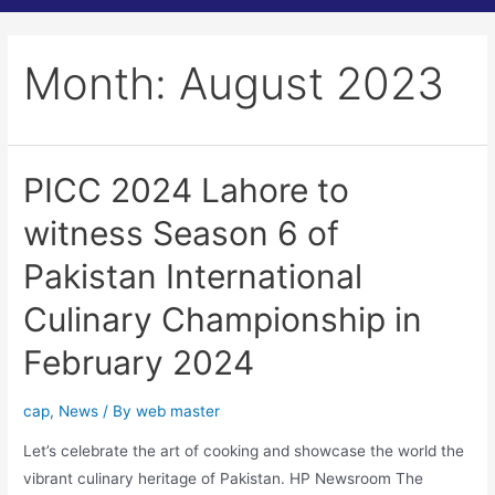
Month:
August 2023
PICC 2024 Lahore to
witness Season 6 of
Pakistan International
Culinary Championship in
February 2024
cap
,
News
/ By
web master
Let’s celebrate the art of cooking and showcase the world the
vibrant culinary heritage of Pakistan. HP Newsroom The