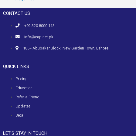
CONTACT US
+92 320 8000 113
info@cap.net.pk
185 - Abubakar Block, New Garden Town, Lahore
QUICK LINKS
Pricing
Education
Refer a Friend
Updates
Beta
LET’S STAY IN TOUCH