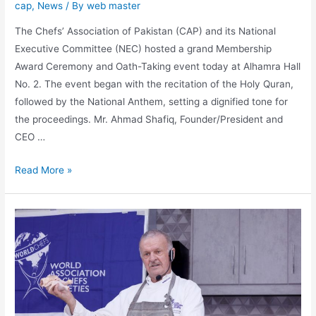
cap
,
News
/ By
web master
The Chefs’ Association of Pakistan (CAP) and its National
Executive Committee (NEC) hosted a grand Membership
Award Ceremony and Oath-Taking event today at Alhamra Hall
No. 2. The event began with the recitation of the Holy Quran,
followed by the National Anthem, setting a dignified tone for
the proceedings. Mr. Ahmad Shafiq, Founder/President and
CEO …
Read More »