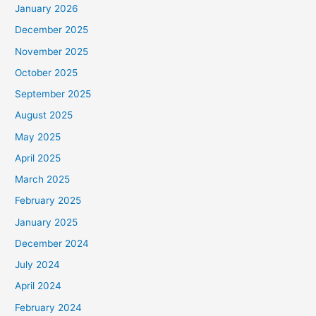
January 2026
December 2025
November 2025
October 2025
September 2025
August 2025
May 2025
April 2025
March 2025
February 2025
January 2025
December 2024
July 2024
April 2024
February 2024