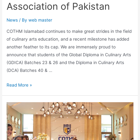
Association of Pakistan
News
/ By
web master
COTHM Islamabad continues to make great strides in the field
of culinary arts education, and a recent milestone has added
another feather to its cap. We are immensely proud to
announce that students of the Global Diploma in Culinary Arts
(GDICA) Batches 23 & 26 and the Diploma in Culinary Arts
(DCA) Batches 40 & …
Read More »