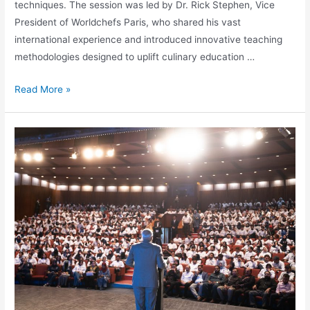
techniques. The session was led by Dr. Rick Stephen, Vice
President of Worldchefs Paris, who shared his vast
international experience and introduced innovative teaching
methodologies designed to uplift culinary education …
Read More »