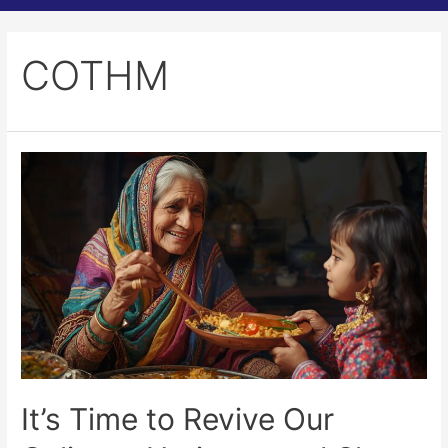
COTHM
It’s Time to Revive Our