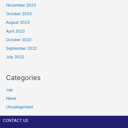
November 2023
October 2023
August 2023
April 2023
October 2022
September 2022
July 2022
Categories
cap
News
Uncategorized
CONTACT US