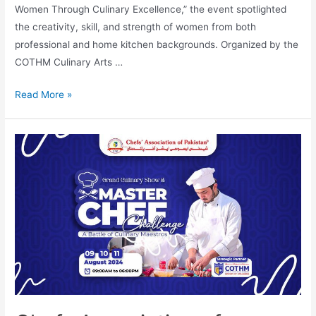
Women Through Culinary Excellence,” the event spotlighted
the creativity, skill, and strength of women from both
professional and home kitchen backgrounds. Organized by the
COTHM Culinary Arts …
Read More »