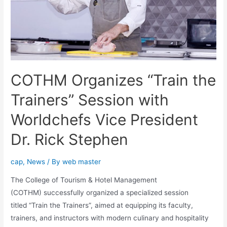
COTHM Organizes “Train the
Trainers” Session with
Worldchefs Vice President
Dr. Rick Stephen
cap
,
News
/ By
web master
The College of Tourism & Hotel Management
(COTHM) successfully organized a specialized session
titled “Train the Trainers”, aimed at equipping its faculty,
trainers, and instructors with modern culinary and hospitality