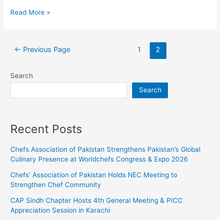
Read More »
←
Previous Page
1
2
Search
Search
Recent Posts
Chefs Association of Pakistan Strengthens Pakistan’s Global
Culinary Presence at Worldchefs Congress & Expo 2026
Chefs’ Association of Pakistan Holds NEC Meeting to
Strengthen Chef Community
CAP Sindh Chapter Hosts 4th General Meeting & PICC
Appreciation Session in Karachi