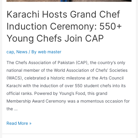
Karachi Hosts Grand Chef
Induction Ceremony: 550+
Young Chefs Join CAP
cap
,
News
/ By
web master
The Chefs Association of Pakistan (CAP), the country’s only
national member of the World Association of Chefs’ Societies
(WACS), celebrated a historic milestone at the Arts Council
Karachi with the induction of over 550 student chefs into its
official ranks. Powered by Young’s Food, this grand
Membership Award Ceremony was a momentous occasion for
the …
Read More »