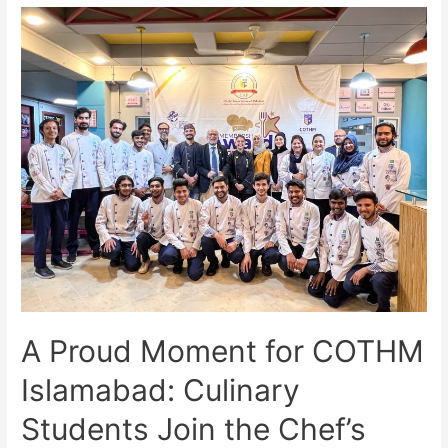
A Proud Moment for COTHM
Islamabad: Culinary
Students Join the Chef’s