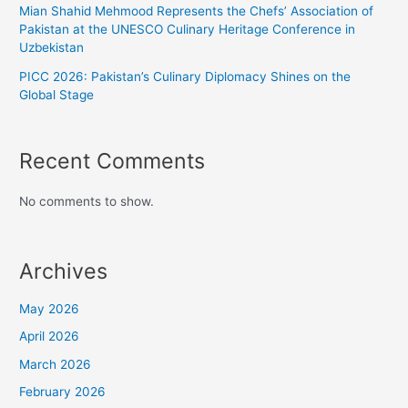
Mian Shahid Mehmood Represents the Chefs’ Association of
Pakistan at the UNESCO Culinary Heritage Conference in
Uzbekistan
PICC 2026: Pakistan’s Culinary Diplomacy Shines on the
Global Stage
Recent Comments
No comments to show.
Archives
May 2026
April 2026
March 2026
February 2026