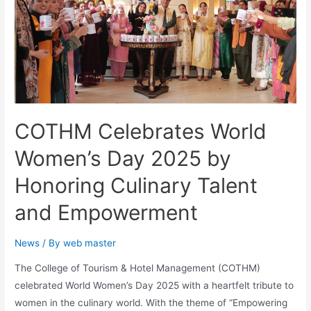
COTHM Celebrates World
Women’s Day 2025 by
Honoring Culinary Talent
and Empowerment
News
/ By
web master
The College of Tourism & Hotel Management (COTHM)
celebrated World Women’s Day 2025 with a heartfelt tribute to
women in the culinary world. With the theme of “Empowering