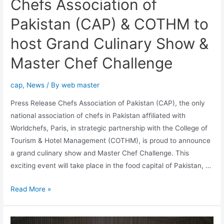
Chefs Association of
Pakistan (CAP) & COTHM to
host Grand Culinary Show &
Master Chef Challenge
cap
,
News
/ By
web master
Press Release Chefs Association of Pakistan (CAP), the only
national association of chefs in Pakistan affiliated with
Worldchefs, Paris, in strategic partnership with the College of
Tourism & Hotel Management (COTHM), is proud to announce
a grand culinary show and Master Chef Challenge. This
exciting event will take place in the food capital of Pakistan, …
Read More »