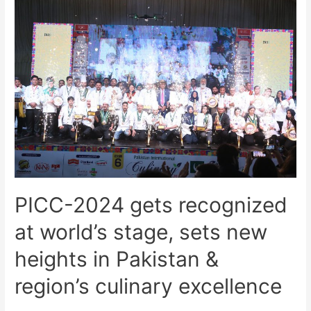
PICC-2024 gets recognized
at world’s stage, sets new
heights in Pakistan &
region’s culinary excellence