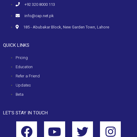
+92 320 8000 113
info@cap.net.pk
185 - Abubakar Block, New Garden Town, Lahore
QUICK LINKS
Pricing
Education
Refer a Friend
Updates
Beta
LET’S STAY IN TOUCH