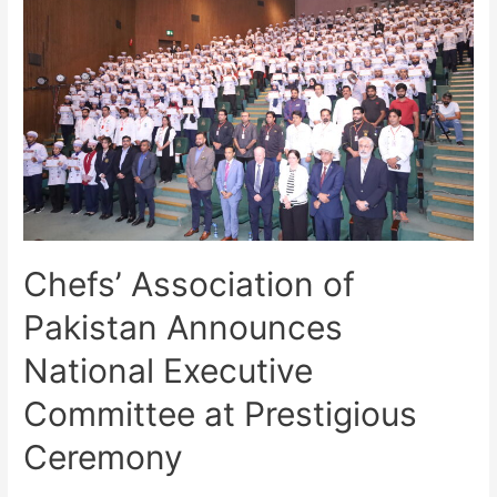
Chefs’ Association of
Pakistan Announces
National Executive
Committee at Prestigious
Ceremony