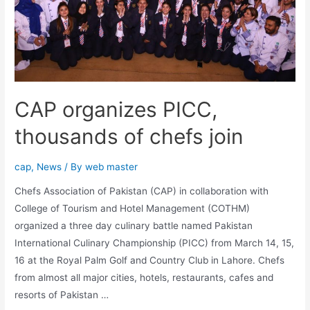
CAP organizes PICC,
thousands of chefs join
cap
,
News
/ By
web master
Chefs Association of Pakistan (CAP) in collaboration with
College of Tourism and Hotel Management (COTHM)
organized a three day culinary battle named Pakistan
International Culinary Championship (PICC) from March 14, 15,
16 at the Royal Palm Golf and Country Club in Lahore. Chefs
from almost all major cities, hotels, restaurants, cafes and
resorts of Pakistan …