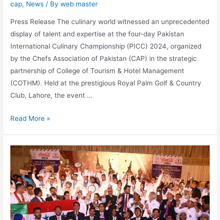
cap
,
News
/ By
web master
Press Release The culinary world witnessed an unprecedented
display of talent and expertise at the four-day Pakistan
International Culinary Championship (PICC) 2024, organized
by the Chefs Association of Pakistan (CAP) in the strategic
partnership of College of Tourism & Hotel Management
(COTHM). Held at the prestigious Royal Palm Golf & Country
Club, Lahore, the event …
Read More »