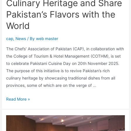
Culinary Heritage and Share
Pakistan’s Flavors with the
World
cap
,
News
/ By
web master
The Chefs’ Association of Pakistan (CAP), in collaboration with
the College of Tourism & Hotel Management (COTHM), is set
to celebrate Pakistani Cuisine Day on 20th November 2025.
The purpose of this initiative is to revive Pakistan’s rich
culinary heritage by showcasing traditional dishes from all
provinces, some of which are on the verge of …
Read More »