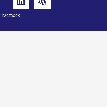
FACEBOOK