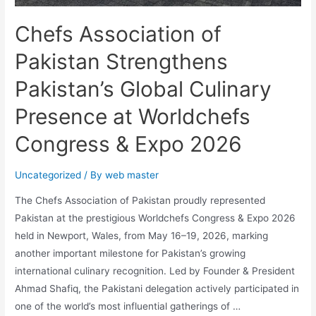
Chefs Association of
Pakistan Strengthens
Pakistan’s Global Culinary
Presence at Worldchefs
Congress & Expo 2026
Uncategorized
/ By
web master
The Chefs Association of Pakistan proudly represented
Pakistan at the prestigious Worldchefs Congress & Expo 2026
held in Newport, Wales, from May 16–19, 2026, marking
another important milestone for Pakistan’s growing
international culinary recognition. Led by Founder & President
Ahmad Shafiq, the Pakistani delegation actively participated in
one of the world’s most influential gatherings of …