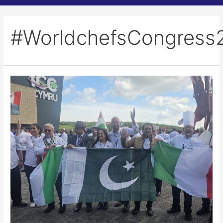
#WorldchefsCongress