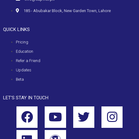
185 - Abubakar Block, New Garden Town, Lahore
QUICK LINKS
Pricing
Education
Refer a Friend
Updates
Beta
LET’S STAY IN TOUCH