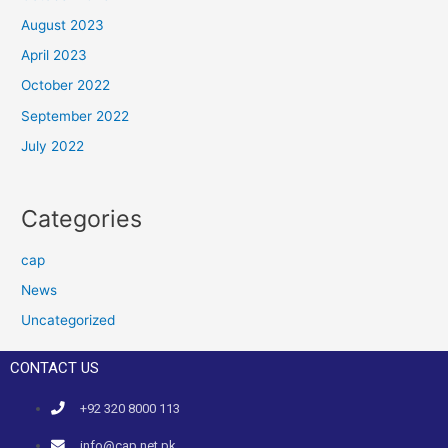
August 2023
April 2023
October 2022
September 2022
July 2022
Categories
cap
News
Uncategorized
CONTACT US
+92 320 8000 113
info@cap.net.pk