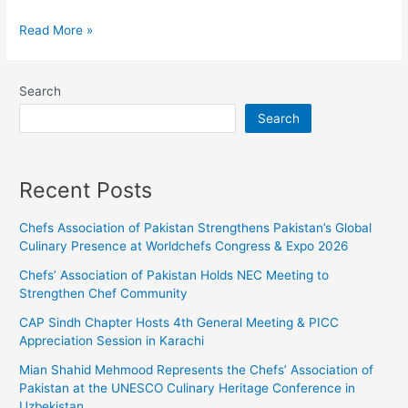
Read More »
Search
Search
Recent Posts
Chefs Association of Pakistan Strengthens Pakistan’s Global
Culinary Presence at Worldchefs Congress & Expo 2026
Chefs’ Association of Pakistan Holds NEC Meeting to
Strengthen Chef Community
CAP Sindh Chapter Hosts 4th General Meeting & PICC
Appreciation Session in Karachi
Mian Shahid Mehmood Represents the Chefs’ Association of
Pakistan at the UNESCO Culinary Heritage Conference in
Uzbekistan