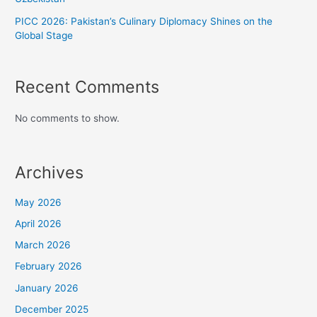
PICC 2026: Pakistan’s Culinary Diplomacy Shines on the
Global Stage
Recent Comments
No comments to show.
Archives
May 2026
April 2026
March 2026
February 2026
January 2026
December 2025