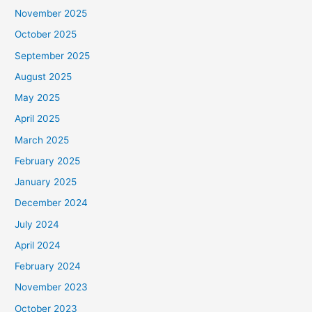
November 2025
October 2025
September 2025
August 2025
May 2025
April 2025
March 2025
February 2025
January 2025
December 2024
July 2024
April 2024
February 2024
November 2023
October 2023