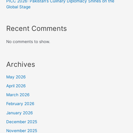
PICC 2026: Pakistan’s Culinary Diplomacy Shines on the
Global Stage
Recent Comments
No comments to show.
Archives
May 2026
April 2026
March 2026
February 2026
January 2026
December 2025
November 2025