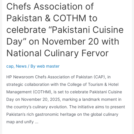
Chefs Association of
Pakistan & COTHM to
celebrate “Pakistani Cuisine
Day” on November 20 with
National Culinary Fervor
cap
,
News
/ By
web master
HP Newsroom Chefs Association of Pakistan (CAP), in
strategic collaboration with the College of Tourism & Hotel
Management (COTHM), is set to celebrate Pakistani Cuisine
Day on November 20, 2025, marking a landmark moment in
the country’s culinary evolution. The initiative aims to present
Pakistan’s rich gastronomic heritage on the global culinary
map and unify …