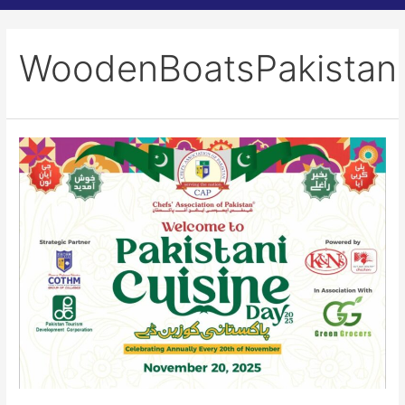
WoodenBoatsPakistan