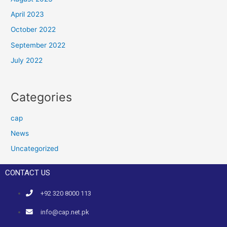
April 2023
October 2022
September 2022
July 2022
Categories
cap
News
Uncategorized
CONTACT US
+92 320 8000 113
info@cap.net.pk