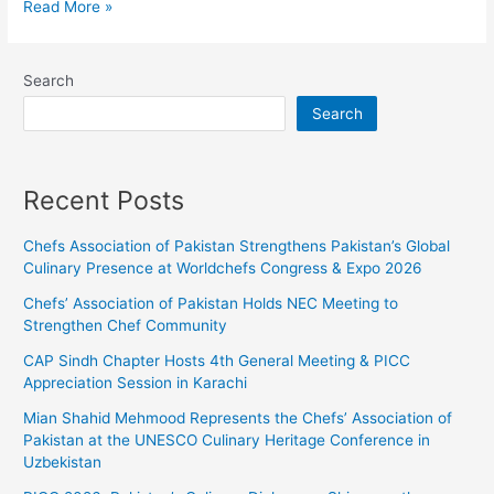
Read More »
Search
Search
Recent Posts
Chefs Association of Pakistan Strengthens Pakistan’s Global
Culinary Presence at Worldchefs Congress & Expo 2026
Chefs’ Association of Pakistan Holds NEC Meeting to
Strengthen Chef Community
CAP Sindh Chapter Hosts 4th General Meeting & PICC
Appreciation Session in Karachi
Mian Shahid Mehmood Represents the Chefs’ Association of
Pakistan at the UNESCO Culinary Heritage Conference in
Uzbekistan