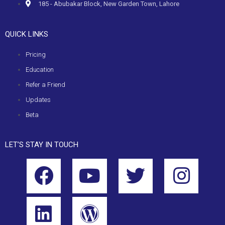
185 - Abubakar Block, New Garden Town, Lahore
QUICK LINKS
Pricing
Education
Refer a Friend
Updates
Beta
LET’S STAY IN TOUCH