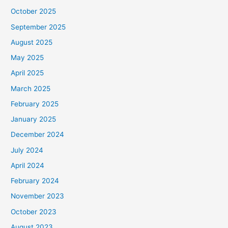
October 2025
September 2025
August 2025
May 2025
April 2025
March 2025
February 2025
January 2025
December 2024
July 2024
April 2024
February 2024
November 2023
October 2023
August 2023