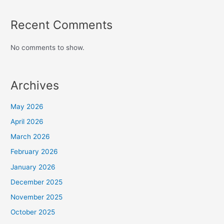
Recent Comments
No comments to show.
Archives
May 2026
April 2026
March 2026
February 2026
January 2026
December 2025
November 2025
October 2025