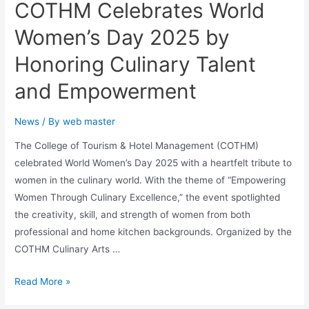
COTHM Celebrates World
Women’s Day 2025 by
Honoring Culinary Talent
and Empowerment
News
/ By
web master
The College of Tourism & Hotel Management (COTHM)
celebrated World Women’s Day 2025 with a heartfelt tribute to
women in the culinary world. With the theme of “Empowering
Women Through Culinary Excellence,” the event spotlighted
the creativity, skill, and strength of women from both
professional and home kitchen backgrounds. Organized by the
COTHM Culinary Arts …
Read More »