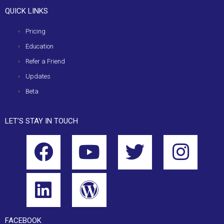
QUICK LINKS
Pricing
Education
Refer a Friend
Updates
Beta
LET’S STAY IN TOUCH
FACEBOOK