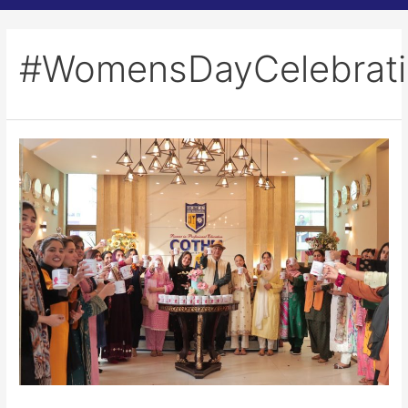
#WomensDayCelebrat