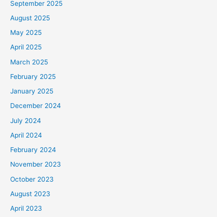
September 2025
August 2025
May 2025
April 2025
March 2025
February 2025
January 2025
December 2024
July 2024
April 2024
February 2024
November 2023
October 2023
August 2023
April 2023