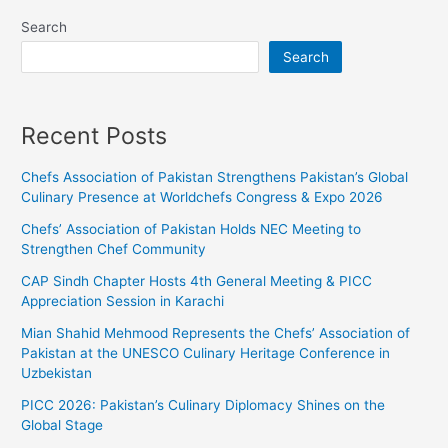
Search
Search
Recent Posts
Chefs Association of Pakistan Strengthens Pakistan’s Global
Culinary Presence at Worldchefs Congress & Expo 2026
Chefs’ Association of Pakistan Holds NEC Meeting to
Strengthen Chef Community
CAP Sindh Chapter Hosts 4th General Meeting & PICC
Appreciation Session in Karachi
Mian Shahid Mehmood Represents the Chefs’ Association of
Pakistan at the UNESCO Culinary Heritage Conference in
Uzbekistan
PICC 2026: Pakistan’s Culinary Diplomacy Shines on the
Global Stage