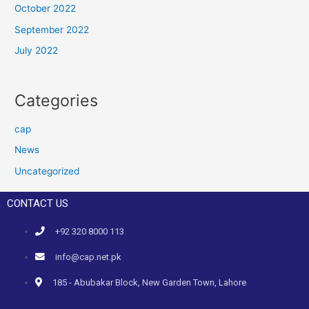
October 2022
September 2022
July 2022
Categories
cap
News
Uncategorized
CONTACT US
+92 320 8000 113
info@cap.net.pk
185 - Abubakar Block, New Garden Town, Lahore