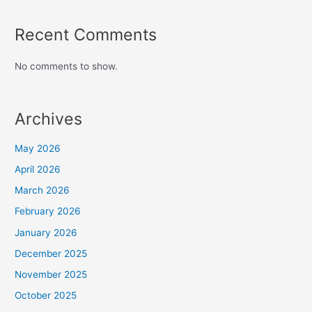
Recent Comments
No comments to show.
Archives
May 2026
April 2026
March 2026
February 2026
January 2026
December 2025
November 2025
October 2025