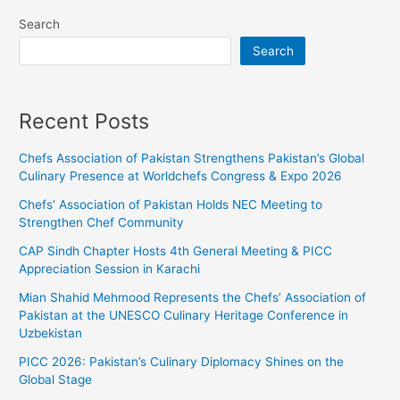
Search
Search
Recent Posts
Chefs Association of Pakistan Strengthens Pakistan’s Global
Culinary Presence at Worldchefs Congress & Expo 2026
Chefs’ Association of Pakistan Holds NEC Meeting to
Strengthen Chef Community
CAP Sindh Chapter Hosts 4th General Meeting & PICC
Appreciation Session in Karachi
Mian Shahid Mehmood Represents the Chefs’ Association of
Pakistan at the UNESCO Culinary Heritage Conference in
Uzbekistan
PICC 2026: Pakistan’s Culinary Diplomacy Shines on the
Global Stage