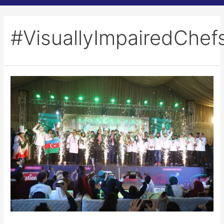
#VisuallyImpairedChef