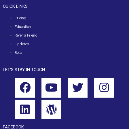
QUICK LINKS
Pricing
Education
Refer a Friend
Updates
Beta
LET’S STAY IN TOUCH
FACEBOOK