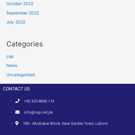
October 2022
September 2022
July 2022
Categories
cap
News
Uncategorized
CONTACT US
+92 320 8000 113
info@cap.net.pk
185 - Abubakar Block, New Garden Town, Lahore