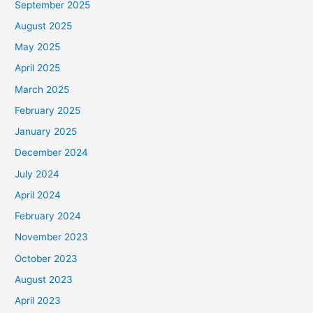
September 2025
August 2025
May 2025
April 2025
March 2025
February 2025
January 2025
December 2024
July 2024
April 2024
February 2024
November 2023
October 2023
August 2023
April 2023