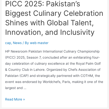
PICC 2025: Pakistan’s
Biggest Culinary Celebration
Shines with Global Talent,
Innovation, and Inclusivity
cap
,
News
/ By
web master
HP Newsroom Pakistan International Culinary Championship
(PICC) 2025, Season 7, concluded after an exhilarating four-
day celebration of culinary excellence at the Royal Palm Golf
& Country Club in Lahore. Organized by Chefs Association of
Pakistan (CAP) and strategically partnered with COTHM, the
event was endorsed by Worldchefs, Paris, making it one of the
largest and …
Read More »