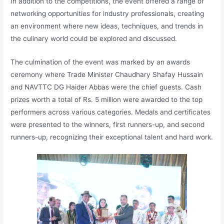
In addition to the competitions, the event offered a range of
networking opportunities for industry professionals, creating
an environment where new ideas, techniques, and trends in
the culinary world could be explored and discussed.
The culmination of the event was marked by an awards
ceremony where Trade Minister Chaudhary Shafay Hussain
and NAVTTC DG Haider Abbas were the chief guests. Cash
prizes worth a total of Rs. 5 million were awarded to the top
performers across various categories. Medals and certificates
were presented to the winners, first runners-up, and second
runners-up, recognizing their exceptional talent and hard work.