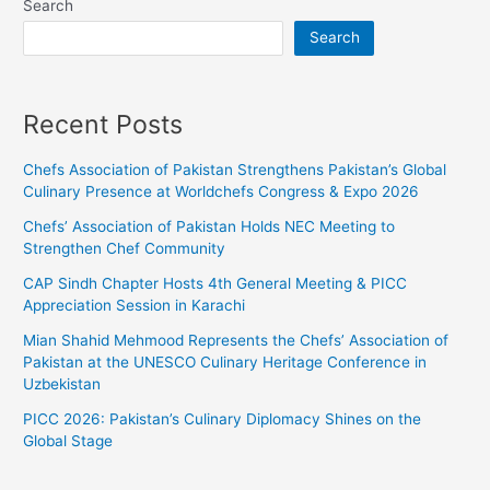
Search
Search
Recent Posts
Chefs Association of Pakistan Strengthens Pakistan’s Global
Culinary Presence at Worldchefs Congress & Expo 2026
Chefs’ Association of Pakistan Holds NEC Meeting to
Strengthen Chef Community
CAP Sindh Chapter Hosts 4th General Meeting & PICC
Appreciation Session in Karachi
Mian Shahid Mehmood Represents the Chefs’ Association of
Pakistan at the UNESCO Culinary Heritage Conference in
Uzbekistan
PICC 2026: Pakistan’s Culinary Diplomacy Shines on the
Global Stage