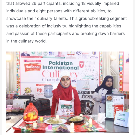
that allowed 26 participants, including 18 visually impaired
individuals and eight persons with different abilities, to
showcase their culinary talents. This groundbreaking segment
was a celebration of inclusivity, highlighting the capabilities
and passion of these participants and breaking down barriers
in the culinary world.