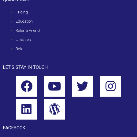
Pricing
Education
Refer a Friend
Updates
Beta
LET’S STAY IN TOUCH
FACEBOOK