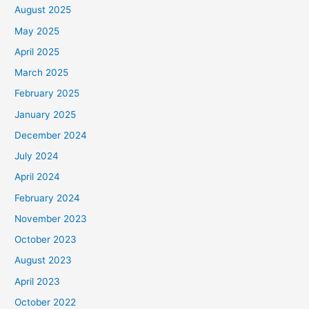
August 2025
May 2025
April 2025
March 2025
February 2025
January 2025
December 2024
July 2024
April 2024
February 2024
November 2023
October 2023
August 2023
April 2023
October 2022