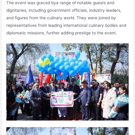
The event was graced bya range of notable guests and
dignitaries, including government officials, industry leaders,
and figures from the culinary world. They were joined by
representatives from leading international culinary bodies and
diplomatic missions, further adding prestige to the event.