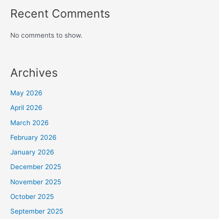
Recent Comments
No comments to show.
Archives
May 2026
April 2026
March 2026
February 2026
January 2026
December 2025
November 2025
October 2025
September 2025