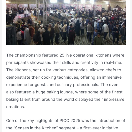
The championship featured 25 live operational kitchens where
participants showcased their skills and creativity in real-time.
The kitchens, set up for various categories, allowed chefs to
demonstrate their cooking techniques, offering an immersive
experience for guests and culinary professionals. The event
also featured a huge baking lounge, where some of the finest
baking talent from around the world displayed their impressive
creations.
One of the key highlights of PICC 2025 was the introduction of
the “Senses in the Kitchen” segment – a first-ever initiative