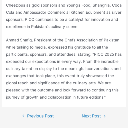
Cheezious as gold sponsors and Young’s Food, Shangrila, Coca
Cola and Ambassador Commercial Kitchen Equipment as silver
sponsors, PICC continues to be a catalyst for innovation and
excellence in Pakistan’s culinary scene.
Ahmad Shafiq, President of the Chefs Association of Pakistan,
while talking to media, expressed his gratitude to all the
participants, sponsors, and attendees, stating: “PICC 2025 has
exceeded our expectations in every way. From the incredible
culinary talent on display to the meaningful conversations and
exchanges that took place, this event truly showcased the
global reach and significance of the culinary arts. We are
pleased with the outcome and look forward to continuing this
journey of growth and collaboration in future editions.”
←
Previous Post
Next Post
→