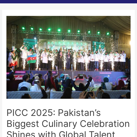
PICC 2025: Pakistan’s
Biggest Culinary Celebration
Shines with Global Talent,