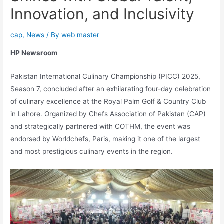
Innovation, and Inclusivity
cap
,
News
/ By
web master
HP Newsroom
Pakistan International Culinary Championship (PICC) 2025,
Season 7, concluded after an exhilarating four-day celebration
of culinary excellence at the Royal Palm Golf & Country Club
in Lahore. Organized by Chefs Association of Pakistan (CAP)
and strategically partnered with COTHM, the event was
endorsed by Worldchefs, Paris, making it one of the largest
and most prestigious culinary events in the region.