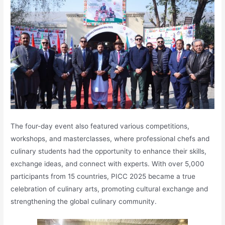
The four-day event also featured various competitions,
workshops, and masterclasses, where professional chefs and
culinary students had the opportunity to enhance their skills,
exchange ideas, and connect with experts. With over 5,000
participants from 15 countries, PICC 2025 became a true
celebration of culinary arts, promoting cultural exchange and
strengthening the global culinary community.