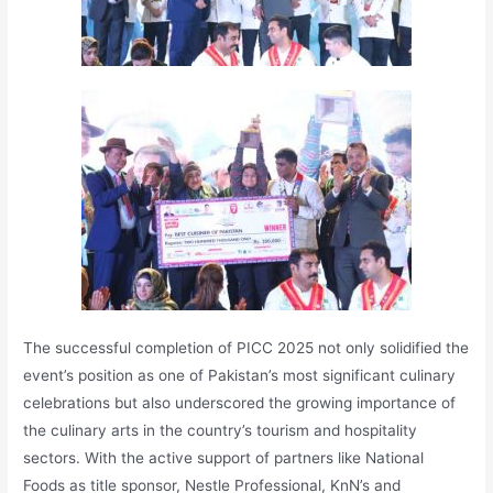
The successful completion of PICC 2025 not only solidified the
event’s position as one of Pakistan’s most significant culinary
celebrations but also underscored the growing importance of
the culinary arts in the country’s tourism and hospitality
sectors. With the active support of partners like National
Foods as title sponsor, Nestle Professional, KnN’s and