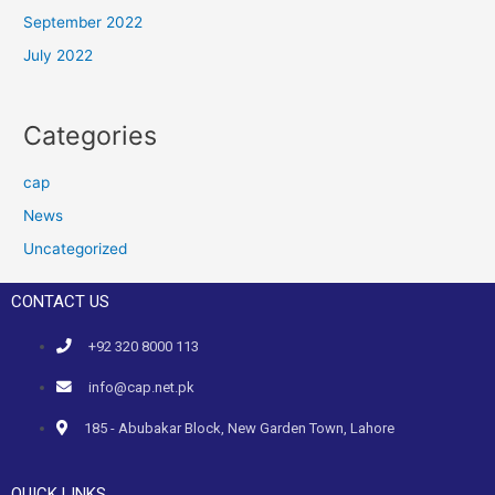
September 2022
July 2022
Categories
cap
News
Uncategorized
CONTACT US
+92 320 8000 113
info@cap.net.pk
185 - Abubakar Block, New Garden Town, Lahore
QUICK LINKS