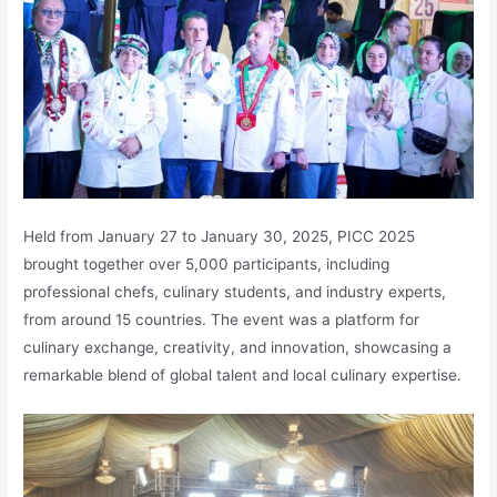
Held from January 27 to January 30, 2025, PICC 2025
brought together over 5,000 participants, including
professional chefs, culinary students, and industry experts,
from around 15 countries. The event was a platform for
culinary exchange, creativity, and innovation, showcasing a
remarkable blend of global talent and local culinary expertise.