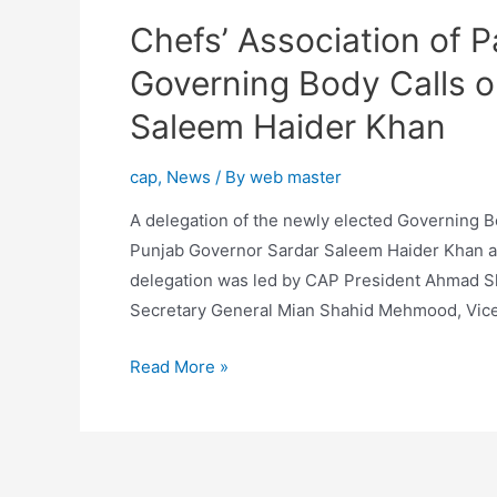
Chefs’ Association of P
Governing Body Calls o
Saleem Haider Khan
cap
,
News
/ By
web master
A delegation of the newly elected Governing Bo
Punjab Governor Sardar Saleem Haider Khan at
delegation was led by CAP President Ahmad Sh
Secretary General Mian Shahid Mehmood, Vice
Read More »