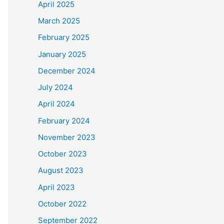
April 2025
March 2025
February 2025
January 2025
December 2024
July 2024
April 2024
February 2024
November 2023
October 2023
August 2023
April 2023
October 2022
September 2022