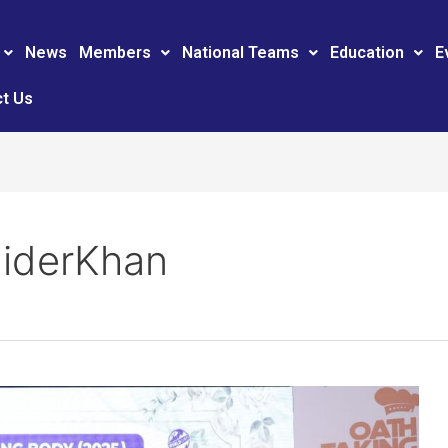
News
Members
National Teams
Education
E
t Us
iderKhan