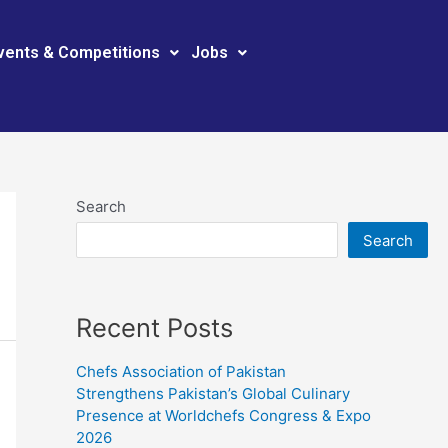
vents & Competitions
Jobs
Search
Search
Recent Posts
Chefs Association of Pakistan
Strengthens Pakistan’s Global Culinary
Presence at Worldchefs Congress & Expo
2026