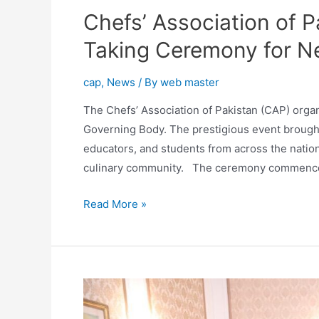
Chefs’ Association of 
Taking Ceremony for N
cap
,
News
/ By
web master
The Chefs’ Association of Pakistan (CAP) orga
Governing Body. The prestigious event brought 
educators, and students from across the nation 
culinary community. The ceremony commenced 
Read More »