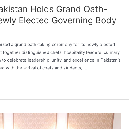
Pakistan Holds Grand Oath-
ewly Elected Governing Body
nized a grand oath-taking ceremony for its newly elected
together distinguished chefs, hospitality leaders, culinary
to celebrate leadership, unity, and excellence in Pakistan’s
with the arrival of chefs and students, …