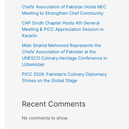
Chefs’ Association of Pakistan Holds NEC
Meeting to Strengthen Chef Community
CAP Sindh Chapter Hosts 4th General
Meeting & PICC Appreciation Session in
Karachi
Mian Shahid Mehmood Represents the
Chefs’ Association of Pakistan at the
UNESCO Culinary Heritage Conference in
Uzbekistan
PICC 2026: Pakistan’s Culinary Diplomacy
Shines on the Global Stage
Recent Comments
No comments to show.