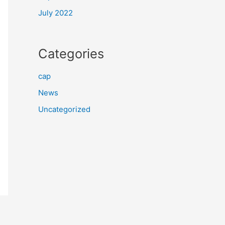
July 2022
Categories
cap
News
Uncategorized