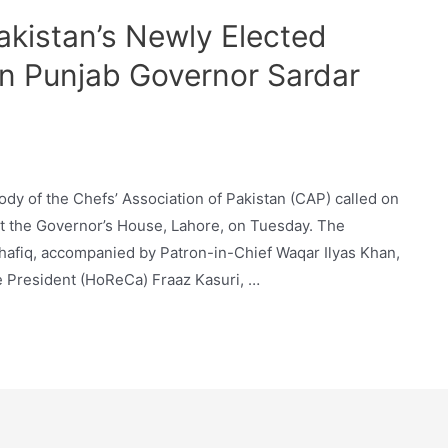
akistan’s Newly Elected
n Punjab Governor Sardar
dy of the Chefs’ Association of Pakistan (CAP) called on
 the Governor’s House, Lahore, on Tuesday. The
afiq, accompanied by Patron-in-Chief Waqar Ilyas Khan,
 President (HoReCa) Fraaz Kasuri, …