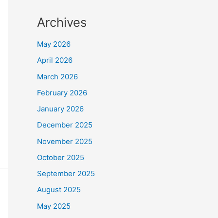
Archives
May 2026
April 2026
March 2026
February 2026
January 2026
December 2025
November 2025
October 2025
September 2025
August 2025
May 2025