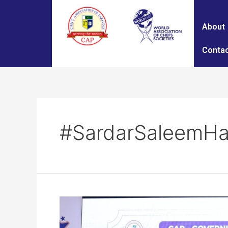
About
Contac
#SardarSaleemHa