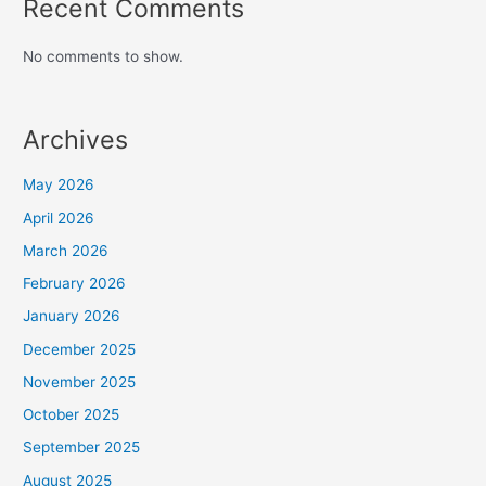
Recent Comments
No comments to show.
Archives
May 2026
April 2026
March 2026
February 2026
January 2026
December 2025
November 2025
October 2025
September 2025
August 2025