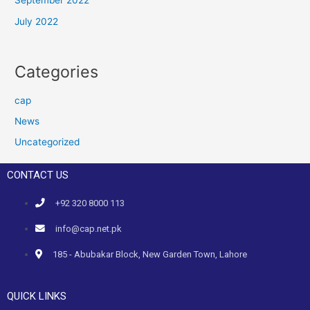
September 2022
July 2022
Categories
cap
News
Uncategorized
CONTACT US
+92 320 8000 113
info@cap.net.pk
185 - Abubakar Block, New Garden Town, Lahore
QUICK LINKS