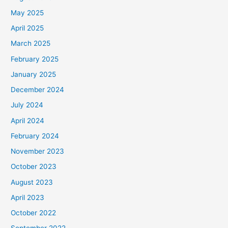
May 2025
April 2025
March 2025
February 2025
January 2025
December 2024
July 2024
April 2024
February 2024
November 2023
October 2023
August 2023
April 2023
October 2022