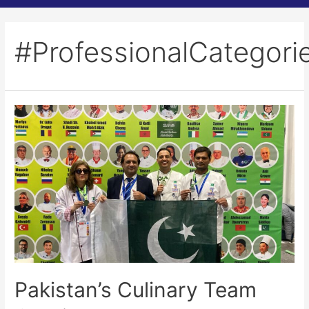
#ProfessionalCategori
Pakistan’s Culinary Team