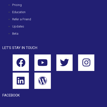
Pricing
Education
Refer a Friend
Updates
Beta
LET’S STAY IN TOUCH
FACEBOOK