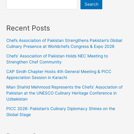
Search
Recent Posts
Chefs Association of Pakistan Strengthens Pakistan’s Global
Culinary Presence at Worldchefs Congress & Expo 2026
Chefs’ Association of Pakistan Holds NEC Meeting to
Strengthen Chef Community
CAP Sindh Chapter Hosts 4th General Meeting & PICC
Appreciation Session in Karachi
Mian Shahid Mehmood Represents the Chefs’ Association of
Pakistan at the UNESCO Culinary Heritage Conference in
Uzbekistan
PICC 2026: Pakistan’s Culinary Diplomacy Shines on the
Global Stage