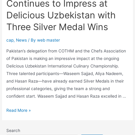
Continues to Impress at
Delicious Uzbekistan with
Three Silver Medal Wins
cap
,
News
/ By
web master
Pakistan’s delegation from COTHM and the Chefs Association
of Pakistan is making an impressive impact at the ongoing
Delicious Uzbekistan International Culinary Championship.
Three talented participants—Waseem Sajjad, Aliya Nadeem,
and Hasan Raza—have already earned Silver Medals in their
professional categories, giving the team a strong and
confident start. Waseem Sajjad and Hasan Raza excelled in …
Read More »
Search