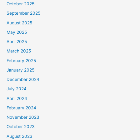
October 2025
September 2025
August 2025
May 2025
April 2025
March 2025
February 2025
January 2025
December 2024
July 2024
April 2024
February 2024
November 2023
October 2023
August 2023