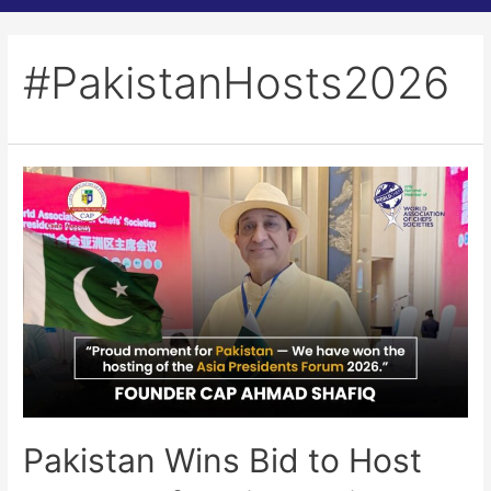
#PakistanHosts2026
Pakistan Wins Bid to Host