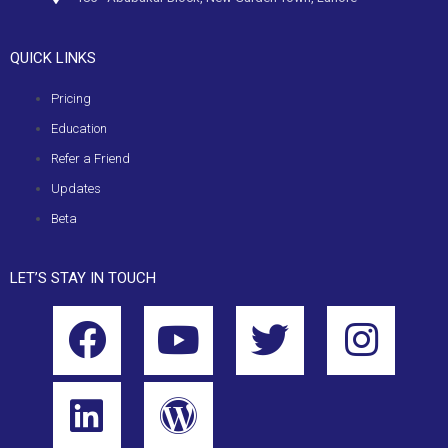
QUICK LINKS
Pricing
Education
Refer a Friend
Updates
Beta
LET’S STAY IN TOUCH