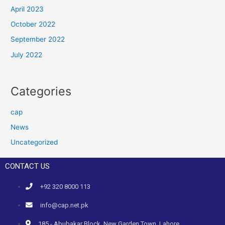
April 2023
October 2022
September 2022
July 2022
Categories
cap
News
Uncategorized
CONTACT US
+92 320 8000 113
info@cap.net.pk
185 - Abubakar Block, New Garden Town, Lahore