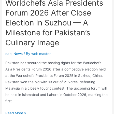
Worldchefs Asia Presidents
Forum 2026 After Close
Election in Suzhou — A
Milestone for Pakistan’s
Culinary Image
cap
,
News
/ By
web master
Pakistan has secured the hosting rights for the Worldchefs
Asia Presidents Forum 2026 after a competitive election held
at the Worldchefs Presidents Forum 2025 in Suzhou, China.
Pakistan won the bid with 13 out of 21 votes, defeating
Malaysia in a closely fought contest. The upcoming forum will
be held in Islamabad and Lahore in October 2026, marking the
first …
Read More »