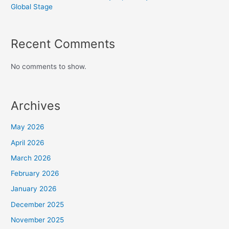
Global Stage
Recent Comments
No comments to show.
Archives
May 2026
April 2026
March 2026
February 2026
January 2026
December 2025
November 2025