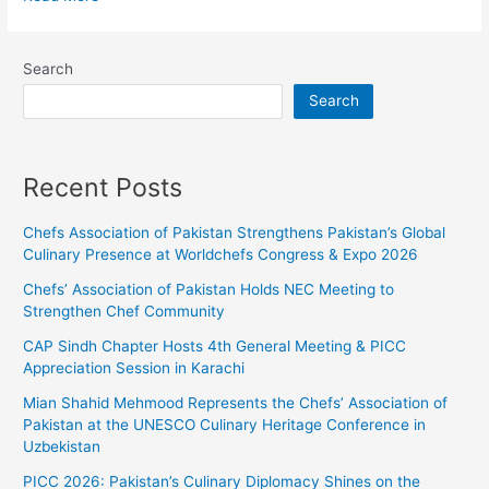
Search
Search
Recent Posts
Chefs Association of Pakistan Strengthens Pakistan’s Global
Culinary Presence at Worldchefs Congress & Expo 2026
Chefs’ Association of Pakistan Holds NEC Meeting to
Strengthen Chef Community
CAP Sindh Chapter Hosts 4th General Meeting & PICC
Appreciation Session in Karachi
Mian Shahid Mehmood Represents the Chefs’ Association of
Pakistan at the UNESCO Culinary Heritage Conference in
Uzbekistan
PICC 2026: Pakistan’s Culinary Diplomacy Shines on the