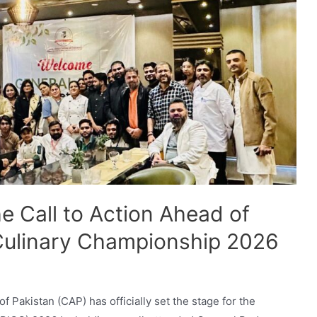
e Call to Action Ahead of
 Culinary Championship 2026
f Pakistan (CAP) has officially set the stage for the