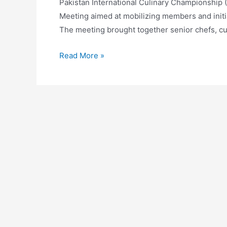
Pakistan International Culinary Championship 
Meeting aimed at mobilizing members and initia
The meeting brought together senior chefs, c
Read More »