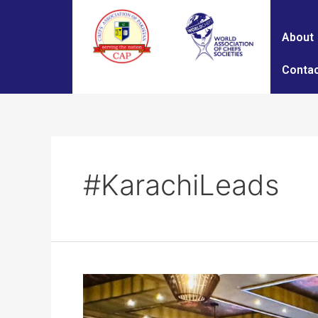
About
Contac
#KarachiLeads