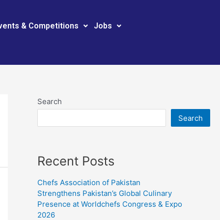
vents & Competitions
Jobs
Search
Search
Recent Posts
Chefs Association of Pakistan
Strengthens Pakistan’s Global Culinary
Presence at Worldchefs Congress & Expo
2026