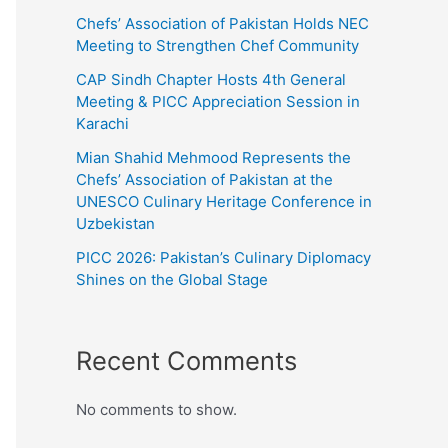
Chefs’ Association of Pakistan Holds NEC
Meeting to Strengthen Chef Community
CAP Sindh Chapter Hosts 4th General
Meeting & PICC Appreciation Session in
Karachi
Mian Shahid Mehmood Represents the
Chefs’ Association of Pakistan at the
UNESCO Culinary Heritage Conference in
Uzbekistan
PICC 2026: Pakistan’s Culinary Diplomacy
Shines on the Global Stage
Recent Comments
No comments to show.