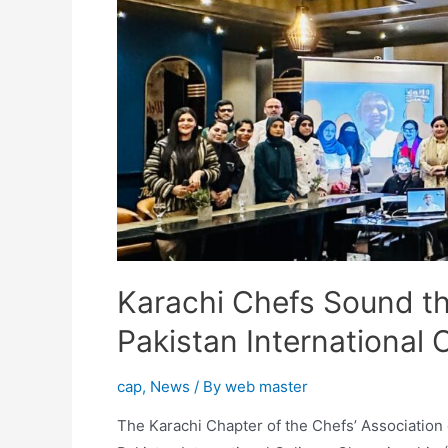
Karachi Chefs Sound th
Pakistan International
cap
,
News
/ By
web master
The Karachi Chapter of the Chefs’ Association o