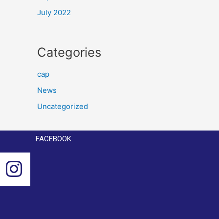
July 2022
Categories
cap
News
Uncategorized
FACEBOOK