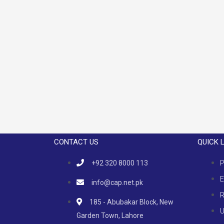
CONTACT US
QUICK 
+92 320 8000 113
P
E
info@cap.net.pk
R
185 - Abubakar Block, New
U
Garden Town, Lahore