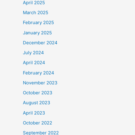
April 2025
March 2025
February 2025
January 2025
December 2024
July 2024
April 2024
February 2024
November 2023
October 2023
August 2023
April 2023
October 2022
September 2022