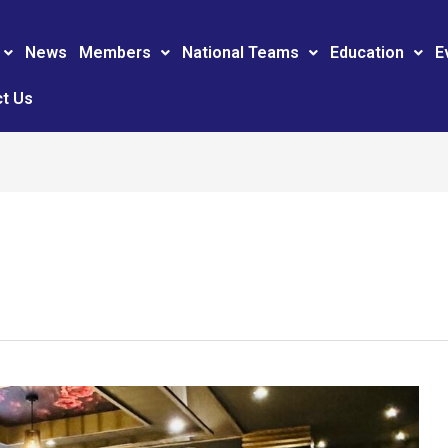
News
Members
National Teams
Education
E
t Us