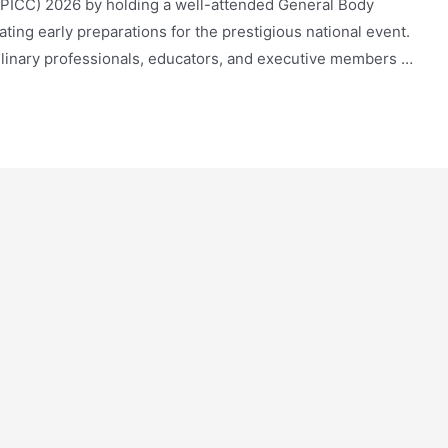
(PICC) 2026 by holding a well-attended General Body
ting early preparations for the prestigious national event.
ulinary professionals, educators, and executive members …