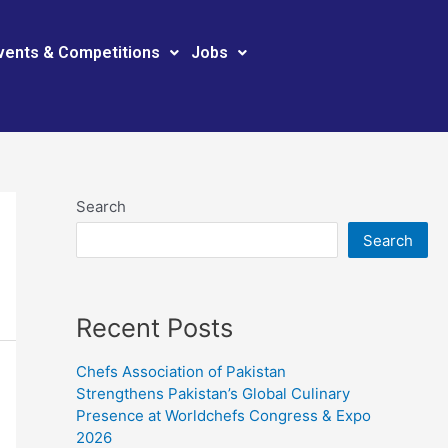
vents & Competitions
Jobs
Search
Search
Recent Posts
Chefs Association of Pakistan
Strengthens Pakistan’s Global Culinary
Presence at Worldchefs Congress & Expo
2026