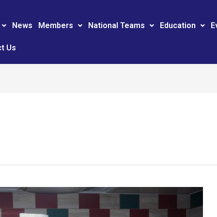
News
Members
National Teams
Education
E
t Us