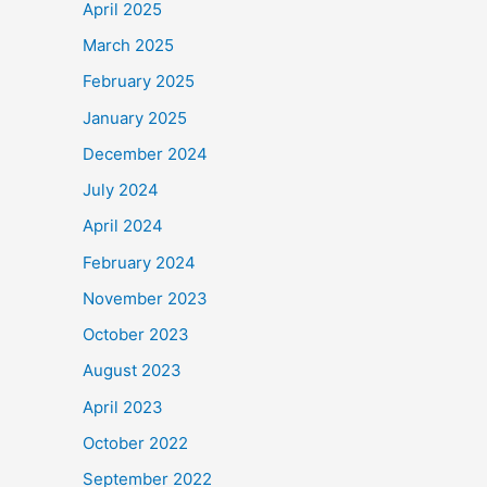
April 2025
March 2025
February 2025
January 2025
December 2024
July 2024
April 2024
February 2024
November 2023
October 2023
August 2023
April 2023
October 2022
September 2022