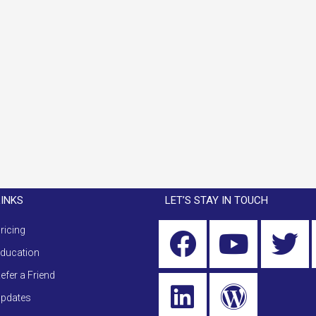
LINKS
LET’S STAY IN TOUCH
ricing
ducation
efer a Friend
pdates