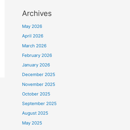
Archives
May 2026
April 2026
March 2026
February 2026
January 2026
December 2025
November 2025
October 2025
September 2025
August 2025
May 2025