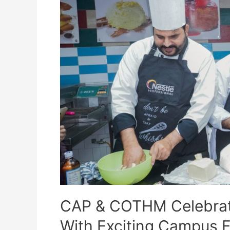
CAP & COTHM Celebrate
With Exciting Campus Fe