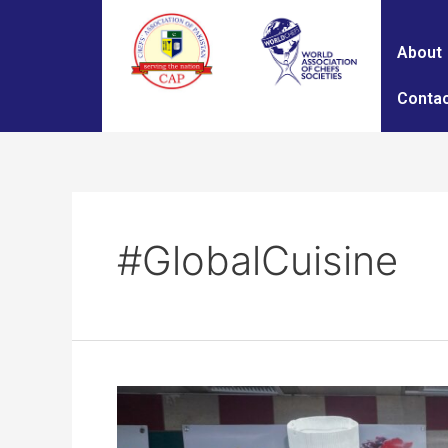
About
Contac
#GlobalCuisine