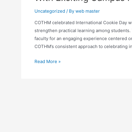
Uncategorized
/ By
web master
COTHM celebrated International Cookie Day with
strengthen practical learning among students.
faculty for an engaging experience centered on 
COTHM’s consistent approach to celebrating in
Read More »