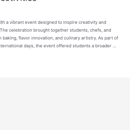
 a vibrant event designed to inspire creativity and
 The celebration brought together students, chefs, and
baking, flavor innovation, and culinary artistry. As part of
ternational days, the event offered students a broader …