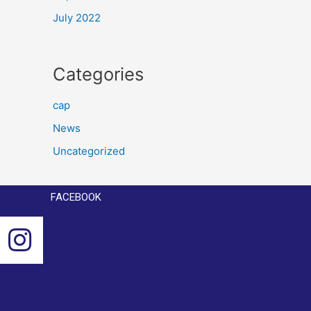
July 2022
Categories
cap
News
Uncategorized
FACEBOOK