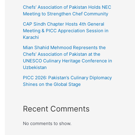
Chefs’ Association of Pakistan Holds NEC
Meeting to Strengthen Chef Community
CAP Sindh Chapter Hosts 4th General
Meeting & PICC Appreciation Session in
Karachi
Mian Shahid Mehmood Represents the
Chefs’ Association of Pakistan at the
UNESCO Culinary Heritage Conference in
Uzbekistan
PICC 2026: Pakistan’s Culinary Diplomacy
Shines on the Global Stage
Recent Comments
No comments to show.