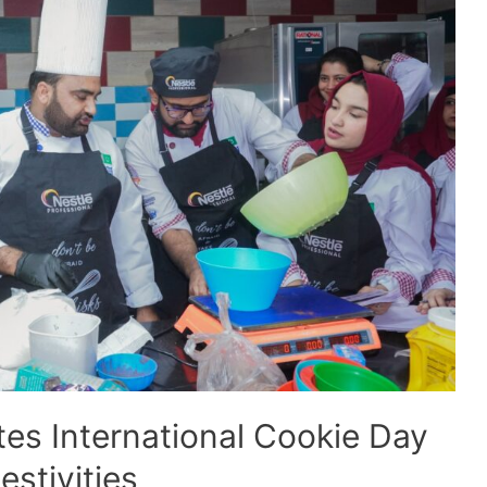
s International Cookie Day
stivities