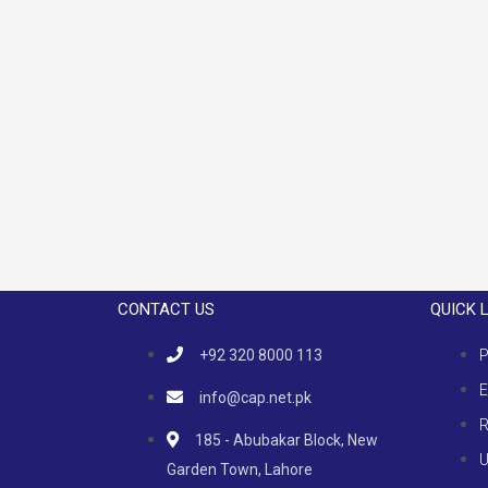
CONTACT US
QUICK 
+92 320 8000 113
P
E
info@cap.net.pk
R
185 - Abubakar Block, New
U
Garden Town, Lahore