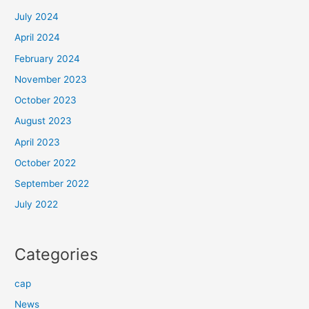
July 2024
April 2024
February 2024
November 2023
October 2023
August 2023
April 2023
October 2022
September 2022
July 2022
Categories
cap
News