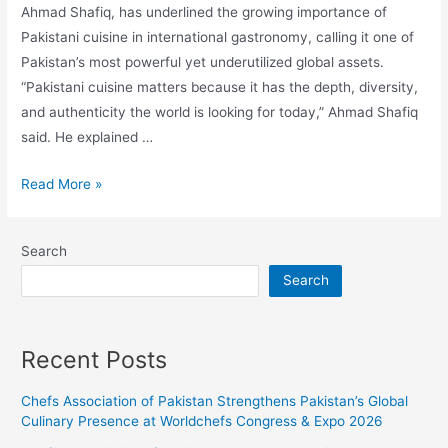
Ahmad Shafiq, has underlined the growing importance of
Pakistani cuisine in international gastronomy, calling it one of
Pakistan’s most powerful yet underutilized global assets.
“Pakistani cuisine matters because it has the depth, diversity,
and authenticity the world is looking for today,” Ahmad Shafiq
said. He explained …
Read More »
Search
Search
Recent Posts
Chefs Association of Pakistan Strengthens Pakistan’s Global
Culinary Presence at Worldchefs Congress & Expo 2026