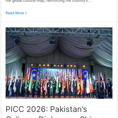
the global cultural map, reinforcing the country’s …
Read More »
PICC 2026: Pakistan’s