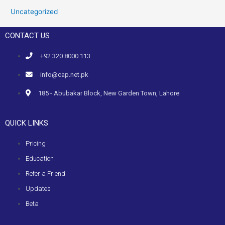
Uncategorized
CONTACT US
+92 320 8000 113
info@cap.net.pk
185 - Abubakar Block, New Garden Town, Lahore
QUICK LINKS
Pricing
Education
Refer a Friend
Updates
Beta