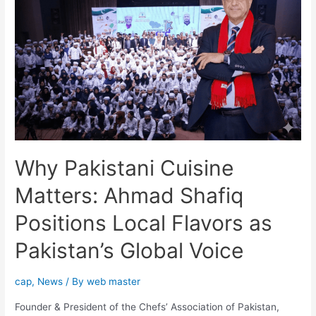
Why Pakistani Cuisine
Matters: Ahmad Shafiq
Positions Local Flavors as
Pakistan’s Global Voice
cap
,
News
/ By
web master
Founder & President of the Chefs’ Association of Pakistan,