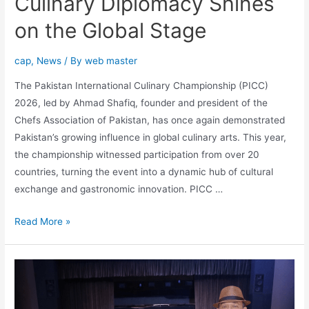
Culinary Diplomacy Shines
on the Global Stage
cap
,
News
/ By
web master
The Pakistan International Culinary Championship (PICC)
2026, led by Ahmad Shafiq, founder and president of the
Chefs Association of Pakistan, has once again demonstrated
Pakistan’s growing influence in global culinary arts. This year,
the championship witnessed participation from over 20
countries, turning the event into a dynamic hub of cultural
exchange and gastronomic innovation. PICC …
Read More »