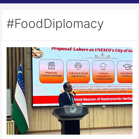
#FoodDiplomacy