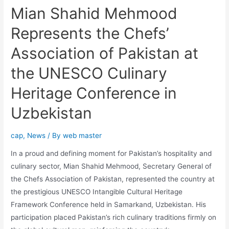
Mian Shahid Mehmood
Represents the Chefs’
Association of Pakistan at
the UNESCO Culinary
Heritage Conference in
Uzbekistan
cap
,
News
/ By
web master
In a proud and defining moment for Pakistan’s hospitality and
culinary sector, Mian Shahid Mehmood, Secretary General of
the Chefs Association of Pakistan, represented the country at
the prestigious UNESCO Intangible Cultural Heritage
Framework Conference held in Samarkand, Uzbekistan. His
participation placed Pakistan’s rich culinary traditions firmly on