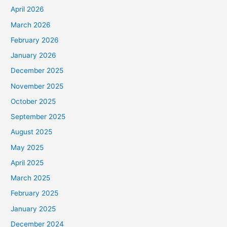
April 2026
March 2026
February 2026
January 2026
December 2025
November 2025
October 2025
September 2025
August 2025
May 2025
April 2025
March 2025
February 2025
January 2025
December 2024