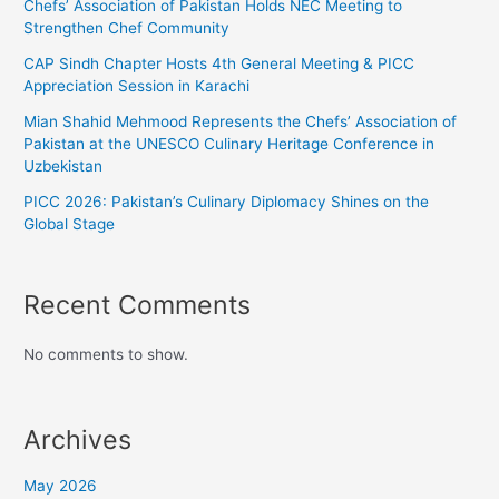
Chefs’ Association of Pakistan Holds NEC Meeting to
Strengthen Chef Community
CAP Sindh Chapter Hosts 4th General Meeting & PICC
Appreciation Session in Karachi
Mian Shahid Mehmood Represents the Chefs’ Association of
Pakistan at the UNESCO Culinary Heritage Conference in
Uzbekistan
PICC 2026: Pakistan’s Culinary Diplomacy Shines on the
Global Stage
Recent Comments
No comments to show.
Archives
May 2026