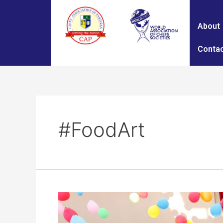
About
Contac
#FoodArt