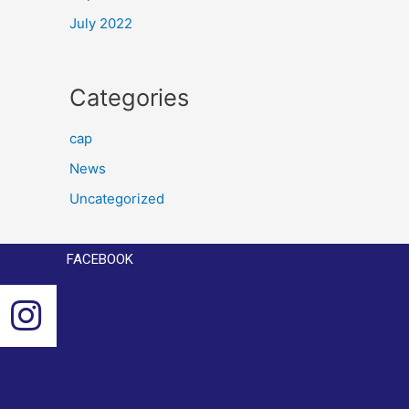
July 2022
Categories
cap
News
Uncategorized
FACEBOOK