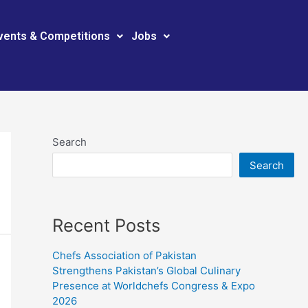
vents & Competitions
Jobs
Search
Search
Recent Posts
Chefs Association of Pakistan
Strengthens Pakistan’s Global Culinary
Presence at Worldchefs Congress & Expo
2026