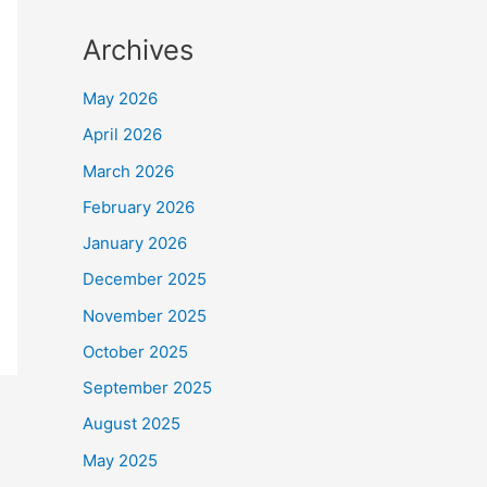
Archives
May 2026
April 2026
March 2026
February 2026
January 2026
December 2025
November 2025
October 2025
September 2025
August 2025
May 2025