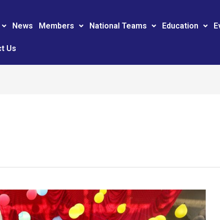
News
Members
National Teams
Education
E
t Us