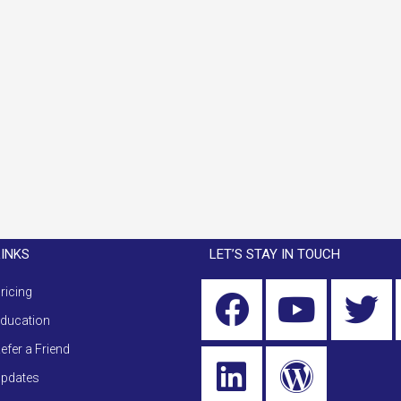
LINKS
LET’S STAY IN TOUCH
ricing
ducation
efer a Friend
pdates