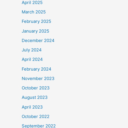
April 2025
March 2025
February 2025
January 2025
December 2024
July 2024
April 2024
February 2024
November 2023
October 2023
August 2023
April 2023
October 2022
September 2022