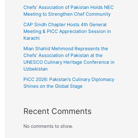
Chefs’ Association of Pakistan Holds NEC
Meeting to Strengthen Chef Community
CAP Sindh Chapter Hosts 4th General
Meeting & PICC Appreciation Session in
Karachi
Mian Shahid Mehmood Represents the
Chefs’ Association of Pakistan at the
UNESCO Culinary Heritage Conference in
Uzbekistan
PICC 2026: Pakistan’s Culinary Diplomacy
Shines on the Global Stage
Recent Comments
No comments to show.