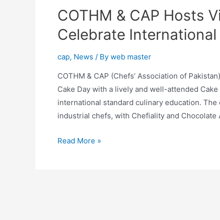
COTHM & CAP Hosts Vi
Celebrate Internationa
cap
,
News
/ By
web master
COTHM & CAP (Chefs’ Association of Pakistan), 
Cake Day with a lively and well-attended Cake 
international standard culinary education. The
industrial chefs, with Chefiality and Chocolate
Read More »