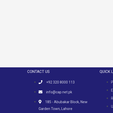
CONTACT US
QUICK 
+92 320 8000 113
P
E
info@cap.net.pk
R
185 - Abubakar Block, New
U
Garden Town, Lahore