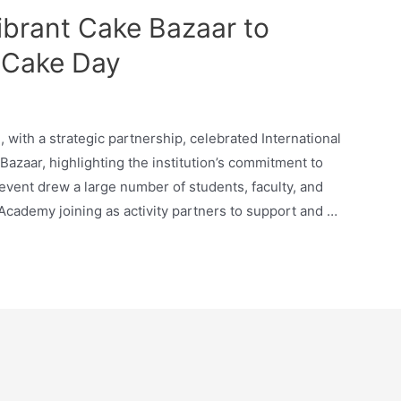
brant Cake Bazaar to
l Cake Day
with a strategic partnership, celebrated International
Bazaar, highlighting the institution’s commitment to
 event drew a large number of students, faculty, and
 Academy joining as activity partners to support and …