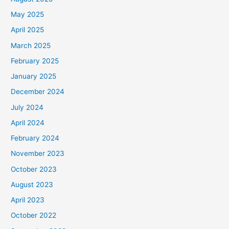
May 2025
April 2025
March 2025
February 2025
January 2025
December 2024
July 2024
April 2024
February 2024
November 2023
October 2023
August 2023
April 2023
October 2022