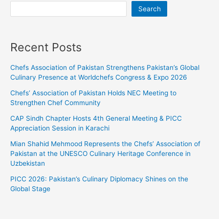
Search
Recent Posts
Chefs Association of Pakistan Strengthens Pakistan’s Global
Culinary Presence at Worldchefs Congress & Expo 2026
Chefs’ Association of Pakistan Holds NEC Meeting to
Strengthen Chef Community
CAP Sindh Chapter Hosts 4th General Meeting & PICC
Appreciation Session in Karachi
Mian Shahid Mehmood Represents the Chefs’ Association of
Pakistan at the UNESCO Culinary Heritage Conference in
Uzbekistan
PICC 2026: Pakistan’s Culinary Diplomacy Shines on the
Global Stage