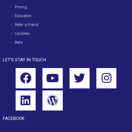
Pricing
Education
Refer a Friend
Updates
Beta
LET’S STAY IN TOUCH
FACEBOOK