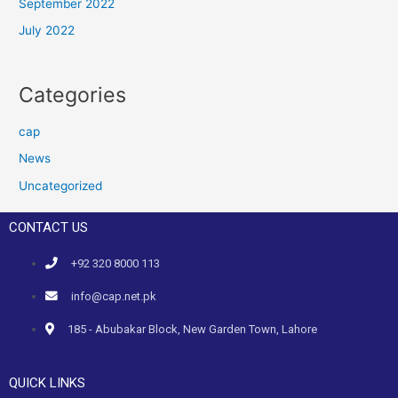
September 2022
July 2022
Categories
cap
News
Uncategorized
CONTACT US
+92 320 8000 113
info@cap.net.pk
185 - Abubakar Block, New Garden Town, Lahore
QUICK LINKS