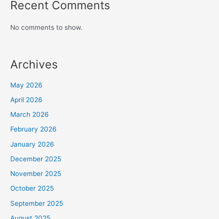
Recent Comments
No comments to show.
Archives
May 2026
April 2026
March 2026
February 2026
January 2026
December 2025
November 2025
October 2025
September 2025
August 2025