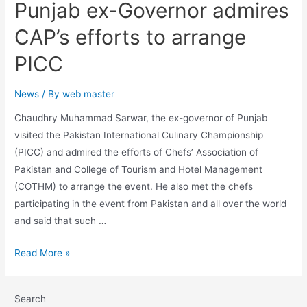
Punjab ex-Governor admires
CAP’s efforts to arrange
PICC
News
/ By
web master
Chaudhry Muhammad Sarwar, the ex-governor of Punjab
visited the Pakistan International Culinary Championship
(PICC) and admired the efforts of Chefs’ Association of
Pakistan and College of Tourism and Hotel Management
(COTHM) to arrange the event. He also met the chefs
participating in the event from Pakistan and all over the world
and said that such …
Read More »
Search