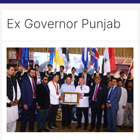
Ex Governor Punjab