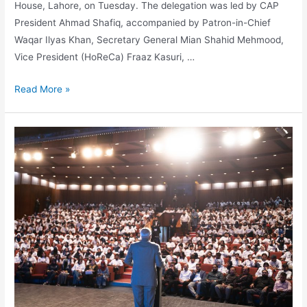
House, Lahore, on Tuesday. The delegation was led by CAP
President Ahmad Shafiq, accompanied by Patron-in-Chief
Waqar Ilyas Khan, Secretary General Mian Shahid Mehmood,
Vice President (HoReCa) Fraaz Kasuri, …
Read More »