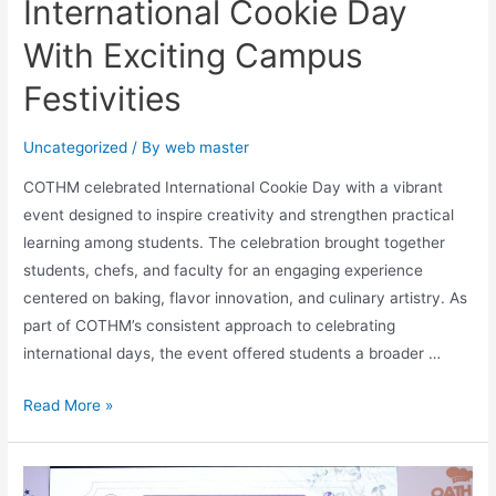
International Cookie Day
With Exciting Campus
Festivities
Uncategorized
/ By
web master
COTHM celebrated International Cookie Day with a vibrant
event designed to inspire creativity and strengthen practical
learning among students. The celebration brought together
students, chefs, and faculty for an engaging experience
centered on baking, flavor innovation, and culinary artistry. As
part of COTHM’s consistent approach to celebrating
international days, the event offered students a broader …
Read More »