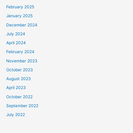
February 2025
January 2025
December 2024
July 2024
April 2024
February 2024
November 2023
October 2023
August 2023
April 2023
October 2022
September 2022
July 2022