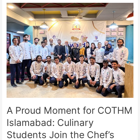
A Proud Moment for COTHM
Islamabad: Culinary
Students Join the Chef’s