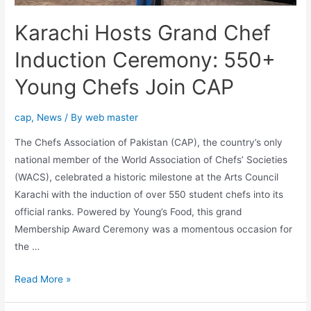
Karachi Hosts Grand Chef
Induction Ceremony: 550+
Young Chefs Join CAP
cap
,
News
/ By
web master
The Chefs Association of Pakistan (CAP), the country’s only
national member of the World Association of Chefs’ Societies
(WACS), celebrated a historic milestone at the Arts Council
Karachi with the induction of over 550 student chefs into its
official ranks. Powered by Young’s Food, this grand
Membership Award Ceremony was a momentous occasion for
the …
Read More »