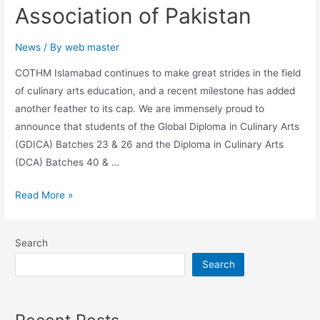
Association of Pakistan
News
/ By
web master
COTHM Islamabad continues to make great strides in the field
of culinary arts education, and a recent milestone has added
another feather to its cap. We are immensely proud to
announce that students of the Global Diploma in Culinary Arts
(GDICA) Batches 23 & 26 and the Diploma in Culinary Arts
(DCA) Batches 40 & …
Read More »
Search
Search