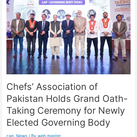
Chefs’ Association of
Pakistan Holds Grand Oath-
Taking Ceremony for Newly
Elected Governing Body
cap
,
News
/ By
web master