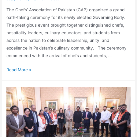
The Chefs’ Association of Pakistan (CAP) organized a grand
oath-taking ceremony for its newly elected Governing Body.
The prestigious event brought together distinguished chefs,
hospitality leaders, culinary educators, and students from
across the nation to celebrate leadership, unity, and
excellence in Pakistan’s culinary community. The ceremony
commenced with the arrival of chefs and students, …
Read More »