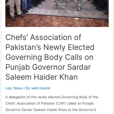
Chefs’ Association of
Pakistan’s Newly Elected
Governing Body Calls on
Punjab Governor Sardar
Saleem Haider Khan
cap
,
News
/ By
web master
A delegation of the newly elected Governing Body of the
Chefs’ Association of Pakistan (CAP) called on Punjab
Governor Sardar Saleem Haider Khan at the Governor’s