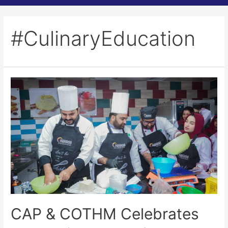
#CulinaryEducation
CAP & COTHM Celebrates