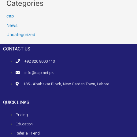
Categories
cap
News
Uncategorized
CONTACT US
+92 320 8000 113
info@cap.net.pk
185 - Abubakar Block, New Garden Town, Lahore
QUICK LINKS
Pricing
Education
Refer a Friend