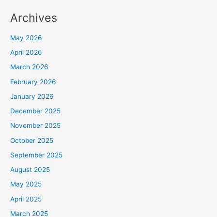
Archives
May 2026
April 2026
March 2026
February 2026
January 2026
December 2025
November 2025
October 2025
September 2025
August 2025
May 2025
April 2025
March 2025