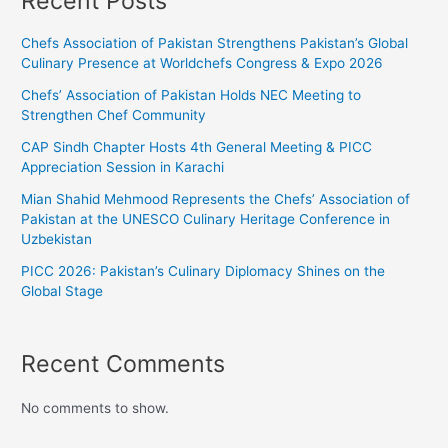
Recent Posts
Chefs Association of Pakistan Strengthens Pakistan’s Global
Culinary Presence at Worldchefs Congress & Expo 2026
Chefs’ Association of Pakistan Holds NEC Meeting to
Strengthen Chef Community
CAP Sindh Chapter Hosts 4th General Meeting & PICC
Appreciation Session in Karachi
Mian Shahid Mehmood Represents the Chefs’ Association of
Pakistan at the UNESCO Culinary Heritage Conference in
Uzbekistan
PICC 2026: Pakistan’s Culinary Diplomacy Shines on the
Global Stage
Recent Comments
No comments to show.