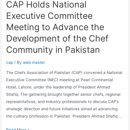
CAP Holds National
Executive Committee
Meeting to Advance the
Development of the Chef
Community in Pakistan
cap
/ By
web master
The Chefs Association of Pakistan (CAP) convened a National
Executive Committee (NEC) meeting at Pearl Continental
Hotel, Lahore, under the leadership of President Ahmad
Shafiq. The gathering brought together senior chefs, regional
representatives, and industry professionals to discuss CAP’s
strategic direction and future initiatives aimed at advancing
the culinary profession in Pakistan. President Ahmad Shafiq …
Read More »