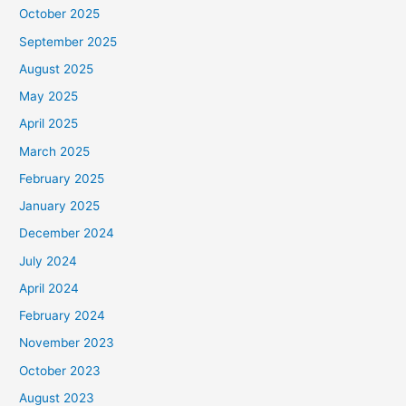
October 2025
September 2025
August 2025
May 2025
April 2025
March 2025
February 2025
January 2025
December 2024
July 2024
April 2024
February 2024
November 2023
October 2023
August 2023