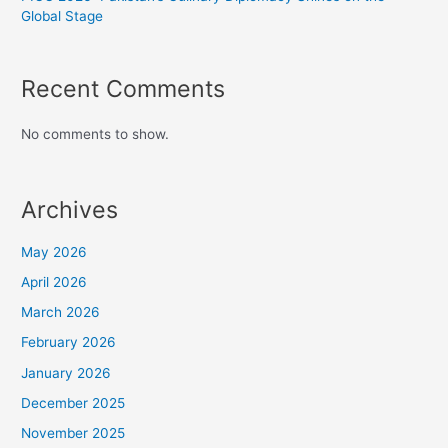
Global Stage
Recent Comments
No comments to show.
Archives
May 2026
April 2026
March 2026
February 2026
January 2026
December 2025
November 2025