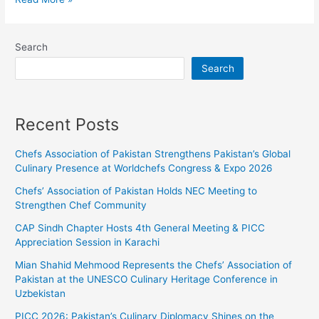
Search
Search
Recent Posts
Chefs Association of Pakistan Strengthens Pakistan’s Global
Culinary Presence at Worldchefs Congress & Expo 2026
Chefs’ Association of Pakistan Holds NEC Meeting to
Strengthen Chef Community
CAP Sindh Chapter Hosts 4th General Meeting & PICC
Appreciation Session in Karachi
Mian Shahid Mehmood Represents the Chefs’ Association of
Pakistan at the UNESCO Culinary Heritage Conference in
Uzbekistan
PICC 2026: Pakistan’s Culinary Diplomacy Shines on the