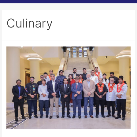
Culinary