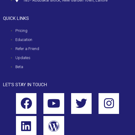
185 - Abubakar Block, New Garden Town, Lahore
QUICK LINKS
Pricing
Education
Refer a Friend
Updates
Beta
LET’S STAY IN TOUCH