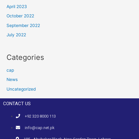
April 2023
October 2022
September 2022
July 2022
Categories
cap
News
Uncategorized
CONTACT US
+92 320 8000 113
info@cap.net.pk