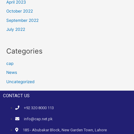
April 2023
October 2022
September 2022
July 2022
Categories
cap
News
Uncategorized
CONTACT US
+92 320 8000 113
info@cap.net.pk
185 - Abubakar Block, New Garden Town, Lahore