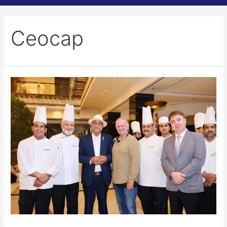
Ceocap