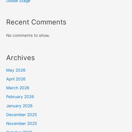
Global Stage
Recent Comments
No comments to show.
Archives
May 2026
April 2026
March 2026
February 2026
January 2026
December 2025
November 2025