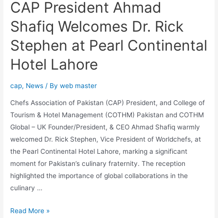
CAP President Ahmad
Shafiq Welcomes Dr. Rick
Stephen at Pearl Continental
Hotel Lahore
cap
,
News
/ By
web master
Chefs Association of Pakistan (CAP) President, and College of
Tourism & Hotel Management (COTHM) Pakistan and COTHM
Global – UK Founder/President, & CEO Ahmad Shafiq warmly
welcomed Dr. Rick Stephen, Vice President of Worldchefs, at
the Pearl Continental Hotel Lahore, marking a significant
moment for Pakistan’s culinary fraternity. The reception
highlighted the importance of global collaborations in the
culinary …
Read More »