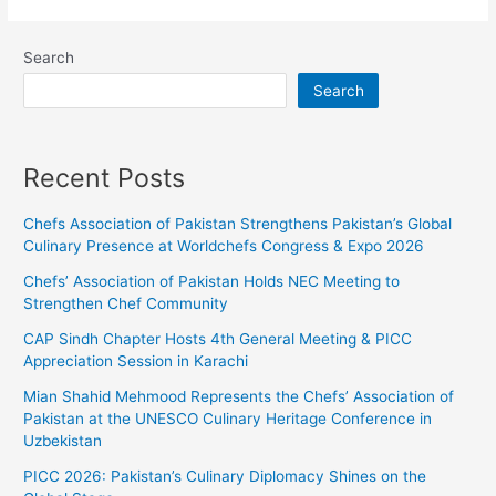
Search
Search
Recent Posts
Chefs Association of Pakistan Strengthens Pakistan’s Global
Culinary Presence at Worldchefs Congress & Expo 2026
Chefs’ Association of Pakistan Holds NEC Meeting to
Strengthen Chef Community
CAP Sindh Chapter Hosts 4th General Meeting & PICC
Appreciation Session in Karachi
Mian Shahid Mehmood Represents the Chefs’ Association of
Pakistan at the UNESCO Culinary Heritage Conference in
Uzbekistan
PICC 2026: Pakistan’s Culinary Diplomacy Shines on the