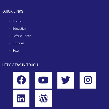
QUICK LINKS
Pricing
Education
Refer a Friend
Updates
Beta
LET’S STAY IN TOUCH