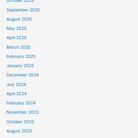
October 2025
September 2025
August 2025
May 2025
April 2025
March 2025
February 2025
January 2025
December 2024
July 2024
April 2024
February 2024
November 2023
October 2023
August 2023