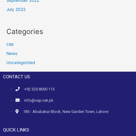
September 2022
July 2022
Categories
cap
News
Uncategorized
CONTACT US
+92 320 8000 113
info@cap.net.pk
185 - Abubakar Block, New Garden Town, Lahore
QUICK LINKS