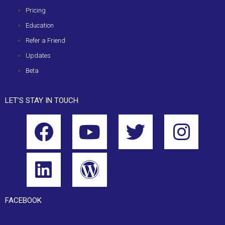
Pricing
Education
Refer a Friend
Updates
Beta
LET’S STAY IN TOUCH
FACEBOOK