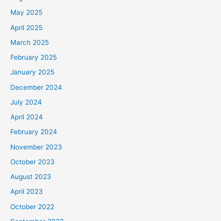
May 2025
April 2025
March 2025
February 2025
January 2025
December 2024
July 2024
April 2024
February 2024
November 2023
October 2023
August 2023
April 2023
October 2022