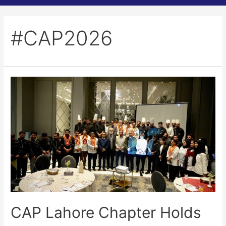
#CAP2026
CAP Lahore Chapter Holds