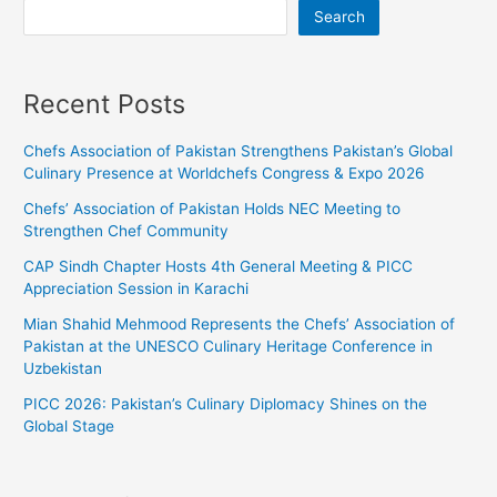
Search
Recent Posts
Chefs Association of Pakistan Strengthens Pakistan’s Global
Culinary Presence at Worldchefs Congress & Expo 2026
Chefs’ Association of Pakistan Holds NEC Meeting to
Strengthen Chef Community
CAP Sindh Chapter Hosts 4th General Meeting & PICC
Appreciation Session in Karachi
Mian Shahid Mehmood Represents the Chefs’ Association of
Pakistan at the UNESCO Culinary Heritage Conference in
Uzbekistan
PICC 2026: Pakistan’s Culinary Diplomacy Shines on the
Global Stage