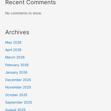
Recent Comments
No comments to show.
Archives
May 2026
April 2026
March 2026
February 2026
January 2026
December 2025
November 2025
October 2025
September 2025
August 2025