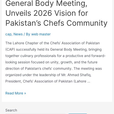
General Body Meeting,
Unveils 2026 Vision for
Pakistan’s Chefs Community
cap
,
News
/ By
web master
The Lahore Chapter of the Chefs’ Association of Pakistan
(CAP) successfully held its General Body Meeting, bringing
together culinary professionals for a productive and forward-
looking session focused on unity, growth, and the future
direction of Pakistan’s chefs’ community. The meeting was
organized under the leadership of Mr. Ahmad Shafiq,
President, Chefs’ Association of Pakistan (Lahore …
Read More »
Search