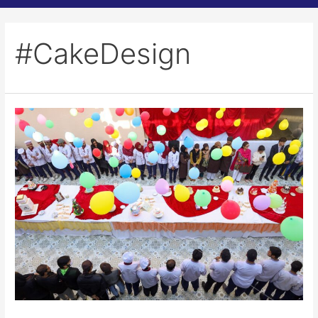
#CakeDesign