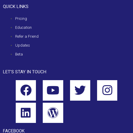
QUICK LINKS
Pricing
Education
Refer a Friend
Updates
Beta
LET’S STAY IN TOUCH
FACEBOOK