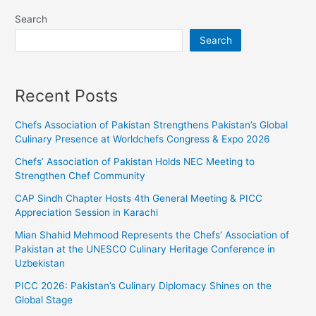
Search
Search
Recent Posts
Chefs Association of Pakistan Strengthens Pakistan’s Global
Culinary Presence at Worldchefs Congress & Expo 2026
Chefs’ Association of Pakistan Holds NEC Meeting to
Strengthen Chef Community
CAP Sindh Chapter Hosts 4th General Meeting & PICC
Appreciation Session in Karachi
Mian Shahid Mehmood Represents the Chefs’ Association of
Pakistan at the UNESCO Culinary Heritage Conference in
Uzbekistan
PICC 2026: Pakistan’s Culinary Diplomacy Shines on the
Global Stage