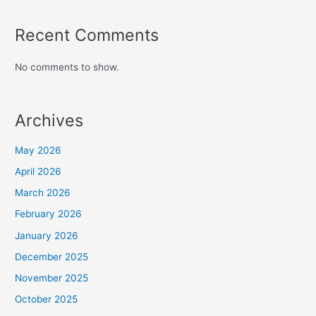
Recent Comments
No comments to show.
Archives
May 2026
April 2026
March 2026
February 2026
January 2026
December 2025
November 2025
October 2025