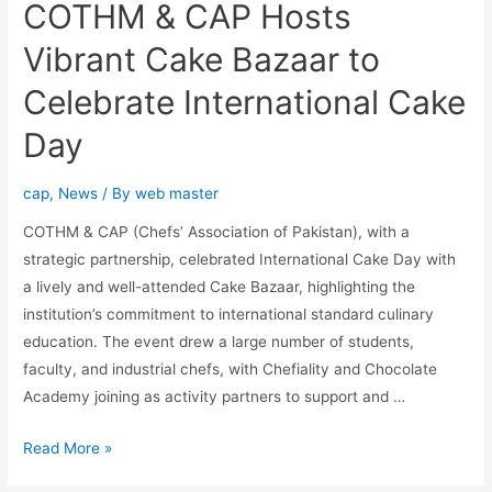
COTHM & CAP Hosts
Vibrant Cake Bazaar to
Celebrate International Cake
Day
cap
,
News
/ By
web master
COTHM & CAP (Chefs’ Association of Pakistan), with a
strategic partnership, celebrated International Cake Day with
a lively and well-attended Cake Bazaar, highlighting the
institution’s commitment to international standard culinary
education. The event drew a large number of students,
faculty, and industrial chefs, with Chefiality and Chocolate
Academy joining as activity partners to support and …
Read More »