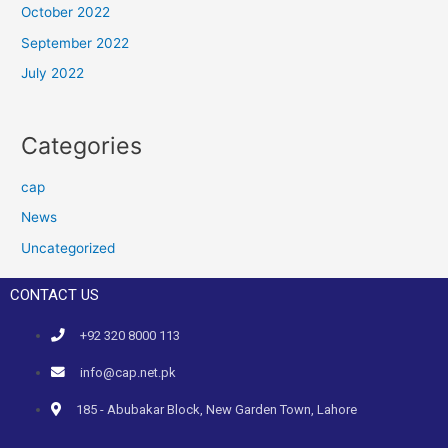
October 2022
September 2022
July 2022
Categories
cap
News
Uncategorized
CONTACT US
+92 320 8000 113
info@cap.net.pk
185 - Abubakar Block, New Garden Town, Lahore