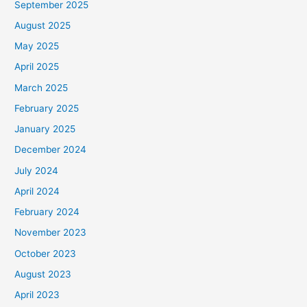
September 2025
August 2025
May 2025
April 2025
March 2025
February 2025
January 2025
December 2024
July 2024
April 2024
February 2024
November 2023
October 2023
August 2023
April 2023