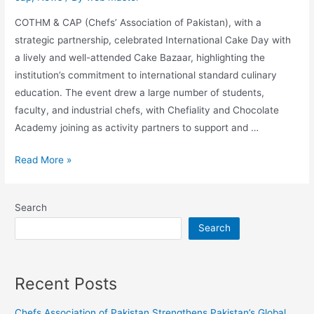
COTHM & CAP (Chefs’ Association of Pakistan), with a
strategic partnership, celebrated International Cake Day with
a lively and well-attended Cake Bazaar, highlighting the
institution’s commitment to international standard culinary
education. The event drew a large number of students,
faculty, and industrial chefs, with Chefiality and Chocolate
Academy joining as activity partners to support and …
Read More »
Search
Search
Recent Posts
Chefs Association of Pakistan Strengthens Pakistan’s Global