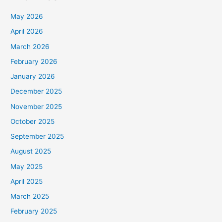
May 2026
April 2026
March 2026
February 2026
January 2026
December 2025
November 2025
October 2025
September 2025
August 2025
May 2025
April 2025
March 2025
February 2025