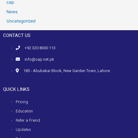
cap
News
Uncategorized
CONTACT US
+92 320 8000 113
info@cap.net.pk
185 - Abubakar Block, New Garden Town, Lahore
QUICK LINKS
Pricing
Education
Refer a Friend
Updates