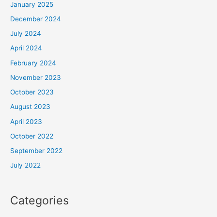
January 2025
December 2024
July 2024
April 2024
February 2024
November 2023
October 2023
August 2023
April 2023
October 2022
September 2022
July 2022
Categories