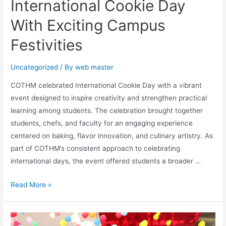
International Cookie Day
With Exciting Campus
Festivities
Uncategorized
/ By
web master
COTHM celebrated International Cookie Day with a vibrant
event designed to inspire creativity and strengthen practical
learning among students. The celebration brought together
students, chefs, and faculty for an engaging experience
centered on baking, flavor innovation, and culinary artistry. As
part of COTHM’s consistent approach to celebrating
international days, the event offered students a broader …
Read More »