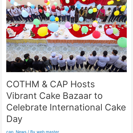
COTHM & CAP Hosts
Vibrant Cake Bazaar to
Celebrate International Cake
Day
cap
,
News
/ By
web master