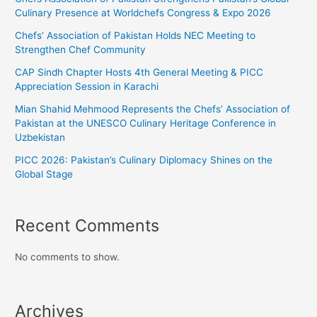
Culinary Presence at Worldchefs Congress & Expo 2026
Chefs’ Association of Pakistan Holds NEC Meeting to
Strengthen Chef Community
CAP Sindh Chapter Hosts 4th General Meeting & PICC
Appreciation Session in Karachi
Mian Shahid Mehmood Represents the Chefs’ Association of
Pakistan at the UNESCO Culinary Heritage Conference in
Uzbekistan
PICC 2026: Pakistan’s Culinary Diplomacy Shines on the
Global Stage
Recent Comments
No comments to show.
Archives