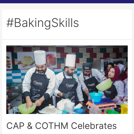
#BakingSkills
CAP & COTHM Celebrates