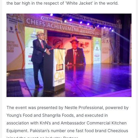
the bar high in the respect of ‘White Jacket’ in the world.
The event was presented by Nestle Professional, powered by
Young’s Food and Shangrila Foods, and executed in
association with KnN’s and Ambassador Commercial Kitchen
Equipment. Pakistan’s number one fast food brand Cheezious