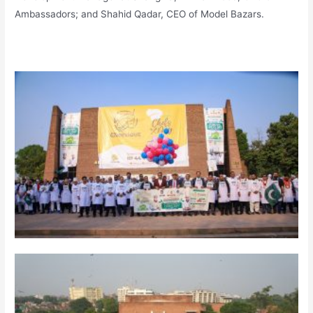
Ambassadors; and Shahid Qadar, CEO of Model Bazars.