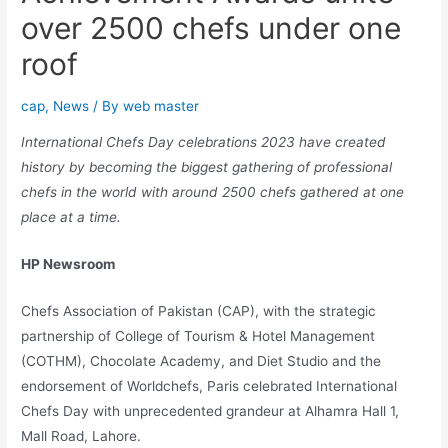
over 2500 chefs under one
roof
cap
,
News
/ By
web master
International Chefs Day celebrations 2023 have created
history by becoming the biggest gathering of professional
chefs in the world with around 2500 chefs gathered at one
place at a time.
HP Newsroom
Chefs Association of Pakistan (CAP), with the strategic
partnership of College of Tourism & Hotel Management
(COTHM), Chocolate Academy, and Diet Studio and the
endorsement of Worldchefs, Paris celebrated International
Chefs Day with unprecedented grandeur at Alhamra Hall 1,
Mall Road, Lahore.