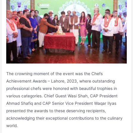
The crowning moment of the event was the Chefs
Achievement Awards – Lahore, 2023, where outstanding
professional chefs were honored with beautiful trophies in
various categories. Chief Guest Wasi Shah, CAP President
Ahmad Shafiq and CAP Senior Vice President Waqar Ilyas
presented the awards to these deserving recipients,
acknowledging their exceptional contributions to the culinary
world.