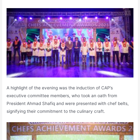
A highlight of the evening was the induction of CAP’s
executive committee members, who took an oath from
President Ahmad Shafiq and were presented with chef belts,
signifying their commitment to the culinary craft.