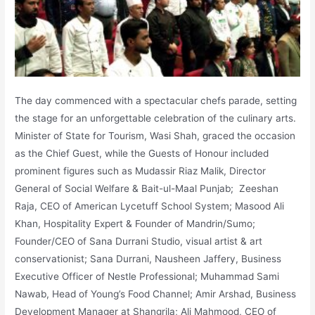
The day commenced with a spectacular chefs parade, setting
the stage for an unforgettable celebration of the culinary arts.
Minister of State for Tourism, Wasi Shah, graced the occasion
as the Chief Guest, while the Guests of Honour included
prominent figures such as Mudassir Riaz Malik, Director
General of Social Welfare & Bait-ul-Maal Punjab; Zeeshan
Raja, CEO of American Lycetuff School System; Masood Ali
Khan, Hospitality Expert & Founder of Mandrin/Sumo;
Founder/CEO of Sana Durrani Studio, visual artist & art
conservationist; Sana Durrani, Nausheen Jaffery, Business
Executive Officer of Nestle Professional; Muhammad Sami
Nawab, Head of Young’s Food Channel; Amir Arshad, Business
Development Manager at Shangrila; Ali Mahmood, CEO of