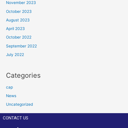
November 2023
October 2023
August 2023
April 2023
October 2022
September 2022
July 2022
Categories
cap
News
Uncategorized
CONTACT US