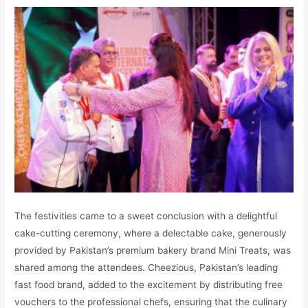
The festivities came to a sweet conclusion with a delightful
cake-cutting ceremony, where a delectable cake, generously
provided by Pakistan’s premium bakery brand Mini Treats, was
shared among the attendees. Cheezious, Pakistan’s leading
fast food brand, added to the excitement by distributing free
vouchers to the professional chefs, ensuring that the culinary