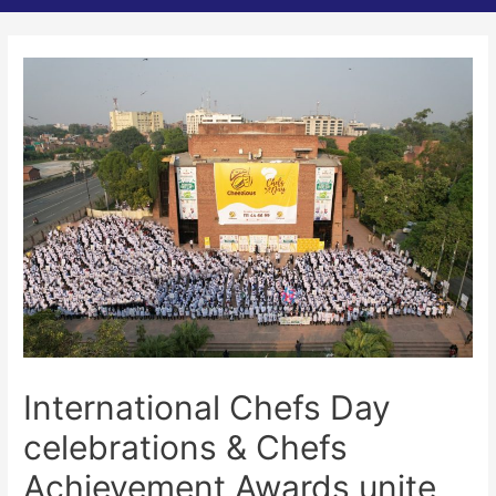
International Chefs Day
celebrations & Chefs
Achievement Awards unite