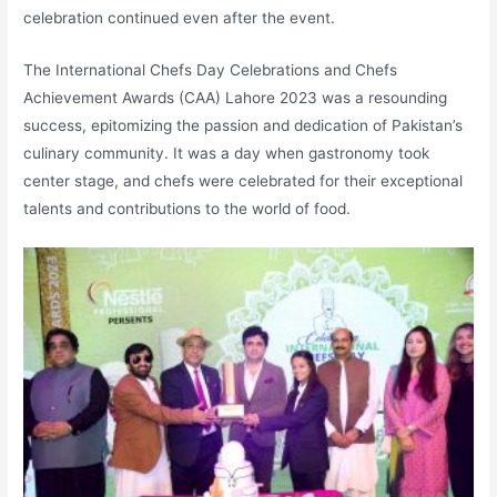
celebration continued even after the event.
The International Chefs Day Celebrations and Chefs
Achievement Awards (CAA) Lahore 2023 was a resounding
success, epitomizing the passion and dedication of Pakistan’s
culinary community. It was a day when gastronomy took
center stage, and chefs were celebrated for their exceptional
talents and contributions to the world of food.