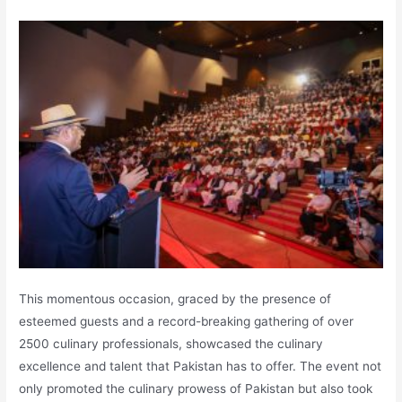
This momentous occasion, graced by the presence of
esteemed guests and a record-breaking gathering of over
2500 culinary professionals, showcased the culinary
excellence and talent that Pakistan has to offer. The event not
only promoted the culinary prowess of Pakistan but also took