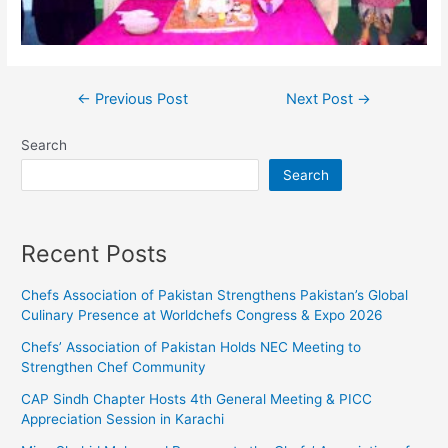
←
Previous Post
Next Post
→
Search
Search
Recent Posts
Chefs Association of Pakistan Strengthens Pakistan’s Global
Culinary Presence at Worldchefs Congress & Expo 2026
Chefs’ Association of Pakistan Holds NEC Meeting to
Strengthen Chef Community
CAP Sindh Chapter Hosts 4th General Meeting & PICC
Appreciation Session in Karachi