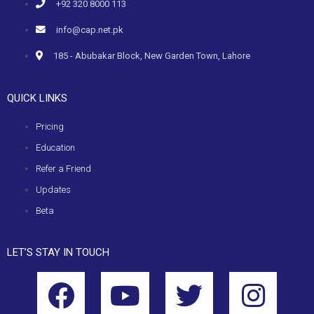
+92 320 8000 113
info@cap.net.pk
185 - Abubakar Block, New Garden Town, Lahore
QUICK LINKS
Pricing
Education
Refer a Friend
Updates
Beta
LET’S STAY IN TOUCH