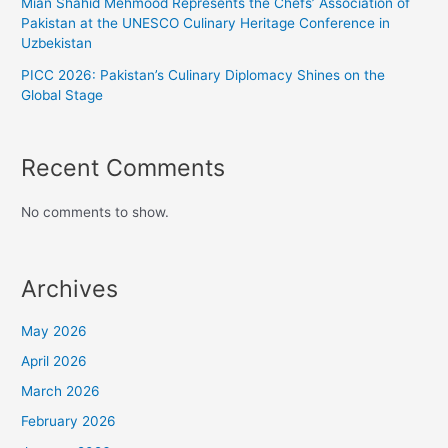
Mian Shahid Mehmood Represents the Chefs’ Association of
Pakistan at the UNESCO Culinary Heritage Conference in
Uzbekistan
PICC 2026: Pakistan’s Culinary Diplomacy Shines on the
Global Stage
Recent Comments
No comments to show.
Archives
May 2026
April 2026
March 2026
February 2026