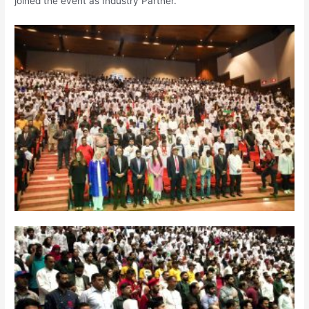
joined the event as Industry Partner.