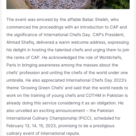
The event was emceed by the affable Babar Sheikh, who
commenced the proceedings with an introduction to CAP and
the significance of International Chefs Day. CAP’s President,
Ahmad Shafiq, delivered a warm welcome address, expressing
his delight in hosting the talented chefs and urging them to join
the ranks of CAP. He acknowledged the role of Worldchefs,
Paris in bringing awareness among the masses about the
chefs’ profession and uniting the chefs of the world under one
umbrella. He also appreciated International Chefs Day 2023’s
theme ‘Growing Green Chefs’ and said that the world needs to
work on the training of young chefs and COTHM in Pakistan is
already doing this service considering it as an obligation. He
also unveiled an exciting announcement – the Pakistan
International Culinary Championship (PICC), scheduled for
February 13, 14, 15, 2023, promising to be a prestigious
culinary event of international repute.