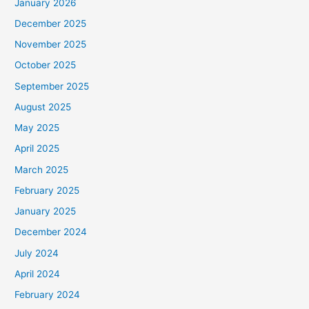
January 2026
December 2025
November 2025
October 2025
September 2025
August 2025
May 2025
April 2025
March 2025
February 2025
January 2025
December 2024
July 2024
April 2024
February 2024