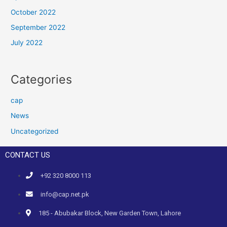
October 2022
September 2022
July 2022
Categories
cap
News
Uncategorized
CONTACT US
+92 320 8000 113
info@cap.net.pk
185 - Abubakar Block, New Garden Town, Lahore