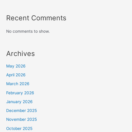
Recent Comments
No comments to show.
Archives
May 2026
April 2026
March 2026
February 2026
January 2026
December 2025
November 2025
October 2025