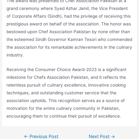
The award was presented to Chef Association Pakistan at a
grand ceremony where Syed Azhar Jamil, the Vice President
of Corporate Affairs (Sindh), had the privilege of receiving this
prestigious award on behalf of the association. The honor was
bestowed upon Chef Association Pakistan by none other than
the esteemed Sindh Governor Kamran Tesori who commended
the association for its remarkable achievements in the culinary
industry.
Receiving the Consumer Choice Award-2023 is a significant
milestone for Chefs Association Pakistan, and it reflects the
relentless pursuit of culinary excellence, innovative cooking
techniques, and outstanding customer service that the
association upholds. This recognition serves as a source of
motivation for the entire culinary community in Pakistan,
encouraging them to continue their pursuit of excellence.
←
Previous Post
Next Post
→