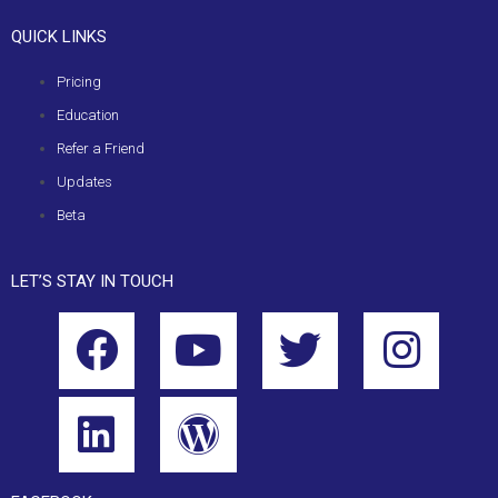
QUICK LINKS
Pricing
Education
Refer a Friend
Updates
Beta
LET’S STAY IN TOUCH