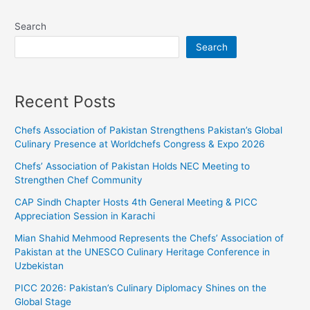
Search
Search
Recent Posts
Chefs Association of Pakistan Strengthens Pakistan’s Global
Culinary Presence at Worldchefs Congress & Expo 2026
Chefs’ Association of Pakistan Holds NEC Meeting to
Strengthen Chef Community
CAP Sindh Chapter Hosts 4th General Meeting & PICC
Appreciation Session in Karachi
Mian Shahid Mehmood Represents the Chefs’ Association of
Pakistan at the UNESCO Culinary Heritage Conference in
Uzbekistan
PICC 2026: Pakistan’s Culinary Diplomacy Shines on the
Global Stage