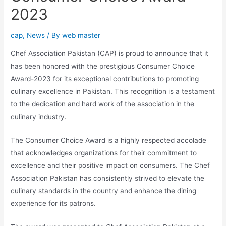
2023
cap
,
News
/ By
web master
Chef Association Pakistan (CAP) is proud to announce that it
has been honored with the prestigious Consumer Choice
Award-2023 for its exceptional contributions to promoting
culinary excellence in Pakistan. This recognition is a testament
to the dedication and hard work of the association in the
culinary industry.
The Consumer Choice Award is a highly respected accolade
that acknowledges organizations for their commitment to
excellence and their positive impact on consumers. The Chef
Association Pakistan has consistently strived to elevate the
culinary standards in the country and enhance the dining
experience for its patrons.