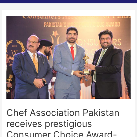
Chef Association Pakistan
receives prestigious
Consumer Choice Award-