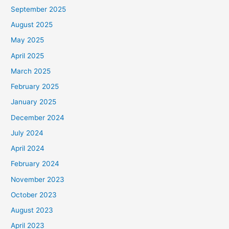
September 2025
August 2025
May 2025
April 2025
March 2025
February 2025
January 2025
December 2024
July 2024
April 2024
February 2024
November 2023
October 2023
August 2023
April 2023