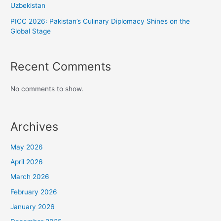
Uzbekistan
PICC 2026: Pakistan’s Culinary Diplomacy Shines on the
Global Stage
Recent Comments
No comments to show.
Archives
May 2026
April 2026
March 2026
February 2026
January 2026