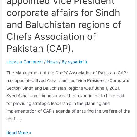
appointed Vice President
corporate affairs for Sindh
and Baluchistan regions of
Chefs Association of
Pakistan (CAP).
Leave a Comment
/
News
/ By
sysadmin
The Management of the Chefs’ Association of Pakistan (CAP)
has appointed Syed Azhar Jamil as ‘Vice President’ (Corporate
Sector) Sindh and Baluchistan Regions w.e.f June 1, 2021.
Syed Azhar Jamil brings a wealth of experience to his credit
for providing strategic leadership in the planning and
implementation of CAP’s agenda of ensuring the welfare of the
chefs …
Read More »