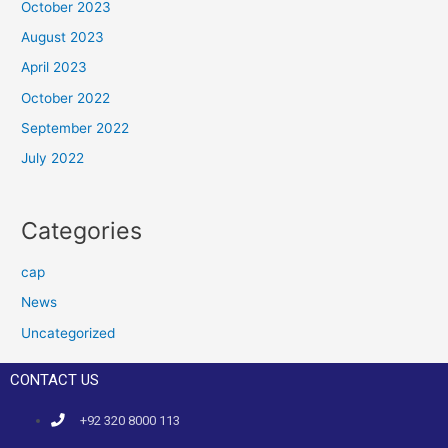
October 2023
August 2023
April 2023
October 2022
September 2022
July 2022
Categories
cap
News
Uncategorized
CONTACT US
+92 320 8000 113