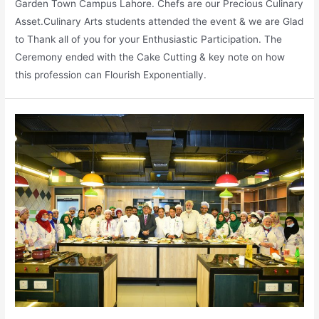
Garden Town Campus Lahore. Chefs are our Precious Culinary
Asset.Culinary Arts students attended the event & we are Glad
to Thank all of you for your Enthusiastic Participation. The
Ceremony ended with the Cake Cutting & key note on how
this profession can Flourish Exponentially.