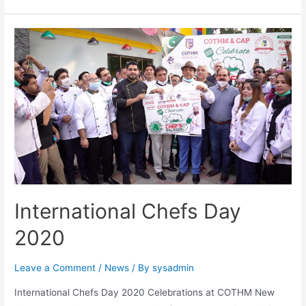
International Chefs Day
2020
Leave a Comment
/
News
/ By
sysadmin
International Chefs Day 2020 Celebrations at COTHM New