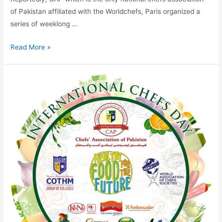
of Pakistan affiliated with the Worldchefs, Paris organized a
series of weeklong …
Read More »