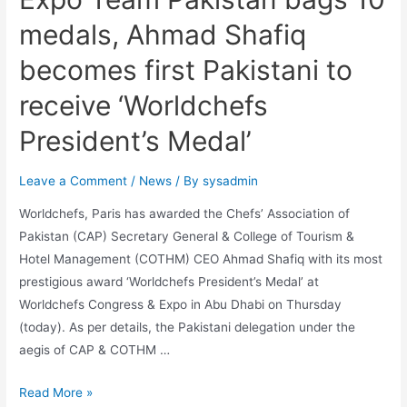
medals, Ahmad Shafiq
becomes first Pakistani to
receive ‘Worldchefs
President’s Medal’
Leave a Comment
/
News
/ By
sysadmin
Worldchefs, Paris has awarded the Chefs’ Association of
Pakistan (CAP) Secretary General & College of Tourism &
Hotel Management (COTHM) CEO Ahmad Shafiq with its most
prestigious award ‘Worldchefs President’s Medal’ at
Worldchefs Congress & Expo in Abu Dhabi on Thursday
(today). As per details, the Pakistani delegation under the
aegis of CAP & COTHM …
Read More »