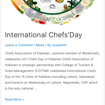
International Chefs’Day
Leave a Comment
/
News
/ By
sysadmin
Chefs Association of Pakistan, national member of Worldchefs,
celebrates Int’l Chefs Day in Pakistan Chefs Association of
Pakistan in strategic partnership with College of Tourism &
Hotel Management (COTHM) celebrated International Chefs
Day in the 15 cities of Pakistan including Lahore, Islamabad
and Karachi on Wednesday in Lahore. Reportedly, CAP which
is the only national …
Read More »