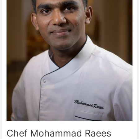
Chef Mohammad Raees