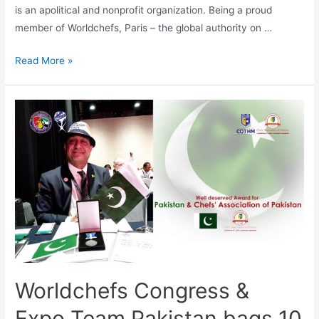
is an apolitical and nonprofit organization. Being a proud
member of Worldchefs, Paris – the global authority on …
Read More »
Worldchefs Congress &
Expo Team Pakistan bags 10