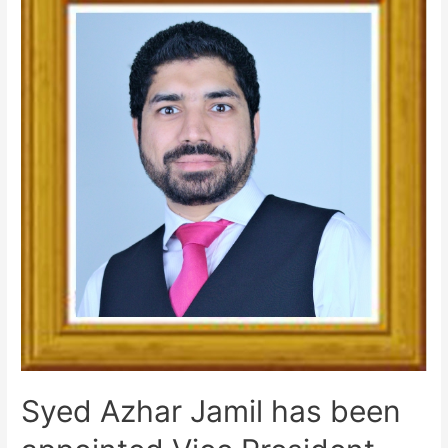
Syed Azhar Jamil has been