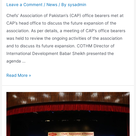
Leave a Comment
/
News
/ By
sysadmin
Chefs’ Association of Pakistan’s (CAP) office bearers met at
CAP’s head office to discuss the future expansion of the
association. As per details, a meeting of CAP’s office bearers
was held to review the ongoing activities of the association
and to discuss its future expansion. COTHM Director of
International Development Babar Sheikh presented the
agenda …
Read More »