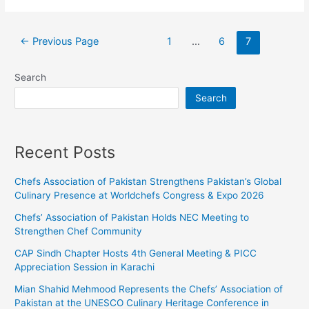
←
Previous Page
1
…
6
7
Search
Search
Recent Posts
Chefs Association of Pakistan Strengthens Pakistan’s Global
Culinary Presence at Worldchefs Congress & Expo 2026
Chefs’ Association of Pakistan Holds NEC Meeting to
Strengthen Chef Community
CAP Sindh Chapter Hosts 4th General Meeting & PICC
Appreciation Session in Karachi
Mian Shahid Mehmood Represents the Chefs’ Association of
Pakistan at the UNESCO Culinary Heritage Conference in