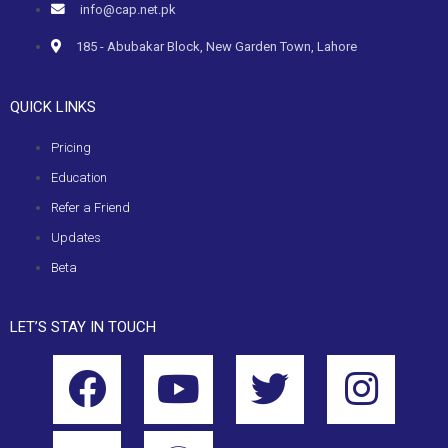
info@cap.net.pk
185 - Abubakar Block, New Garden Town, Lahore
QUICK LINKS
Pricing
Education
Refer a Friend
Updates
Beta
LET’S STAY IN TOUCH