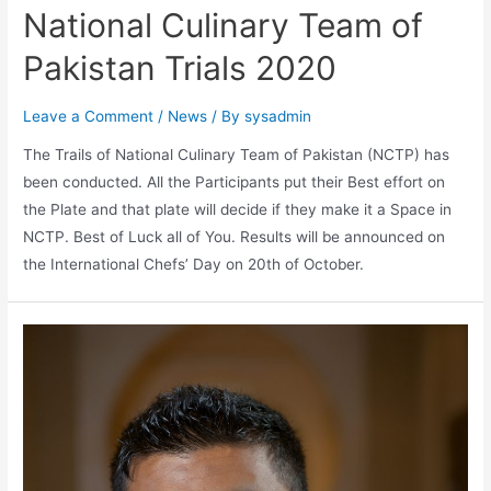
National Culinary Team of
Pakistan Trials 2020
Leave a Comment
/
News
/ By
sysadmin
The Trails of National Culinary Team of Pakistan (NCTP) has
been conducted. All the Participants put their Best effort on
the Plate and that plate will decide if they make it a Space in
NCTP. Best of Luck all of You. Results will be announced on
the International Chefs’ Day on 20th of October.