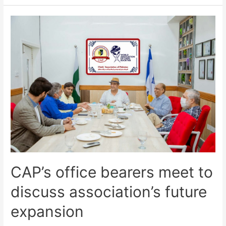
CAP’s office bearers meet to
discuss association’s future
expansion