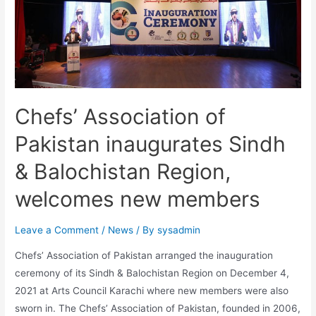
Chefs’ Association of
Pakistan inaugurates Sindh
& Balochistan Region,
welcomes new members
Leave a Comment
/
News
/ By
sysadmin
Chefs’ Association of Pakistan arranged the inauguration
ceremony of its Sindh & Balochistan Region on December 4,
2021 at Arts Council Karachi where new members were also
sworn in. The Chefs’ Association of Pakistan, founded in 2006,