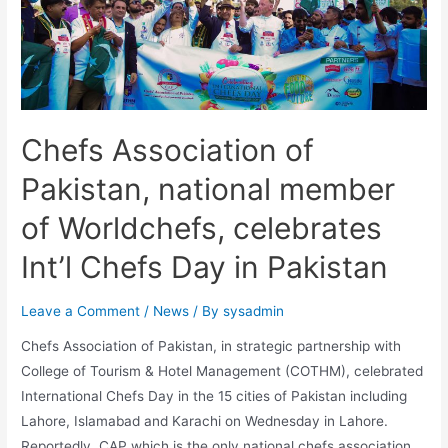
Chefs Association of
Pakistan, national member
of Worldchefs, celebrates
Int’l Chefs Day in Pakistan
Leave a Comment
/
News
/ By
sysadmin
Chefs Association of Pakistan, in strategic partnership with
College of Tourism & Hotel Management (COTHM), celebrated
International Chefs Day in the 15 cities of Pakistan including
Lahore, Islamabad and Karachi on Wednesday in Lahore.
Reportedly, CAP which is the only national chefs association