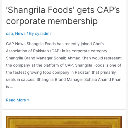
‘Shangrila Foods’ gets CAP’s
corporate membership
cap
,
News
/ By
sysadmin
CAP News Shangrila Foods has recently joined Chefs
Association of Pakistan (CAP) in its corporate category.
Shangrila Brand Manager Sohaib Ahmad Khan would represent
the company at the platform of CAP. Shangrila Foods is one of
the fastest growing food company in Pakistan that primarily
deals in sauces. Shangrila Brand Manager Sohaib Ahamd Khan
is …
Read More »