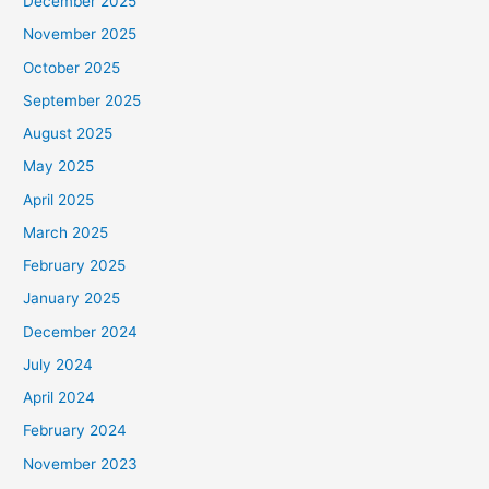
December 2025
November 2025
October 2025
September 2025
August 2025
May 2025
April 2025
March 2025
February 2025
January 2025
December 2024
July 2024
April 2024
February 2024
November 2023