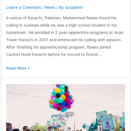
Leave a Comment
/
News
/ By
sysadmin
A native of Karachi, Pakistan, Mohammad Raees found his
calling in cuisines while he was a high school student in his
hometown. He enrolled in 2 year-apprentice programs at Avari
Tower Karachi in 2001 and embraced his calling with passion.
After finishing his apprenticeship program, Raees joined
Carlton Hotel Karachi before he moved to Grand …
Read More »