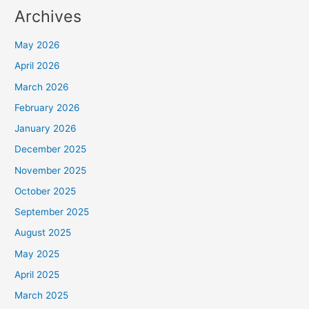
Archives
May 2026
April 2026
March 2026
February 2026
January 2026
December 2025
November 2025
October 2025
September 2025
August 2025
May 2025
April 2025
March 2025