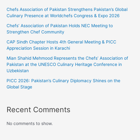
Chefs Association of Pakistan Strengthens Pakistan’s Global
Culinary Presence at Worldchefs Congress & Expo 2026
Chefs’ Association of Pakistan Holds NEC Meeting to
Strengthen Chef Community
CAP Sindh Chapter Hosts 4th General Meeting & PICC
Appreciation Session in Karachi
Mian Shahid Mehmood Represents the Chefs’ Association of
Pakistan at the UNESCO Culinary Heritage Conference in
Uzbekistan
PICC 2026: Pakistan’s Culinary Diplomacy Shines on the
Global Stage
Recent Comments
No comments to show.