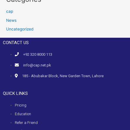
cap
News
Uncategorized
CONTACT US
+92 320 8000 113
info@cap.net.pk
185 - Abubakar Block, New Garden Town, Lahore
QUICK LINKS
Pricing
Education
Refer a Friend