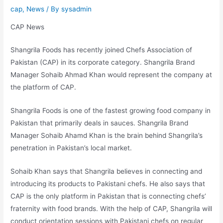
cap
,
News
/ By
sysadmin
CAP News
Shangrila Foods has recently joined Chefs Association of
Pakistan (CAP) in its corporate category. Shangrila Brand
Manager Sohaib Ahmad Khan would represent the company at
the platform of CAP.
Shangrila Foods is one of the fastest growing food company in
Pakistan that primarily deals in sauces. Shangrila Brand
Manager Sohaib Ahamd Khan is the brain behind Shangrila’s
penetration in Pakistan’s local market.
Sohaib Khan says that Shangrila believes in connecting and
introducing its products to Pakistani chefs. He also says that
CAP is the only platform in Pakistan that is connecting chefs’
fraternity with food brands. With the help of CAP, Shangrila will
conduct orientation sessions with Pakistani chefs on regular