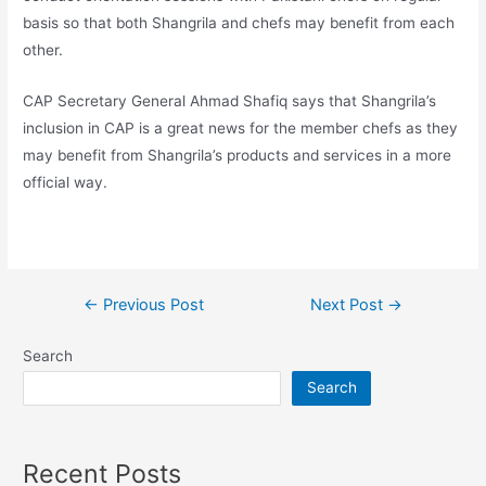
basis so that both Shangrila and chefs may benefit from each
other.
CAP Secretary General Ahmad Shafiq says that Shangrila’s
inclusion in CAP is a great news for the member chefs as they
may benefit from Shangrila’s products and services in a more
official way.
←
Previous Post
Next Post
→
Search
Search
Recent Posts