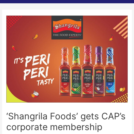
‘Shangrila Foods’ gets CAP’s
corporate membership