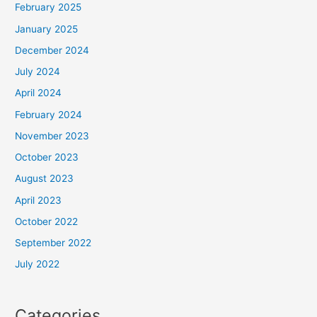
February 2025
January 2025
December 2024
July 2024
April 2024
February 2024
November 2023
October 2023
August 2023
April 2023
October 2022
September 2022
July 2022
Categories