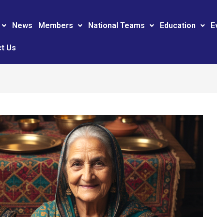
News
Members
National Teams
Education
E
t Us