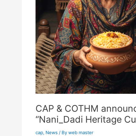
CAP & COTHM announce 
“Nani_Dadi Heritage Cu
cap
,
News
/ By
web master