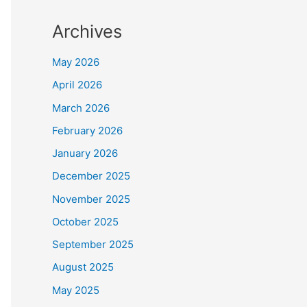
Archives
May 2026
April 2026
March 2026
February 2026
January 2026
December 2025
November 2025
October 2025
September 2025
August 2025
May 2025