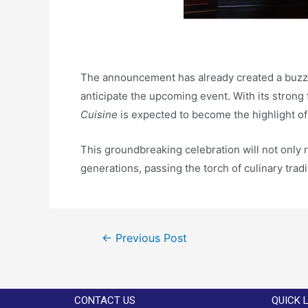
The announcement has already created a buzz, 
anticipate the upcoming event. With its strong
Cuisine
is expected to become the highlight of
This groundbreaking celebration will not only 
generations, passing the torch of culinary trad
←
Previous Post
CONTACT US
QUICK 