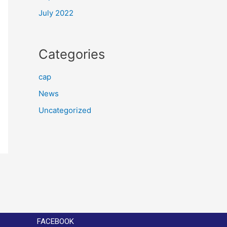
July 2022
Categories
cap
News
Uncategorized
FACEBOOK