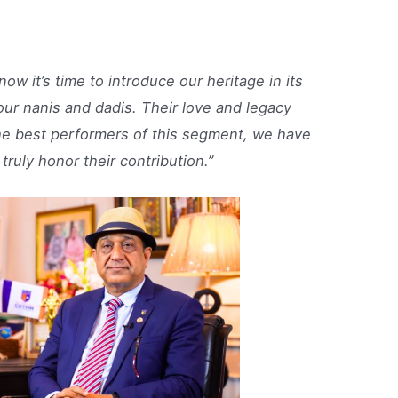
ow it’s time to introduce our heritage in its
ur nanis and dadis. Their love and legacy
he best performers of this segment, we have
truly honor their contribution.”