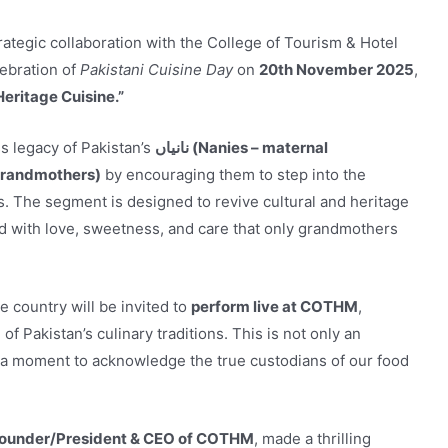
rategic collaboration with the College of Tourism & Hotel
ebration of
Pakistani Cuisine Day
on
20th November 2025
,
eritage Cuisine.”
ss legacy of Pakistan’s
نانیاں (Nanies – maternal
al grandmothers)
by encouraging them to step into the
es. The segment is designed to revive cultural and heritage
with love, sweetness, and care that only grandmothers
e country will be invited to
perform live at COTHM
,
of Pakistan’s culinary traditions. This is not only an
so a moment to acknowledge the true custodians of our food
Founder/President & CEO of COTHM
, made a thrilling