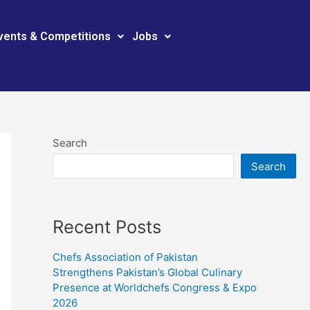
vents & Competitions
Jobs
Search
Search
Recent Posts
Chefs Association of Pakistan
Strengthens Pakistan’s Global Culinary
Presence at Worldchefs Congress & Expo
2026