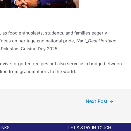
as food enthusiasts, students, and families eagerly
 focus on heritage and national pride,
Nani_Dadi Heritage
 Pakistani Cuisine Day 2025.
revive forgotten recipes but also serve as a bridge between
ition from grandmothers to the world.
Next Post
→
LINKS
LET’S STAY IN TOUCH