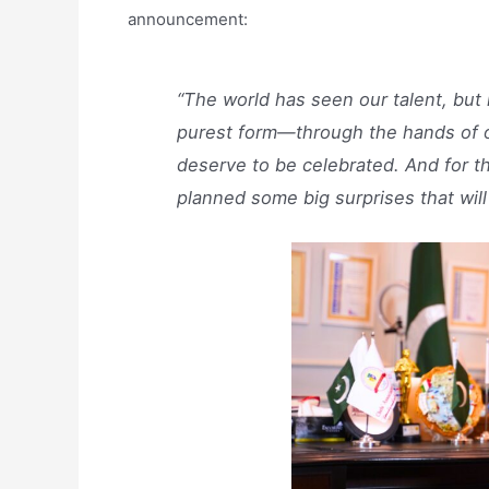
announcement:
“The world has seen our talent, but n
purest form—through the hands of o
deserve to be celebrated. And for t
planned some big surprises that will 