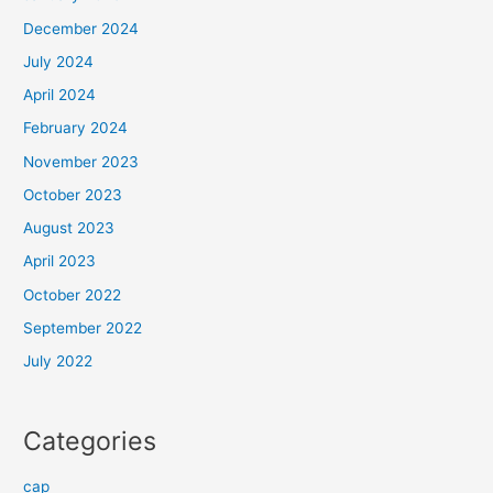
December 2024
July 2024
April 2024
February 2024
November 2023
October 2023
August 2023
April 2023
October 2022
September 2022
July 2022
Categories
cap