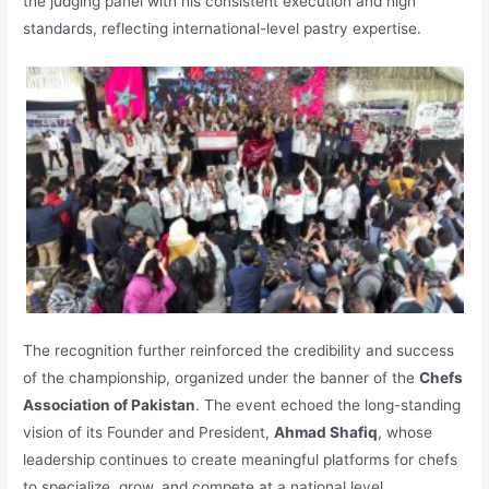
the judging panel with his consistent execution and high
standards, reflecting international-level pastry expertise.
The recognition further reinforced the credibility and success
of the championship, organized under the banner of the
Chefs
Association of Pakistan
. The event echoed the long-standing
vision of its Founder and President,
Ahmad Shafiq
, whose
leadership continues to create meaningful platforms for chefs
to specialize, grow, and compete at a national level.