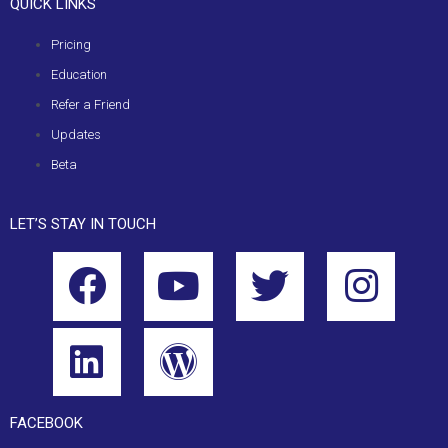
QUICK LINKS
Pricing
Education
Refer a Friend
Updates
Beta
LET’S STAY IN TOUCH
FACEBOOK