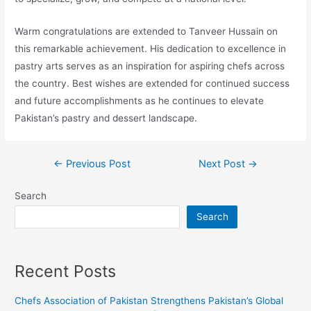
Warm congratulations are extended to Tanveer Hussain on
this remarkable achievement. His dedication to excellence in
pastry arts serves as an inspiration for aspiring chefs across
the country. Best wishes are extended for continued success
and future accomplishments as he continues to elevate
Pakistan’s pastry and dessert landscape.
←
Previous Post
Next Post
→
Search
Search
Recent Posts
Chefs Association of Pakistan Strengthens Pakistan’s Global