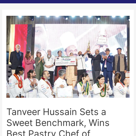
Tanveer Hussain Sets a
Sweet Benchmark, Wins
Best Pastry Chef of