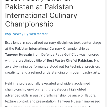
Pakistan at Pakistan
International Culinary
Championship
cap
,
News
/ By
web master
Excellence in specialized culinary disciplines took center stage
at the Pakistan International Culinary Championship as
Tanveer Hussain
from Defence Raya Golf Club was honored
with the prestigious title of
Best Pastry Chef of Pakistan
. His
award-winning performance stood out for technical precision,
creativity, and a refined understanding of modern pastry arts.
Held in a professionally executed and widely acclaimed
championship environment, the category highlighted
advanced skills in pastry craftsmanship, balance of flavors,
texture control, and presentation. Tanveer Hussain impressed