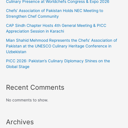
Culinary Presence at Worldchefs Congress & Expo 2026
Chefs’ Association of Pakistan Holds NEC Meeting to
Strengthen Chef Community
CAP Sindh Chapter Hosts 4th General Meeting & PICC
Appreciation Session in Karachi
Mian Shahid Mehmood Represents the Chefs’ Association of
Pakistan at the UNESCO Culinary Heritage Conference in
Uzbekistan
PICC 2026: Pakistan’s Culinary Diplomacy Shines on the
Global Stage
Recent Comments
No comments to show.
Archives