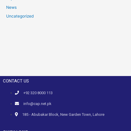
News
Uncategorized
CONTACT US
+92 320 8000 113
info@cap.net.pk
185 - Abubakar Block, New Garden Town, Lahore