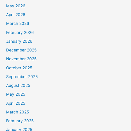
May 2026
April 2026
March 2026
February 2026
January 2026
December 2025
November 2025
October 2025
September 2025
August 2025
May 2025
April 2025
March 2025
February 2025
January 2025