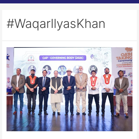
#WaqarIlyasKhan