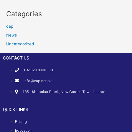
Categories
cap
News
Uncategorized
CONTACT US
+92 320 8000 113
info@cap.net.pk
185 - Abubakar Block, New Garden Town, Lahore
QUICK LINKS
Pricing
Education