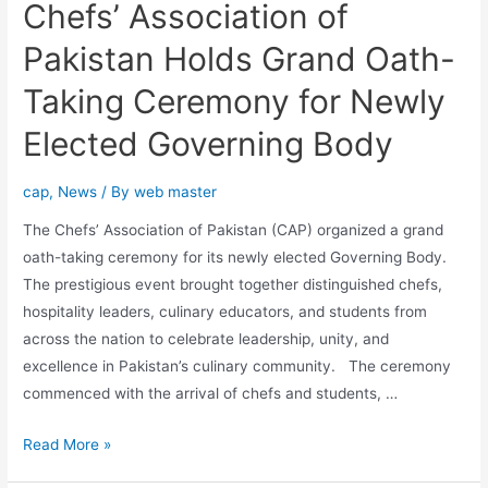
Chefs’ Association of
Pakistan Holds Grand Oath-
Taking Ceremony for Newly
Elected Governing Body
cap
,
News
/ By
web master
The Chefs’ Association of Pakistan (CAP) organized a grand
oath-taking ceremony for its newly elected Governing Body.
The prestigious event brought together distinguished chefs,
hospitality leaders, culinary educators, and students from
across the nation to celebrate leadership, unity, and
excellence in Pakistan’s culinary community. The ceremony
commenced with the arrival of chefs and students, …
Read More »