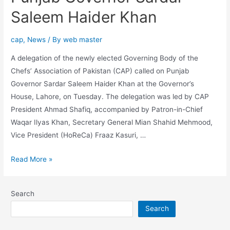
Saleem Haider Khan
cap
,
News
/ By
web master
A delegation of the newly elected Governing Body of the
Chefs’ Association of Pakistan (CAP) called on Punjab
Governor Sardar Saleem Haider Khan at the Governor’s
House, Lahore, on Tuesday. The delegation was led by CAP
President Ahmad Shafiq, accompanied by Patron-in-Chief
Waqar Ilyas Khan, Secretary General Mian Shahid Mehmood,
Vice President (HoReCa) Fraaz Kasuri, …
Read More »
Search
Search