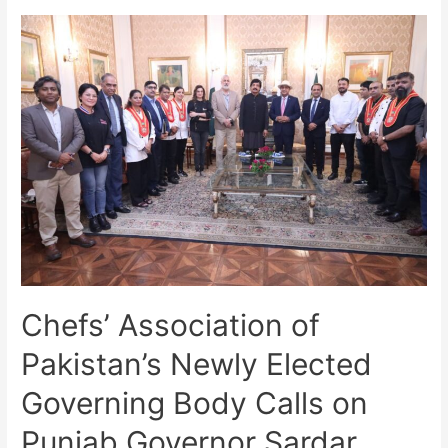
Chefs’ Association of
Pakistan’s Newly Elected
Governing Body Calls on
Punjab Governor Sardar