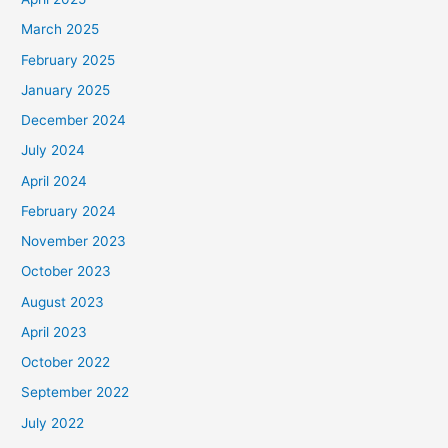
March 2025
February 2025
January 2025
December 2024
July 2024
April 2024
February 2024
November 2023
October 2023
August 2023
April 2023
October 2022
September 2022
July 2022