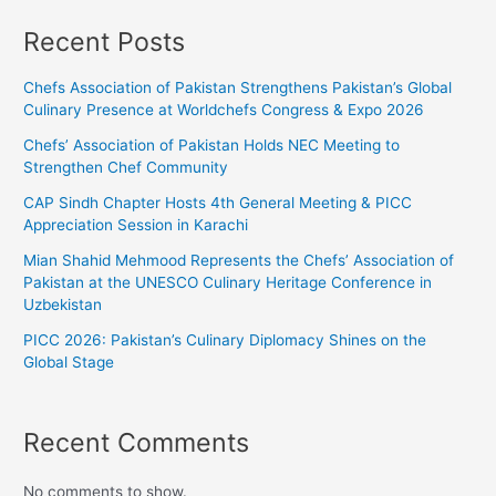
Recent Posts
Chefs Association of Pakistan Strengthens Pakistan’s Global
Culinary Presence at Worldchefs Congress & Expo 2026
Chefs’ Association of Pakistan Holds NEC Meeting to
Strengthen Chef Community
CAP Sindh Chapter Hosts 4th General Meeting & PICC
Appreciation Session in Karachi
Mian Shahid Mehmood Represents the Chefs’ Association of
Pakistan at the UNESCO Culinary Heritage Conference in
Uzbekistan
PICC 2026: Pakistan’s Culinary Diplomacy Shines on the
Global Stage
Recent Comments
No comments to show.