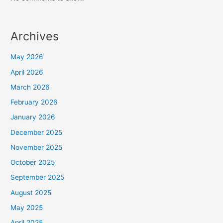
Archives
May 2026
April 2026
March 2026
February 2026
January 2026
December 2025
November 2025
October 2025
September 2025
August 2025
May 2025
April 2025