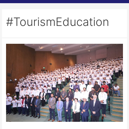
#TourismEducation