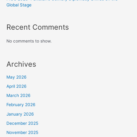
Global Stage
Recent Comments
No comments to show.
Archives
May 2026
April 2026
March 2026
February 2026
January 2026
December 2025
November 2025