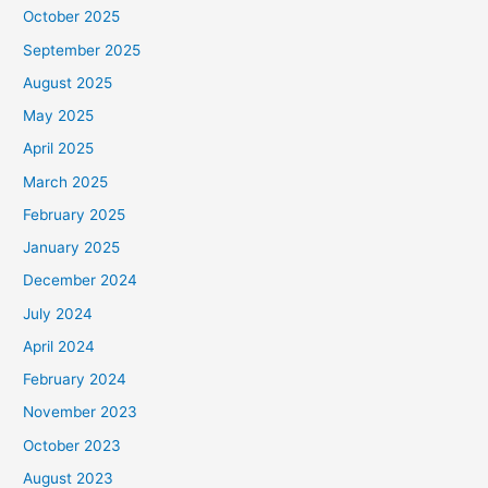
October 2025
September 2025
August 2025
May 2025
April 2025
March 2025
February 2025
January 2025
December 2024
July 2024
April 2024
February 2024
November 2023
October 2023
August 2023