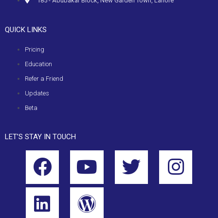
185 - Abubakar Block, New Garden Town, Lahore
QUICK LINKS
Pricing
Education
Refer a Friend
Updates
Beta
LET’S STAY IN TOUCH