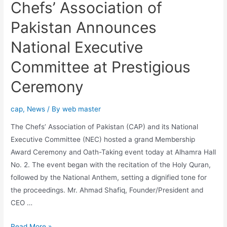
Chefs’ Association of
Pakistan Announces
National Executive
Committee at Prestigious
Ceremony
cap
,
News
/ By
web master
The Chefs’ Association of Pakistan (CAP) and its National
Executive Committee (NEC) hosted a grand Membership
Award Ceremony and Oath-Taking event today at Alhamra Hall
No. 2. The event began with the recitation of the Holy Quran,
followed by the National Anthem, setting a dignified tone for
the proceedings. Mr. Ahmad Shafiq, Founder/President and
CEO …
Read More »