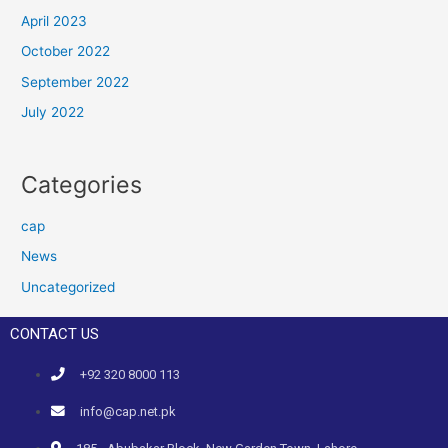
April 2023
October 2022
September 2022
July 2022
Categories
cap
News
Uncategorized
CONTACT US
+92 320 8000 113
info@cap.net.pk