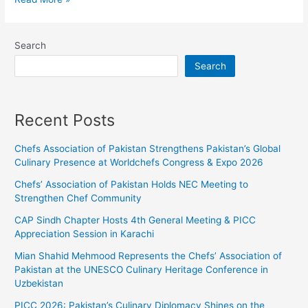
Search
Search
Recent Posts
Chefs Association of Pakistan Strengthens Pakistan’s Global
Culinary Presence at Worldchefs Congress & Expo 2026
Chefs’ Association of Pakistan Holds NEC Meeting to
Strengthen Chef Community
CAP Sindh Chapter Hosts 4th General Meeting & PICC
Appreciation Session in Karachi
Mian Shahid Mehmood Represents the Chefs’ Association of
Pakistan at the UNESCO Culinary Heritage Conference in
Uzbekistan
PICC 2026: Pakistan’s Culinary Diplomacy Shines on the