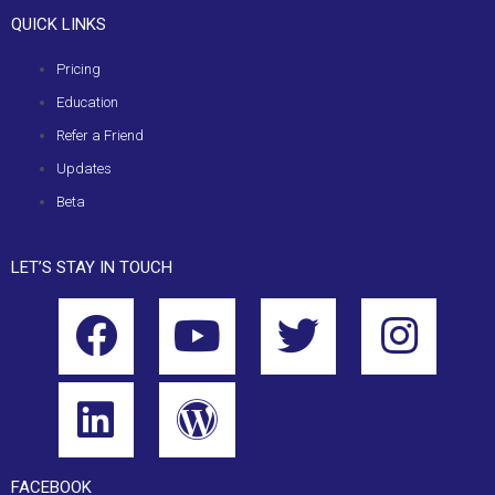
QUICK LINKS
Pricing
Education
Refer a Friend
Updates
Beta
LET’S STAY IN TOUCH
FACEBOOK