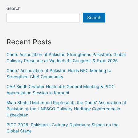
Search
Search
Recent Posts
Chefs Association of Pakistan Strengthens Pakistan’s Global
Culinary Presence at Worldchefs Congress & Expo 2026
Chefs’ Association of Pakistan Holds NEC Meeting to
Strengthen Chef Community
CAP Sindh Chapter Hosts 4th General Meeting & PICC
Appreciation Session in Karachi
Mian Shahid Mehmood Represents the Chefs’ Association of
Pakistan at the UNESCO Culinary Heritage Conference in
Uzbekistan
PICC 2026: Pakistan’s Culinary Diplomacy Shines on the
Global Stage