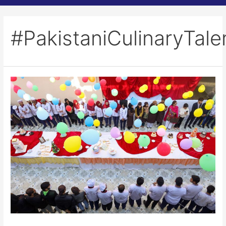
#PakistaniCulinaryTale