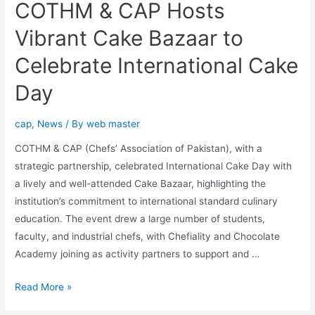
COTHM & CAP Hosts
Vibrant Cake Bazaar to
Celebrate International Cake
Day
cap
,
News
/ By
web master
COTHM & CAP (Chefs’ Association of Pakistan), with a
strategic partnership, celebrated International Cake Day with
a lively and well-attended Cake Bazaar, highlighting the
institution’s commitment to international standard culinary
education. The event drew a large number of students,
faculty, and industrial chefs, with Chefiality and Chocolate
Academy joining as activity partners to support and …
Read More »