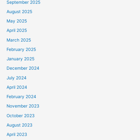
September 2025
August 2025
May 2025
April 2025
March 2025
February 2025
January 2025
December 2024
July 2024
April 2024
February 2024
November 2023
October 2023
August 2023
April 2023