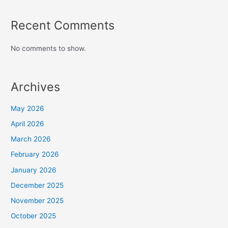
Recent Comments
No comments to show.
Archives
May 2026
April 2026
March 2026
February 2026
January 2026
December 2025
November 2025
October 2025