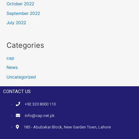
October 2022
September 2022
July 2022
Categories
cap
News
Uncategorized
CONTACT US
+92 320 8000 113
info@cap.net.pk
185 - Abubakar Block, New Garden Town, Lahore