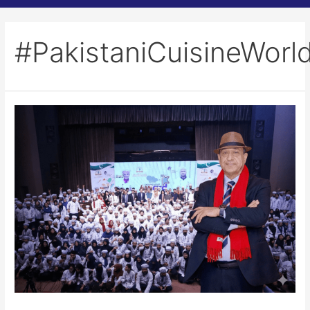
#PakistaniCuisineWorl