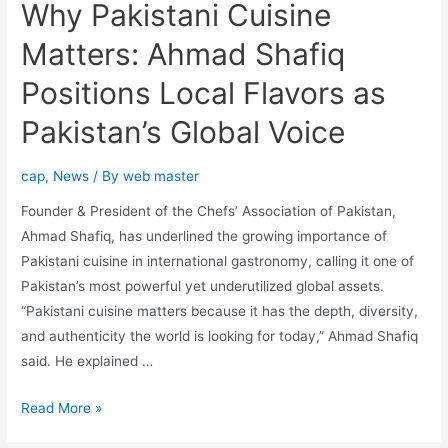
Why Pakistani Cuisine
Matters: Ahmad Shafiq
Positions Local Flavors as
Pakistan’s Global Voice
cap
,
News
/ By
web master
Founder & President of the Chefs’ Association of Pakistan,
Ahmad Shafiq, has underlined the growing importance of
Pakistani cuisine in international gastronomy, calling it one of
Pakistan’s most powerful yet underutilized global assets.
“Pakistani cuisine matters because it has the depth, diversity,
and authenticity the world is looking for today,” Ahmad Shafiq
said. He explained …
Read More »