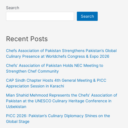
Search
Search
Recent Posts
Chefs Association of Pakistan Strengthens Pakistan’s Global
Culinary Presence at Worldchefs Congress & Expo 2026
Chefs’ Association of Pakistan Holds NEC Meeting to
Strengthen Chef Community
CAP Sindh Chapter Hosts 4th General Meeting & PICC
Appreciation Session in Karachi
Mian Shahid Mehmood Represents the Chefs’ Association of
Pakistan at the UNESCO Culinary Heritage Conference in
Uzbekistan
PICC 2026: Pakistan’s Culinary Diplomacy Shines on the
Global Stage