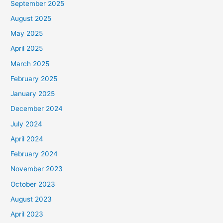
September 2025
August 2025
May 2025
April 2025
March 2025
February 2025
January 2025
December 2024
July 2024
April 2024
February 2024
November 2023
October 2023
August 2023
April 2023