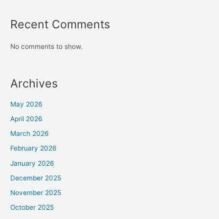
Recent Comments
No comments to show.
Archives
May 2026
April 2026
March 2026
February 2026
January 2026
December 2025
November 2025
October 2025