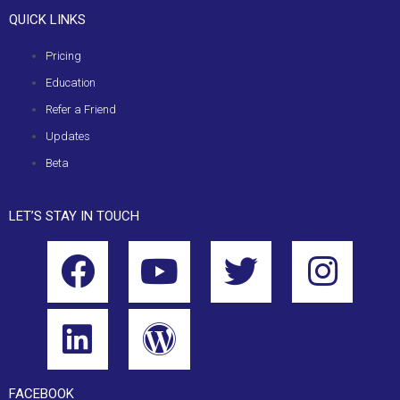
QUICK LINKS
Pricing
Education
Refer a Friend
Updates
Beta
LET’S STAY IN TOUCH
FACEBOOK