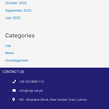
October 2022
September 2022
July 2022
Categories
cap
News
Uncategorized
CONTACT US
+92 320 8000 113
info@cap.net.pk
185 - Abubakar Block, New Garden Town, Lahore