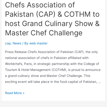
Chefs Association of
Pakistan (CAP) & COTHM to
host Grand Culinary Show &
Master Chef Challenge
cap
,
News
/ By
web master
Press Release Chefs Association of Pakistan (CAP), the only
national association of chefs in Pakistan affiliated with
Worldchefs, Paris, in strategic partnership with the College of
Tourism & Hotel Management (COTHM), is proud to announce
a grand culinary show and Master Chef Challenge. This
exciting event will take place in the food capital of Pakistan, …
Read More »