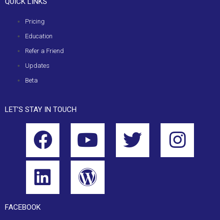
QUICK LINKS
Pricing
Education
Refer a Friend
Updates
Beta
LET’S STAY IN TOUCH
FACEBOOK