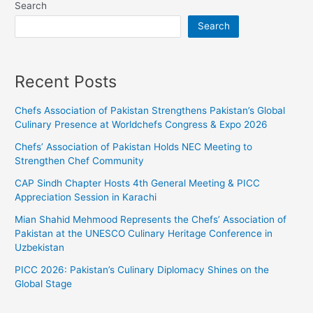
Search
Search
Recent Posts
Chefs Association of Pakistan Strengthens Pakistan’s Global
Culinary Presence at Worldchefs Congress & Expo 2026
Chefs’ Association of Pakistan Holds NEC Meeting to
Strengthen Chef Community
CAP Sindh Chapter Hosts 4th General Meeting & PICC
Appreciation Session in Karachi
Mian Shahid Mehmood Represents the Chefs’ Association of
Pakistan at the UNESCO Culinary Heritage Conference in
Uzbekistan
PICC 2026: Pakistan’s Culinary Diplomacy Shines on the
Global Stage