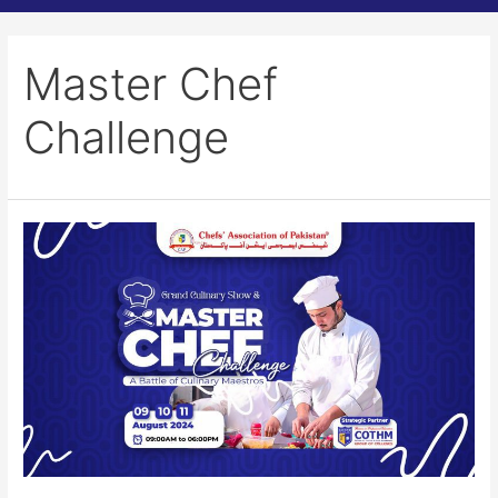
Master Chef
Challenge