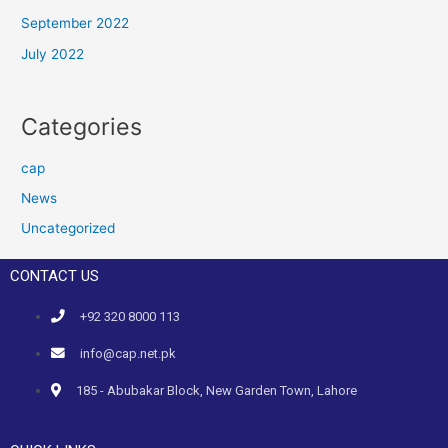
September 2022
July 2022
Categories
cap
News
Uncategorized
CONTACT US
+92 320 8000 113
info@cap.net.pk
185 - Abubakar Block, New Garden Town, Lahore