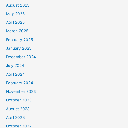
August 2025
May 2025
April 2025
March 2025
February 2025
January 2025
December 2024
July 2024
April 2024
February 2024
November 2023
October 2023
August 2023
April 2023
October 2022