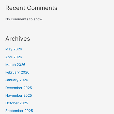
Recent Comments
No comments to show.
Archives
May 2026
April 2026
March 2026
February 2026
January 2026
December 2025
November 2025
October 2025
September 2025