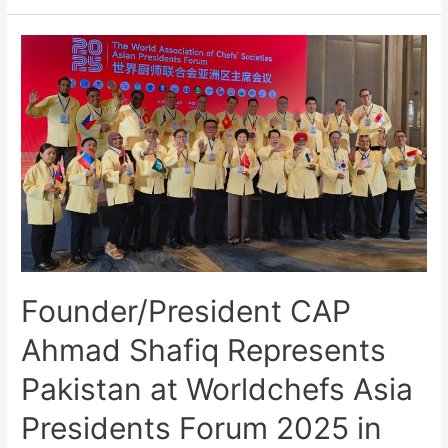
Founder/President CAP
Ahmad Shafiq Represents
Pakistan at Worldchefs Asia
Presidents Forum 2025 in