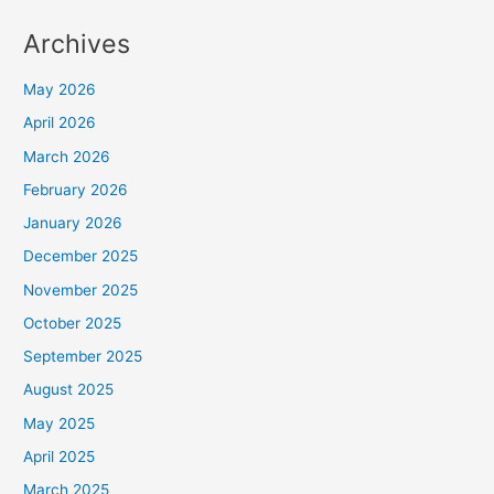
Archives
May 2026
April 2026
March 2026
February 2026
January 2026
December 2025
November 2025
October 2025
September 2025
August 2025
May 2025
April 2025
March 2025