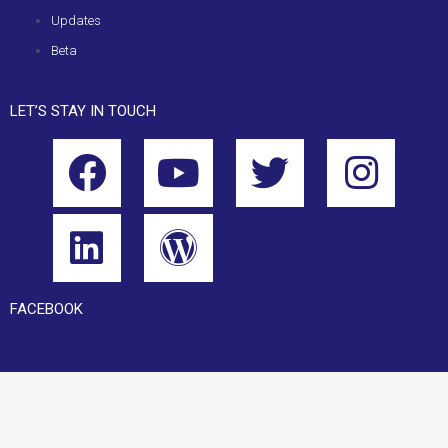
Updates
Beta
LET’S STAY IN TOUCH
FACEBOOK