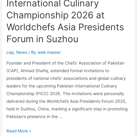
International Culinary
Championship 2026 at
Worldchefs Asia Presidents
Forum in Suzhou
cap
,
News
/ By
web master
Founder and President of the Chefs’ Association of Pakistan
(CAP), Ahmad Shafiq, extended formal invitations to
presidents of national chefs’ associations and global culinary
leaders for the upcoming Pakistan International Culinary
Championship (PICC) 2026. The invitations were personally
delivered during the Worldchefs Asia Presidents Forum 2025,
held in Suzhou, China, marking a significant step in promoting
Pakistan’s presence in the …
Read More »