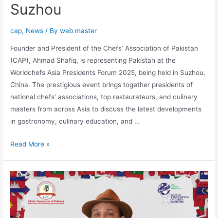
Suzhou
cap
,
News
/ By
web master
Founder and President of the Chefs’ Association of Pakistan
(CAP), Ahmad Shafiq, is representing Pakistan at the
Worldchefs Asia Presidents Forum 2025, being held in Suzhou,
China. The prestigious event brings together presidents of
national chefs’ associations, top restaurateurs, and culinary
masters from across Asia to discuss the latest developments
in gastronomy, culinary education, and …
Read More »