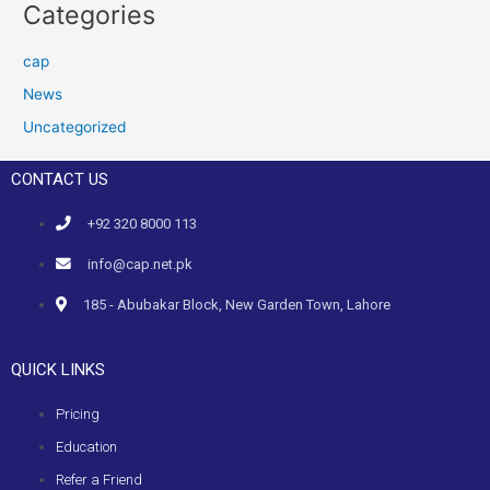
Categories
cap
News
Uncategorized
CONTACT US
+92 320 8000 113
info@cap.net.pk
185 - Abubakar Block, New Garden Town, Lahore
QUICK LINKS
Pricing
Education
Refer a Friend