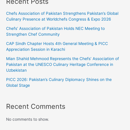
Recent Posts
Chefs Association of Pakistan Strengthens Pakistan’s Global
Culinary Presence at Worldchefs Congress & Expo 2026
Chefs’ Association of Pakistan Holds NEC Meeting to
Strengthen Chef Community
CAP Sindh Chapter Hosts 4th General Meeting & PICC
Appreciation Session in Karachi
Mian Shahid Mehmood Represents the Chefs’ Association of
Pakistan at the UNESCO Culinary Heritage Conference in
Uzbekistan
PICC 2026: Pakistan’s Culinary Diplomacy Shines on the
Global Stage
Recent Comments
No comments to show.