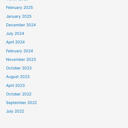
February 2025
January 2025
December 2024
July 2024
April 2024
February 2024
November 2023
October 2023
August 2023
April 2023
October 2022
September 2022
July 2022