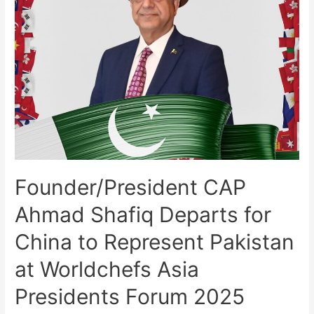
Founder/President CAP
Ahmad Shafiq Departs for
China to Represent Pakistan
at Worldchefs Asia
Presidents Forum 2025