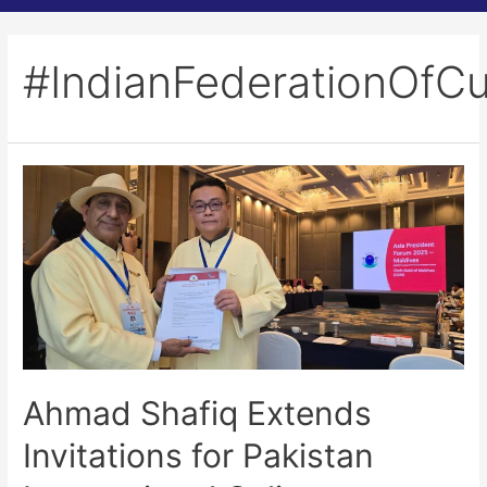
#IndianFederationOfCu
Ahmad Shafiq Extends
Invitations for Pakistan