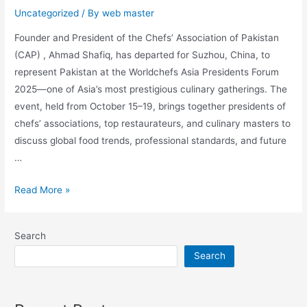
Uncategorized
/ By
web master
Founder and President of the Chefs’ Association of Pakistan
(CAP) , Ahmad Shafiq, has departed for Suzhou, China, to
represent Pakistan at the Worldchefs Asia Presidents Forum
2025—one of Asia’s most prestigious culinary gatherings. The
event, held from October 15–19, brings together presidents of
chefs’ associations, top restaurateurs, and culinary masters to
discuss global food trends, professional standards, and future
…
Read More »
Search
Search