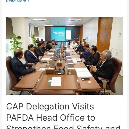
Read More »
CAP Delegation Visits
PAFDA Head Office to
Strengthen Food Safety and