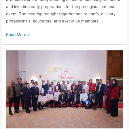
and initiating early preparations for the prestigious national
event. The meeting brought together senior chefs, culinary
professionals, educators, and executive members …
Read More »