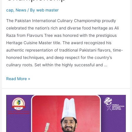
cap
,
News
/ By
web master
The Pakistan International Culinary Championship proudly
celebrated the nation’s rich and diverse food heritage as Ali
Raza from Flavours Tree was honored with the prestigious
Heritage Cuisine Master title. The award recognized his
authentic representation of traditional Pakistani flavors, time-
honored techniques, and deep respect for the country’s
culinary roots. Set within the highly successful and …
Read More »