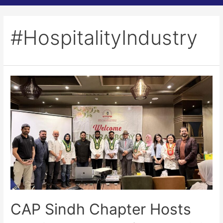
#HospitalityIndustry
CAP Sindh Chapter Hosts